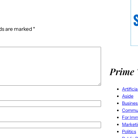
lds are marked
*
Prime 
Artifici
Aside
Busines
Commun
For Imm
Market
Politics