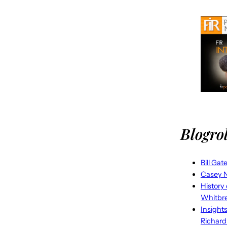
Blogrol
Bill Gat
Casey N
History
Whitbr
Insight
Richard