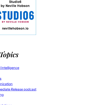
Topics
al Intelligence
s
ication
ediate Release podcast
ing