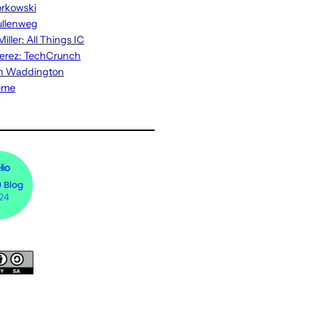
rkowski
ullenweg
iller: All Things IC
erez: TechCrunch
n Waddington
eme