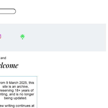
, and
lcome