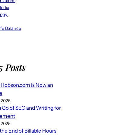
elations
Media
logy
fe Balance
5 Posts
eHobson.com is Now an
e
 2025
g Go of SEO and Writing for
ement
 2025
 the End of Billable Hours