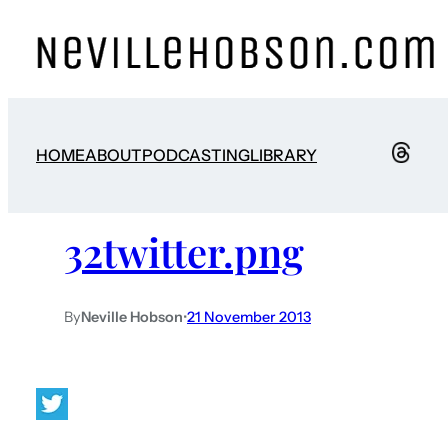
HOME
ABOUT
PODCASTING
LIBRARY
32twitter.png
By
Neville Hobson
•
21 November 2013