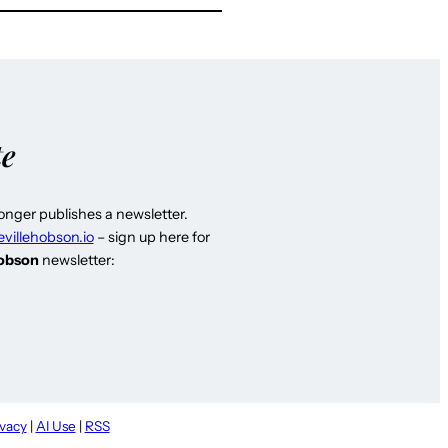
te
longer publishes a newsletter.
evillehobson.io
– sign up here for
Hobson
newsletter:
ivacy
|
AI Use
|
RSS