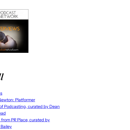
l
es
ewton: Platformer
 of Podcasting, curated by Dean
ead
s from PR Place, curated by
 Bailey