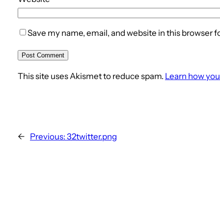
Save my name, email, and website in this browser f
This site uses Akismet to reduce spam.
Learn how you
←
Previous:
32twitter.png