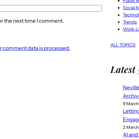
Public R
Social 
Techno
or the next time I comment.
Trends
Work-Li
ALL TOPICS
r comment data is processed.
Latest 
Nevill
Archiv
9 March
Lettin
Engag
2 March
AI and