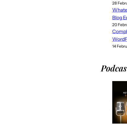
28 Febr
Whatev
Blog E
20 Febr
Compl
WordPr
14 Febr
Podcas