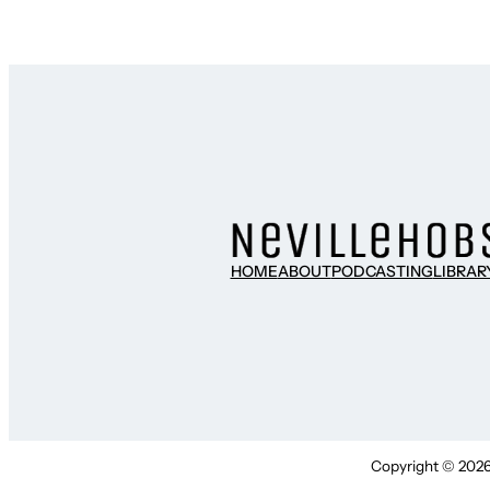
HOME
ABOUT
PODCASTING
LIBRAR
Copyright © 2026 