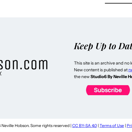
Keep Up to Da
This site is an archive and no 
New content is published at
n
Y
the new
Studio6 By Neville 
Neville Hobson. Some rights reserved |
CC BY-SA 4.0
|
Terms of Use
|
Pr