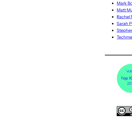
Mark Bo
Matt M
Rachel M
Sarah P
Stephe
Techm