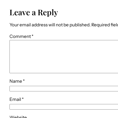
Leave a Reply
Your email address will not be published.
Required fie
Comment
*
Name
*
Email
*
Website