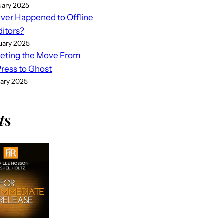
uary 2025
er Happened to Offline
ditors?
uary 2025
eting the Move From
ess to Ghost
uary 2025
t
s