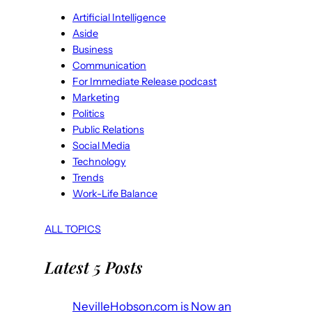
Artificial Intelligence
Aside
Business
Communication
For Immediate Release podcast
Marketing
Politics
Public Relations
Social Media
Technology
Trends
Work-Life Balance
ALL TOPICS
Latest 5 Posts
NevilleHobson.com is Now an