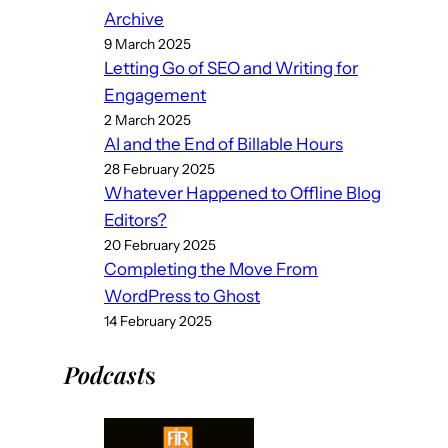
Archive
9 March 2025
Letting Go of SEO and Writing for
Engagement
2 March 2025
AI and the End of Billable Hours
28 February 2025
Whatever Happened to Offline Blog
Editors?
20 February 2025
Completing the Move From
WordPress to Ghost
14 February 2025
Podcast
s