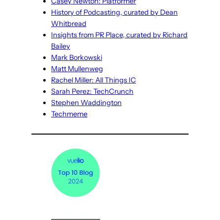
Casey Newton: Platformer
History of Podcasting, curated by Dean
Whitbread
Insights from PR Place, curated by Richard
Bailey
Mark Borkowski
Matt Mullenweg
Rachel Miller: All Things IC
Sarah Perez: TechCrunch
Stephen Waddington
Techmeme