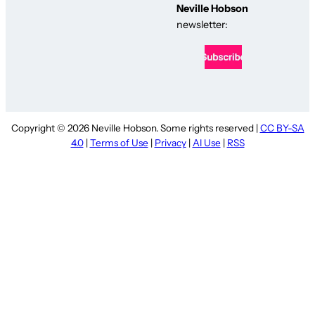
Neville Hobson
newsletter:
Copyright © 2026 Neville Hobson. Some rights reserved |
CC BY-SA
4.0
|
Terms of Use
|
Privacy
|
AI Use
|
RSS