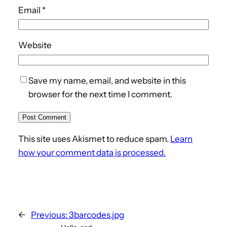
Email
*
Website
Save my name, email, and website in this
browser for the next time I comment.
This site uses Akismet to reduce spam.
Learn
how your comment data is processed.
←
Previous:
3barcodes.jpg