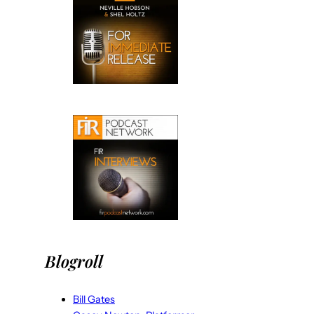
Blogroll
Bill Gates