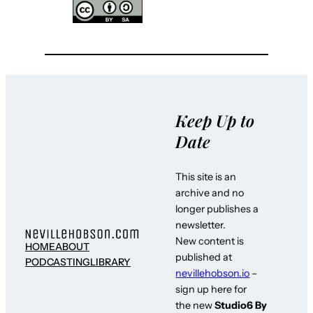
Keep Up to
Date
This site is an
archive and no
longer publishes a
newsletter.
New content is
HOME
ABOUT
published at
PODCASTING
LIBRARY
nevillehobson.io
–
sign up here for
the new
Studio6 By