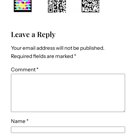
Leave a Reply
Your email address will not be published.
Required fields are marked
*
Comment
*
Name
*