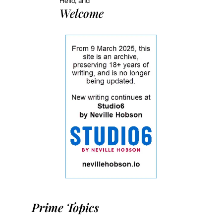
Hello, and
Welcome
Prime Topics