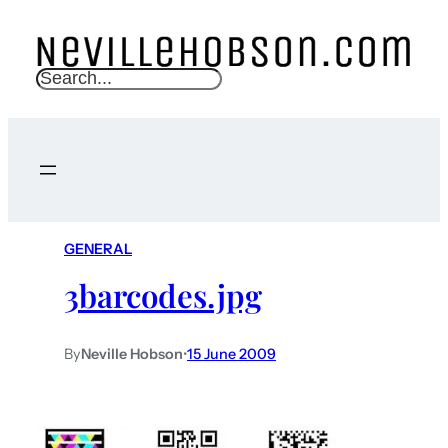
S
e
a
r
c
h
GENERAL
3barcodes.jpg
By
Neville Hobson
•
15 June 2009