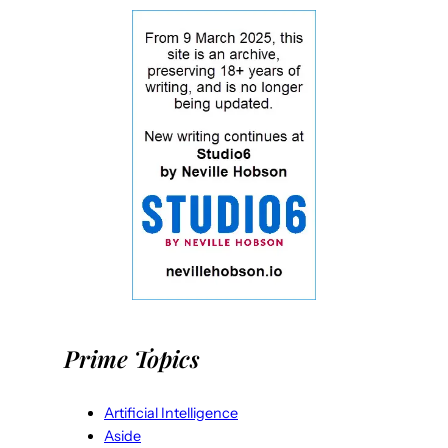
Prime Topics
Artificial Intelligence
Aside