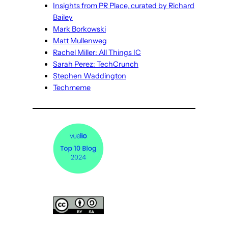
Insights from PR Place, curated by Richard
Bailey
Mark Borkowski
Matt Mullenweg
Rachel Miller: All Things IC
Sarah Perez: TechCrunch
Stephen Waddington
Techmeme