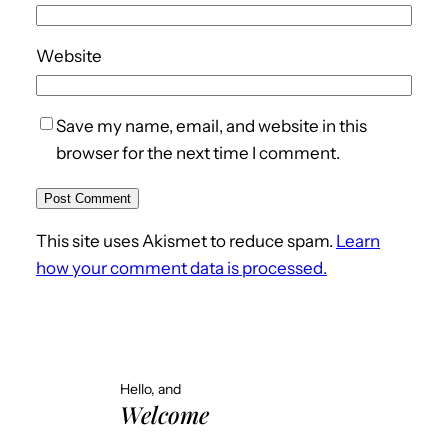
Website
Save my name, email, and website in this
browser for the next time I comment.
This site uses Akismet to reduce spam.
Learn
how your comment data is processed.
Hello, and
Welcome