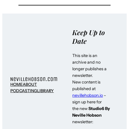
Keep Up to
Date
This site is an
archive and no
longer publishes a
newsletter.
New content is
HOME
ABOUT
published at
PODCASTING
LIBRARY
nevillehobson.io
–
sign up here for
the new
Studio6 By
Neville Hobson
newsletter: