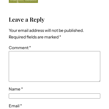
Leave a Reply
Your email address will not be published.
Required fields are marked
*
Comment
*
Name
*
Email
*