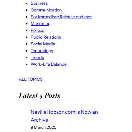
Business
Communication
For Immediate Release podcast
Marketing
Politics
Public Relations
Social Media
Technology
Trends
Work-Life Balance
ALL TOPICS
Latest 5 Posts
NevilleHobson.com is Now an
Archive
9 March 2025