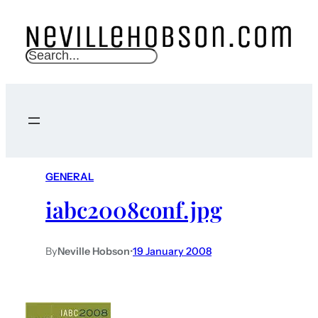
S
e
a
r
c
h
GENERAL
iabc2008conf.jpg
By
Neville Hobson
•
19 January 2008