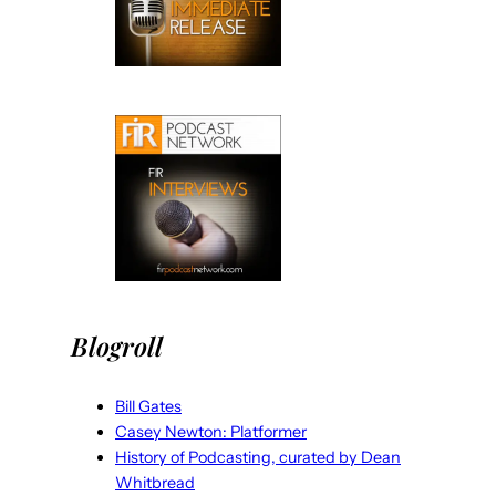
Blogroll
Bill Gates
Casey Newton: Platformer
History of Podcasting, curated by Dean
Whitbread