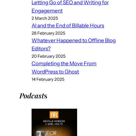
Letting Go of SEO and Writing for
Engagement
2 March 2025
AI and the End of Billable Hours
28 February 2025
Whatever Happened to Offline Blog
Editors?
20 February 2025
Completing the Move From
WordPress to Ghost
14 February 2025
Podcast
s