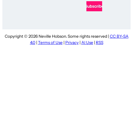
Copyright © 2026 Neville Hobson. Some rights reserved |
CC BY-SA
4.0
|
Terms of Use
|
Privacy
|
AI Use
|
RSS