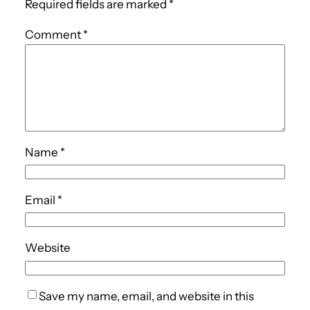
Required fields are marked
*
Comment
*
Name
*
Email
*
Website
Save my name, email, and website in this