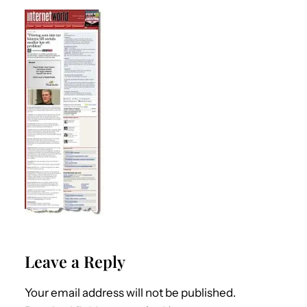
Leave a Reply
Your email address will not be published.