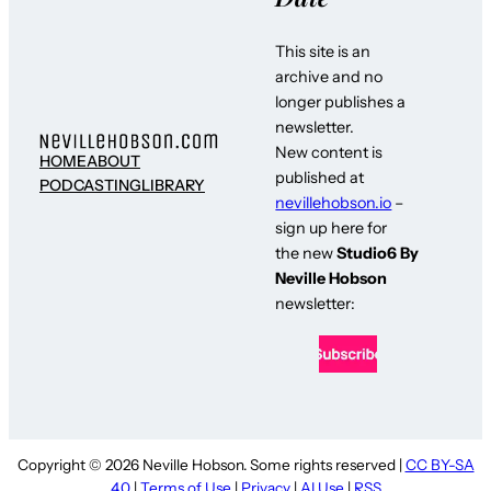
This site is an
archive and no
longer publishes a
newsletter.
New content is
HOME
ABOUT
published at
PODCASTING
LIBRARY
nevillehobson.io
–
sign up here for
the new
Studio6 By
Neville Hobson
newsletter:
Copyright © 2026 Neville Hobson. Some rights reserved |
CC BY-SA
4.0
|
Terms of Use
|
Privacy
|
AI Use
|
RSS