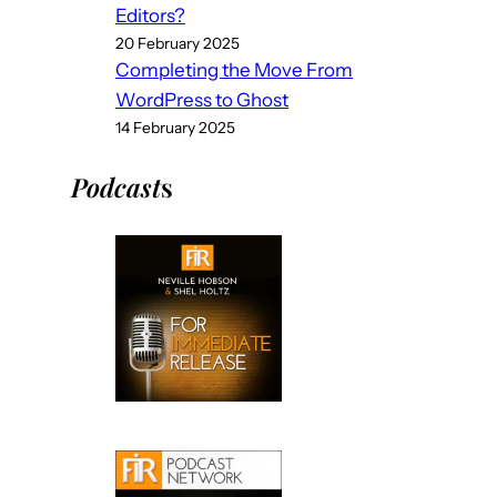
Editors?
20 February 2025
Completing the Move From
WordPress to Ghost
14 February 2025
Podcast
s