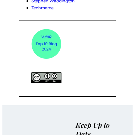
Stephen Waddington
Techmeme
Keep Up to
Date