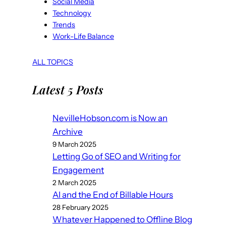
Social Media
Technology
Trends
Work-Life Balance
ALL TOPICS
Latest 5 Posts
NevilleHobson.com is Now an
Archive
9 March 2025
Letting Go of SEO and Writing for
Engagement
2 March 2025
AI and the End of Billable Hours
28 February 2025
Whatever Happened to Offline Blog