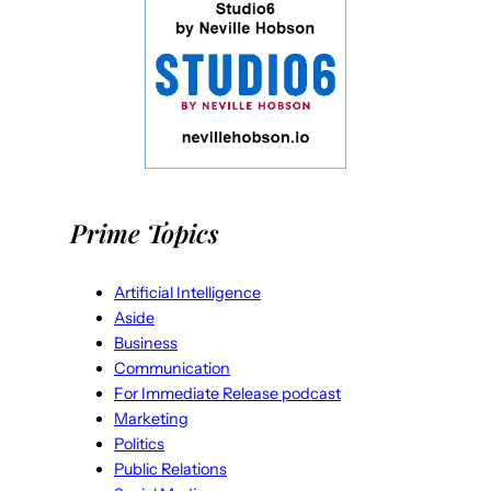
Prime Topics
Artificial Intelligence
Aside
Business
Communication
For Immediate Release podcast
Marketing
Politics
Public Relations