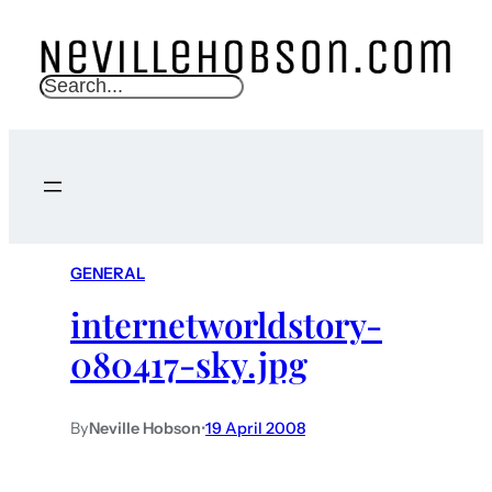
S
e
a
r
c
h
GENERAL
internetworldstory-
080417-sky.jpg
By
Neville Hobson
•
19 April 2008