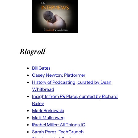
Blogroll
Bill Gates
Casey Newton: Platformer
History of Podcasting, curated by Dean
Whitbread
Insights from PR Place, curated by Richard
Bailey
Mark Borkowski
Matt Mullenweg
Rachel Miller: All Things IC
Sarah Perez: TechCrunch