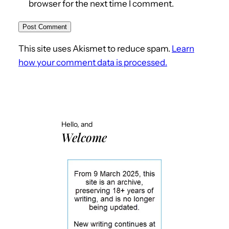
browser for the next time I comment.
This site uses Akismet to reduce spam.
Learn
how your comment data is processed.
Hello, and
Welcome