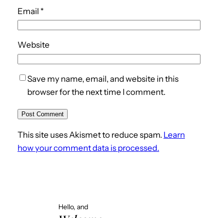
Email
*
Website
Save my name, email, and website in this
browser for the next time I comment.
This site uses Akismet to reduce spam.
Learn
how your comment data is processed.
Hello, and