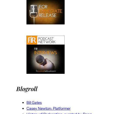
Blogroll
Bill Gates
Casey Newton: Platformer