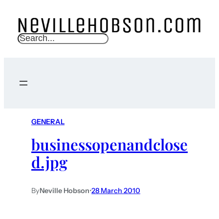
S
e
a
r
c
h
GENERAL
businessopenandclose
d.jpg
By
Neville Hobson
•
28 March 2010