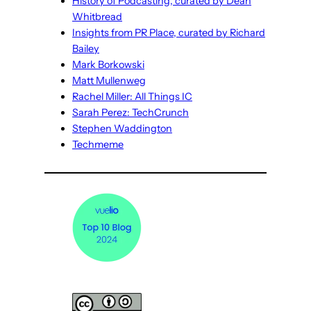
History of Podcasting, curated by Dean
Whitbread
Insights from PR Place, curated by Richard
Bailey
Mark Borkowski
Matt Mullenweg
Rachel Miller: All Things IC
Sarah Perez: TechCrunch
Stephen Waddington
Techmeme