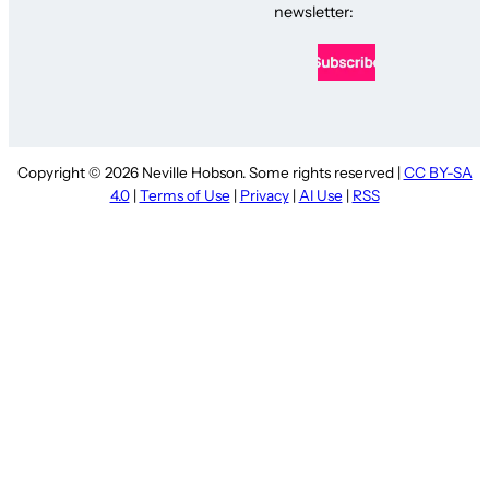
newsletter:
Copyright © 2026 Neville Hobson. Some rights reserved |
CC BY-SA
4.0
|
Terms of Use
|
Privacy
|
AI Use
|
RSS