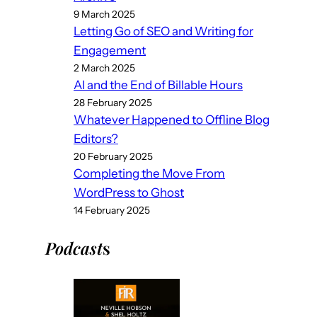
9 March 2025
Letting Go of SEO and Writing for
Engagement
2 March 2025
AI and the End of Billable Hours
28 February 2025
Whatever Happened to Offline Blog
Editors?
20 February 2025
Completing the Move From
WordPress to Ghost
14 February 2025
Podcast
s