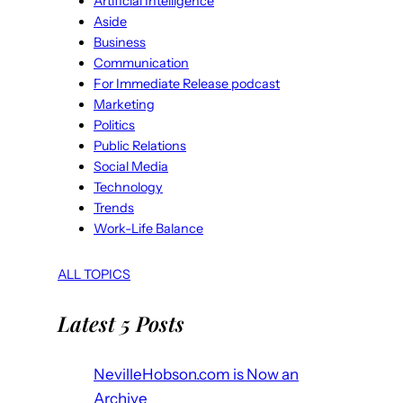
Artificial Intelligence
Aside
Business
Communication
For Immediate Release podcast
Marketing
Politics
Public Relations
Social Media
Technology
Trends
Work-Life Balance
ALL TOPICS
Latest 5 Posts
NevilleHobson.com is Now an
Archive