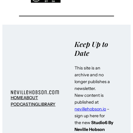
Keep Up to
Date
This site is an
archive and no
longer publishes a
newsletter.
New content is
HOME
ABOUT
published at
PODCASTING
LIBRARY
nevillehobson.io
–
sign up here for
the new
Studio6 By
Neville Hobson