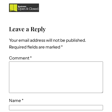
Leave a Reply
Your email address will not be published.
Required fields are marked
*
Comment
*
Name
*