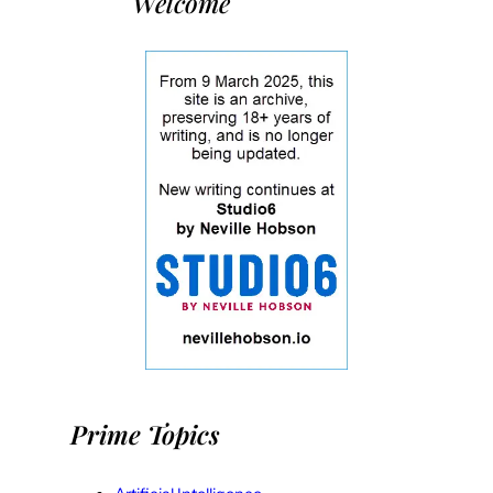
Welcome
Prime Topics