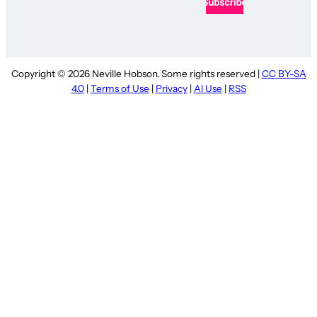
Copyright © 2026 Neville Hobson. Some rights reserved |
CC BY-SA
4.0
|
Terms of Use
|
Privacy
|
AI Use
|
RSS