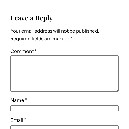
Leave a Reply
Your email address will not be published.
Required fields are marked
*
Comment
*
Name
*
Email
*