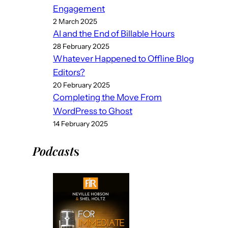
Engagement
2 March 2025
AI and the End of Billable Hours
28 February 2025
Whatever Happened to Offline Blog
Editors?
20 February 2025
Completing the Move From
WordPress to Ghost
14 February 2025
Podcast
s