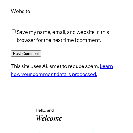
Website
Save my name, email, and website in this
browser for the next time I comment.
This site uses Akismet to reduce spam.
Learn
how your comment data is processed.
Hello, and
Welcome