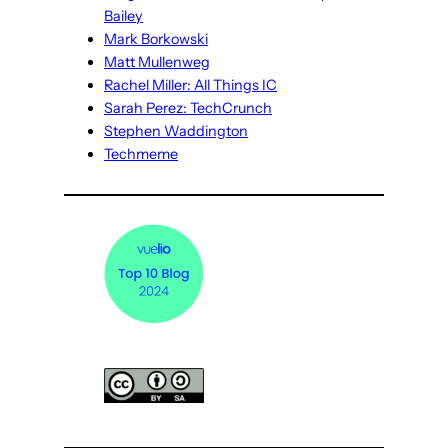
Bailey
Mark Borkowski
Matt Mullenweg
Rachel Miller: All Things IC
Sarah Perez: TechCrunch
Stephen Waddington
Techmeme