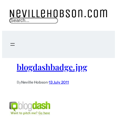
S
e
a
r
c
h
blogdashbadge.jpg
By
Neville Hobson
•
13 July 2011