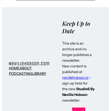
Keep Up to
Date
This site is an
archive and no
longer publishes a
newsletter.
New content is
HOME
ABOUT
published at
PODCASTING
LIBRARY
nevillehobson.io
–
sign up here for
the new
Studio6 By
Neville Hobson
newsletter: