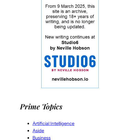
Prime Topics
Artificial Intelligence
Aside
Business