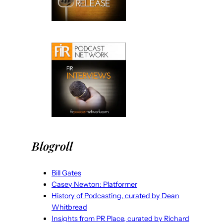
Blogroll
Bill Gates
Casey Newton: Platformer
History of Podcasting, curated by Dean
Whitbread
Insights from PR Place, curated by Richard