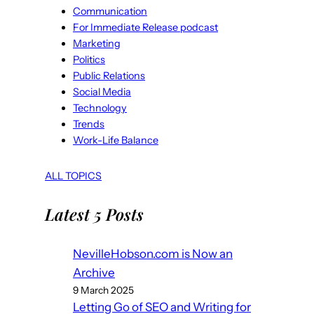
Communication
For Immediate Release podcast
Marketing
Politics
Public Relations
Social Media
Technology
Trends
Work-Life Balance
ALL TOPICS
Latest 5 Posts
NevilleHobson.com is Now an
Archive
9 March 2025
Letting Go of SEO and Writing for