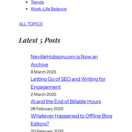
Trends
Work-Life Balance
ALL TOPICS
Latest 5 Posts
NevilleHobson.com is Now an
Archive
9 March 2025
Letting Go of SEO and Writing for
Engagement
2 March 2025
AI and the End of Billable Hours
28 February 2025
Whatever Happened to Offline Blog
Editors?
20 February 2025