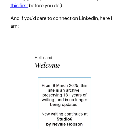
this first
before you do.)
And if you’d care to connect on LinkedIn, here I
am:
Hello, and
Welcome