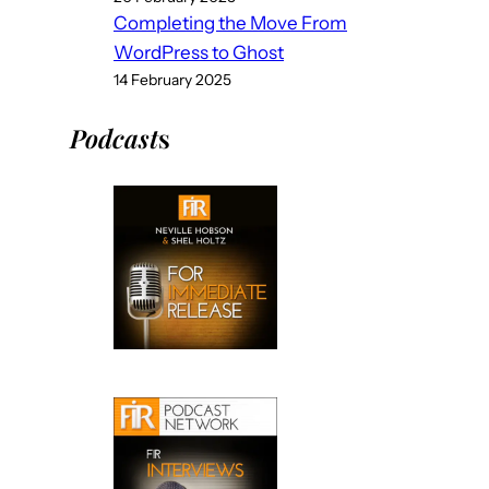
Completing the Move From
WordPress to Ghost
14 February 2025
Podcast
s