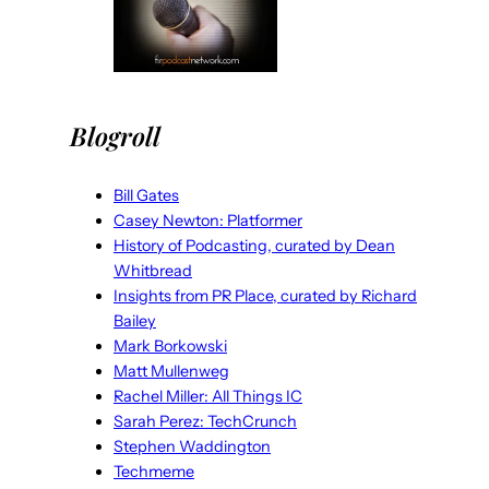
Blogroll
Bill Gates
Casey Newton: Platformer
History of Podcasting, curated by Dean
Whitbread
Insights from PR Place, curated by Richard
Bailey
Mark Borkowski
Matt Mullenweg
Rachel Miller: All Things IC
Sarah Perez: TechCrunch
Stephen Waddington
Techmeme