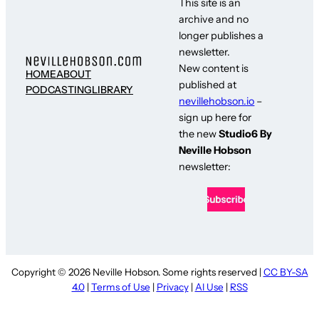
This site is an
archive and no
longer publishes a
newsletter.
New content is
HOME
ABOUT
published at
PODCASTING
LIBRARY
nevillehobson.io
–
sign up here for
the new
Studio6 By
Neville Hobson
newsletter:
Copyright © 2026 Neville Hobson. Some rights reserved |
CC BY-SA
4.0
|
Terms of Use
|
Privacy
|
AI Use
|
RSS