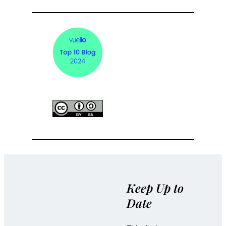
Keep Up to
Date