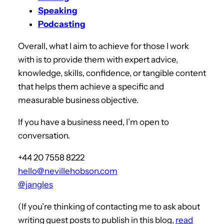
Speaking
Podcasting
Overall, what I aim to achieve for those I work
with is to provide them with expert advice,
knowledge, skills, confidence, or tangible content
that helps them achieve a specific and
measurable business objective.
If you have a business need, I’m open to
conversation.
+44 20 7558 8222
hello@nevillehobson.com
@jangles
(If you’re thinking of contacting me to ask about
writing guest posts to publish in this blog,
read