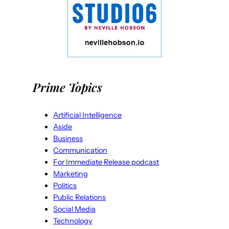
Prime Topics
Artificial Intelligence
Aside
Business
Communication
For Immediate Release podcast
Marketing
Politics
Public Relations
Social Media
Technology