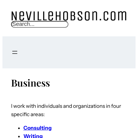
S
e
a
r
c
h
Business
I work with individuals and organizations in four
specific areas:
Consulting
Writing