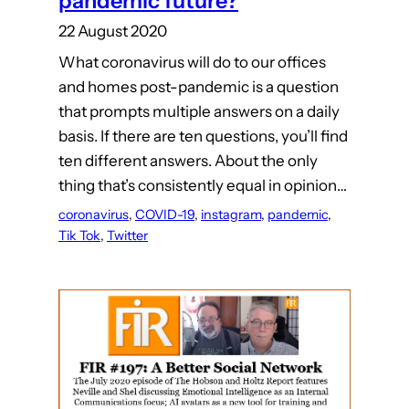
pandemic future?
22 August 2020
What coronavirus will do to our offices
and homes post-pandemic is a question
that prompts multiple answers on a daily
basis. If there are ten questions, you’ll find
ten different answers. About the only
thing that’s consistently equal in opinion…
coronavirus
, 
COVID-19
, 
instagram
, 
pandemic
, 
Tik Tok
, 
Twitter