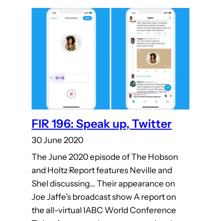
FIR 196: Speak up, Twitter
30 June 2020
The June 2020 episode of The Hobson
and Holtz Report features Neville and
Shel discussing… Their appearance on
Joe Jaffe’s broadcast show A report on
the all-virtual IABC World Conference