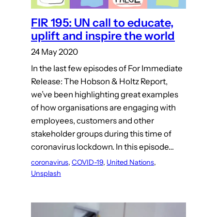
FIR 195: UN call to educate,
uplift and inspire the world
24 May 2020
In the last few episodes of For Immediate
Release: The Hobson & Holtz Report,
we’ve been highlighting great examples
of how organisations are engaging with
employees, customers and other
stakeholder groups during this time of
coronavirus lockdown. In this episode…
coronavirus
, 
COVID-19
, 
United Nations
, 
Unsplash