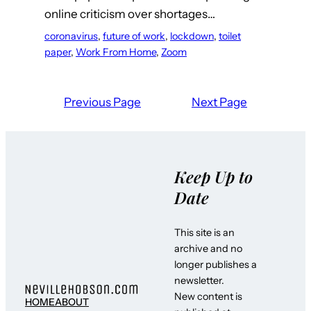
online criticism over shortages…
coronavirus
, 
future of work
, 
lockdown
, 
toilet
paper
, 
Work From Home
, 
Zoom
Previous Page
Next Page
Keep Up to
Date
This site is an
archive and no
longer publishes a
newsletter.
New content is
HOME
ABOUT