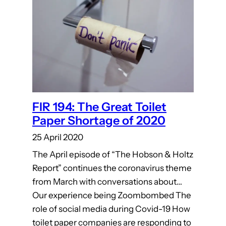
FIR 194: The Great Toilet
Paper Shortage of 2020
25 April 2020
The April episode of “The Hobson & Holtz
Report” continues the coronavirus theme
from March with conversations about…
Our experience being Zoombombed The
role of social media during Covid-19 How
toilet paper companies are responding to