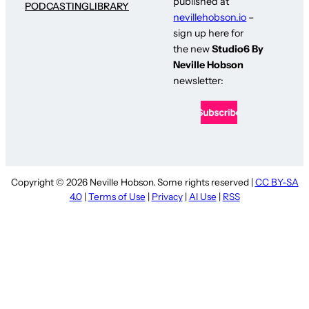
published at
PODCASTING
LIBRARY
nevillehobson.io
–
sign up here for
the new
Studio6 By
Neville Hobson
newsletter:
Copyright © 2026 Neville Hobson. Some rights reserved |
CC BY-SA
4.0
|
Terms of Use
|
Privacy
|
AI Use
|
RSS