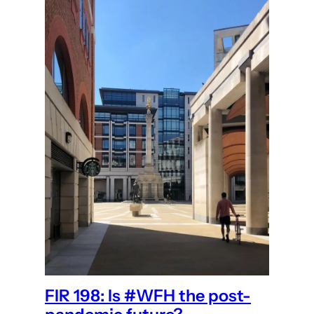
FIR 198: Is #WFH the post-