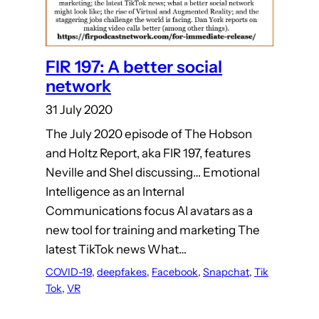
FIR 197: A better social
network
31 July 2020
The July 2020 episode of The Hobson
and Holtz Report, aka FIR 197, features
Neville and Shel discussing… Emotional
Intelligence as an Internal
Communications focus AI avatars as a
new tool for training and marketing The
latest TikTok news What…
COVID-19
, 
deepfakes
, 
Facebook
, 
Snapchat
, 
Tik
Tok
, 
VR