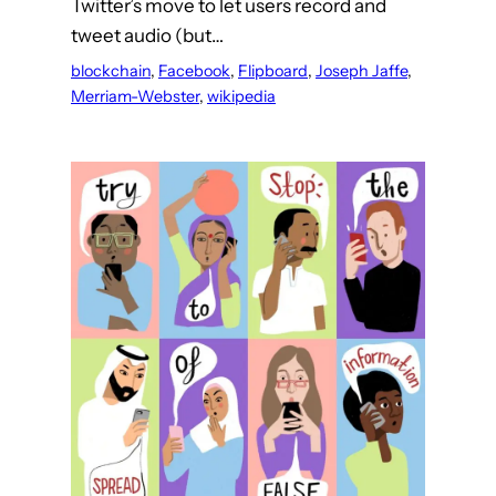
Twitter’s move to let users record and
tweet audio (but…
blockchain
, 
Facebook
, 
Flipboard
, 
Joseph Jaffe
, 
Merriam-Webster
, 
wikipedia