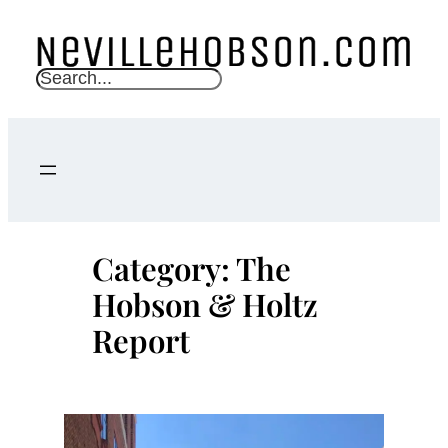
Skip
to
content
S
e
a
r
c
h
Category:
The
Hobson & Holtz
Report