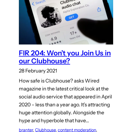
FIR 204: Won’t you Join Us in
our Clubhouse?
28 February 2021
How safe is Clubhouse? asks Wired
magazine in the latest critical look at the
social audio service that appeared in April
2020 – less than a year ago. It’s attracting
huge attention globally. Alongside the
hype and hyperbole that have…
branter
, 
Clubhouse
, 
content moderation
, 