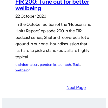
FIR 200: Tune out for better
wellbeing
22 October 2020
In the October edition of the ‘Hobson and
Holtz Report,’ episode 200 in the FIR
podcast series, Shel and I covered a lot of
ground in our one-hour discussion that
it’s hard to pick a stand-out: all are highly
topical…
disinformation
, 
pandemic
, 
techlash
, 
Tesla
, 
wellbeing
Next Page