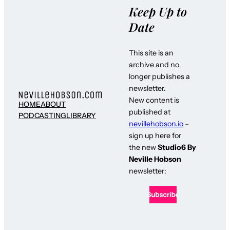
Keep Up to
Date
This site is an
archive and no
longer publishes a
newsletter.
New content is
HOME
ABOUT
published at
PODCASTING
LIBRARY
nevillehobson.io
–
sign up here for
the new
Studio6 By
Neville Hobson
newsletter: