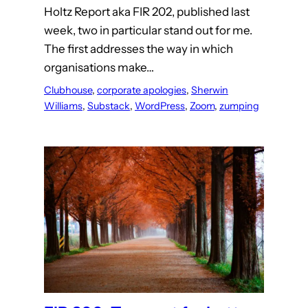
Holtz Report aka FIR 202, published last
week, two in particular stand out for me.
The first addresses the way in which
organisations make…
Clubhouse
, 
corporate apologies
, 
Sherwin
Williams
, 
Substack
, 
WordPress
, 
Zoom
, 
zumping