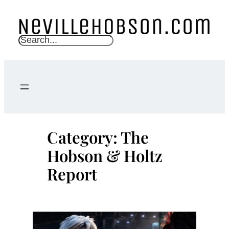
Skip
to
content
S
e
a
r
c
h
Category:
The
Hobson & Holtz
Report