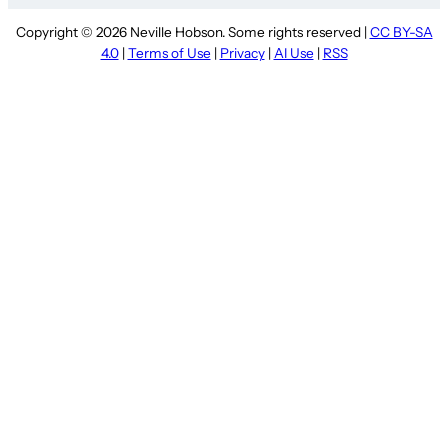
Copyright © 2026 Neville Hobson. Some rights reserved |
CC BY-SA
4.0
|
Terms of Use
|
Privacy
|
AI Use
|
RSS