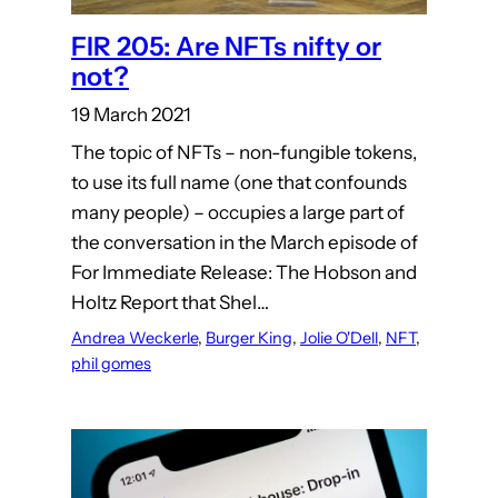
FIR 205: Are NFTs nifty or
not?
19 March 2021
The topic of NFTs – non-fungible tokens,
to use its full name (one that confounds
many people) – occupies a large part of
the conversation in the March episode of
For Immediate Release: The Hobson and
Holtz Report that Shel…
Andrea Weckerle
, 
Burger King
, 
Jolie O'Dell
, 
NFT
, 
phil gomes