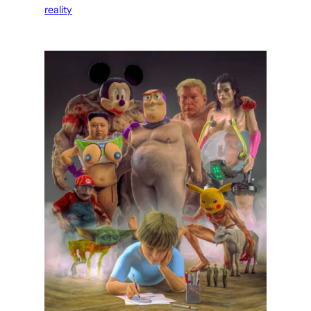
reality