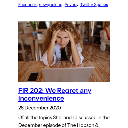
Facebook
, 
newsjacking
, 
Privacy
, 
Twitter Spaces
FIR 202: We Regret any
Inconvenience
28 December 2020
Of all the topics Shel and I discussed in the
December episode of The Hobson &