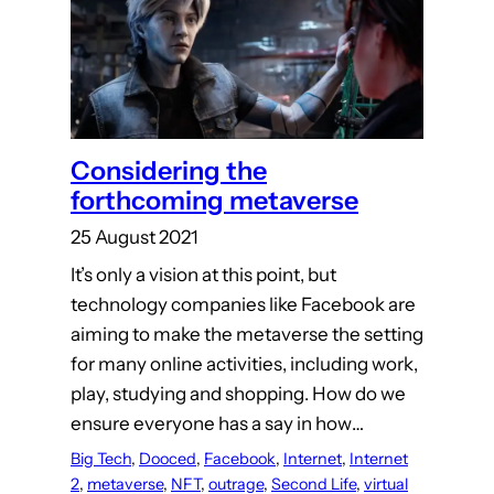
Considering the
forthcoming metaverse
25 August 2021
It’s only a vision at this point, but
technology companies like Facebook are
aiming to make the metaverse the setting
for many online activities, including work,
play, studying and shopping. How do we
ensure everyone has a say in how…
Big Tech
, 
Dooced
, 
Facebook
, 
Internet
, 
Internet
2
, 
metaverse
, 
NFT
, 
outrage
, 
Second Life
, 
virtual