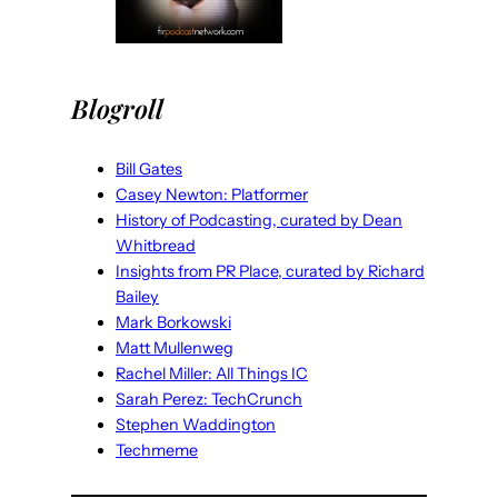
Blogroll
Bill Gates
Casey Newton: Platformer
History of Podcasting, curated by Dean
Whitbread
Insights from PR Place, curated by Richard
Bailey
Mark Borkowski
Matt Mullenweg
Rachel Miller: All Things IC
Sarah Perez: TechCrunch
Stephen Waddington
Techmeme