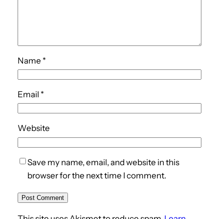
Name
*
Email
*
Website
Save my name, email, and website in this
browser for the next time I comment.
This site uses Akismet to reduce spam.
Learn