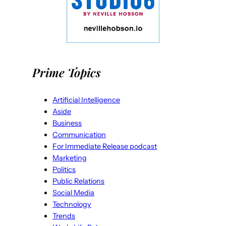
Prime Topics
Artificial Intelligence
Aside
Business
Communication
For Immediate Release podcast
Marketing
Politics
Public Relations
Social Media
Technology
Trends