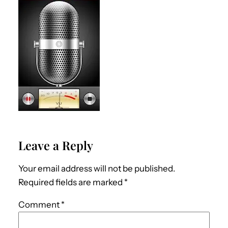
Leave a Reply
Your email address will not be published.
Required fields are marked
*
Comment
*