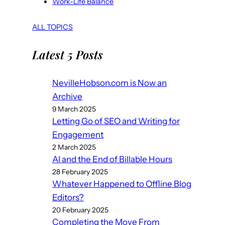
Work-Life Balance
ALL TOPICS
Latest 5 Posts
NevilleHobson.com is Now an
Archive
9 March 2025
Letting Go of SEO and Writing for
Engagement
2 March 2025
AI and the End of Billable Hours
28 February 2025
Whatever Happened to Offline Blog
Editors?
20 February 2025
Completing the Move From