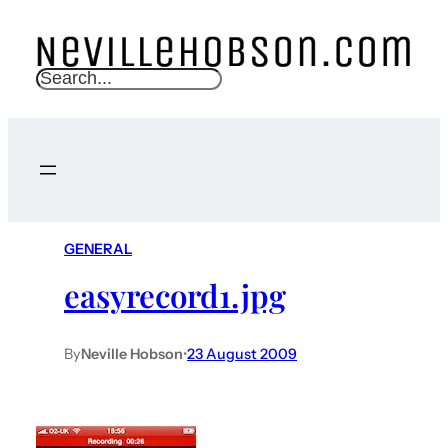
S
e
a
r
c
h
GENERAL
easyrecord1.jpg
By
Neville Hobson
•
23 August 2009