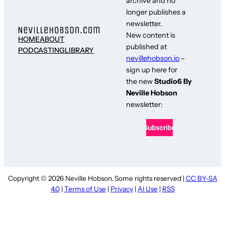
archive and no
longer publishes a
newsletter.
New content is
HOME
ABOUT
published at
PODCASTING
LIBRARY
nevillehobson.io
–
sign up here for
the new
Studio6 By
Neville Hobson
newsletter:
Copyright © 2026 Neville Hobson. Some rights reserved |
CC BY-SA
4.0
|
Terms of Use
|
Privacy
|
AI Use
|
RSS