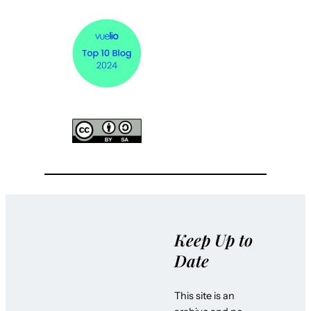
Keep Up to
Date
This site is an