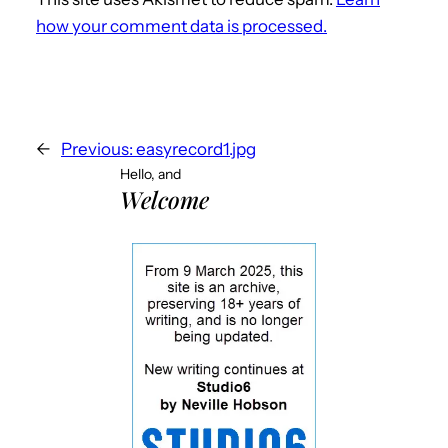
how your comment data is processed.
←
Previous:
easyrecord1.jpg
Hello, and
Welcome