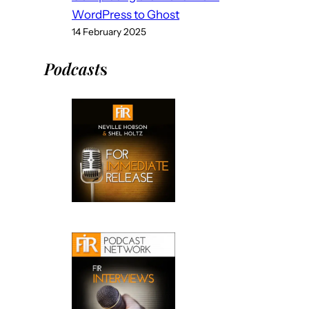
WordPress to Ghost
14 February 2025
Podcast
s