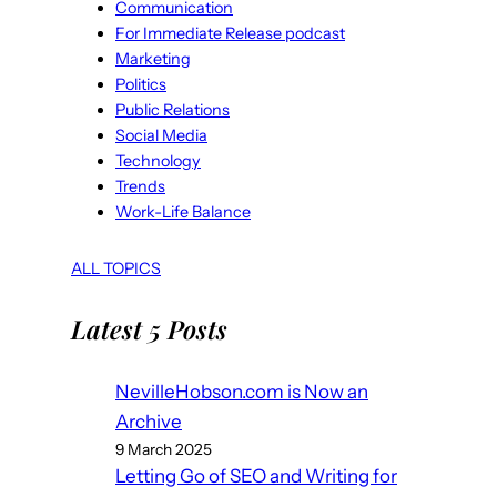
Communication
For Immediate Release podcast
Marketing
Politics
Public Relations
Social Media
Technology
Trends
Work-Life Balance
ALL TOPICS
Latest 5 Posts
NevilleHobson.com is Now an
Archive
9 March 2025
Letting Go of SEO and Writing for