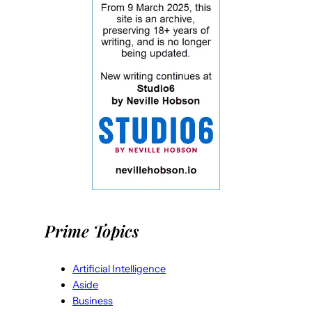
Prime Topics
Artificial Intelligence
Aside
Business