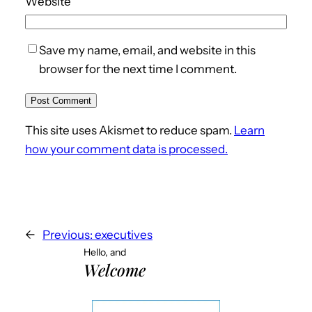
Website
Save my name, email, and website in this
browser for the next time I comment.
This site uses Akismet to reduce spam.
Learn
how your comment data is processed.
←
Previous:
executives
Hello, and
Welcome