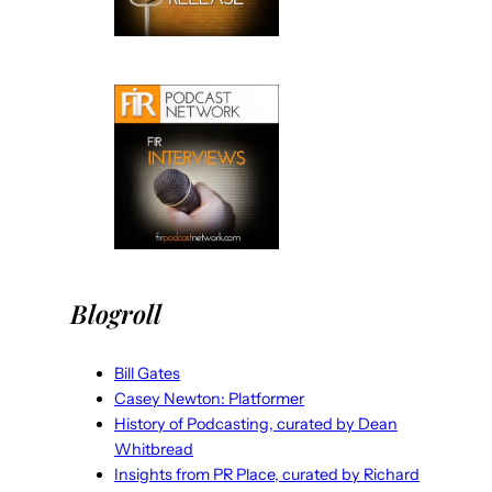
Blogroll
Bill Gates
Casey Newton: Platformer
History of Podcasting, curated by Dean
Whitbread
Insights from PR Place, curated by Richard