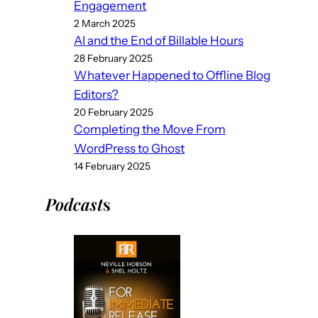
Engagement
2 March 2025
AI and the End of Billable Hours
28 February 2025
Whatever Happened to Offline Blog
Editors?
20 February 2025
Completing the Move From
WordPress to Ghost
14 February 2025
Podcast
s