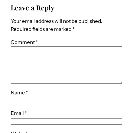
Leave a Reply
Your email address will not be published.
Required fields are marked
*
Comment
*
Name
*
Email
*