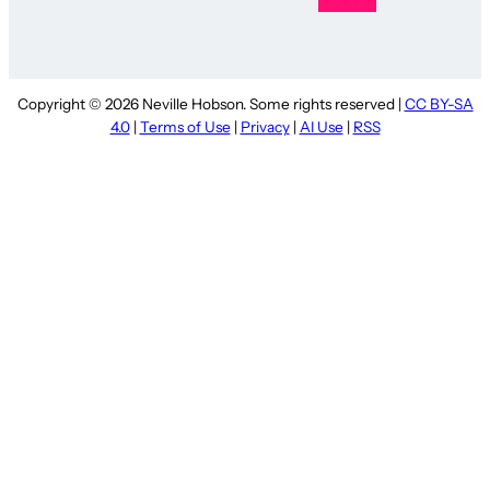
Copyright © 2026 Neville Hobson. Some rights reserved |
CC BY-SA
4.0
|
Terms of Use
|
Privacy
|
AI Use
|
RSS