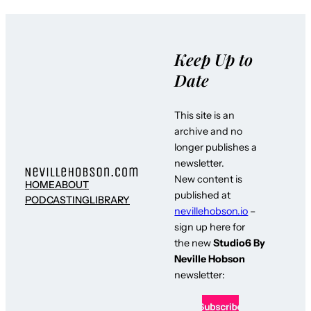
Keep Up to
Date
This site is an
archive and no
longer publishes a
newsletter.
New content is
HOME
ABOUT
published at
PODCASTING
LIBRARY
nevillehobson.io
–
sign up here for
the new
Studio6 By
Neville Hobson
newsletter: