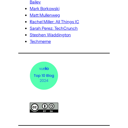
Bailey
Mark Borkowski
Matt Mullenweg
Rachel Miller: All Things IC
Sarah Perez: TechCrunch
Stephen Waddington
Techmeme