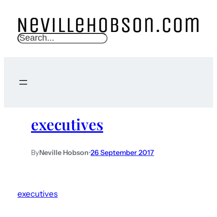
S
e
a
r
c
h
executives
By
Neville Hobson
•
26 September 2017
executives