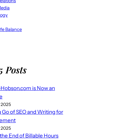
elations
Media
logy
fe Balance
5 Posts
eHobson.com is Now an
e
 2025
g Go of SEO and Writing for
ement
 2025
 the End of Billable Hours