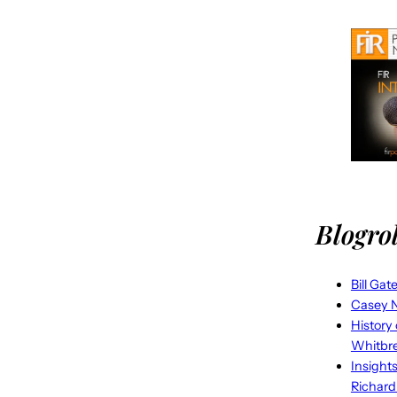
Blogrol
Bill Gat
Casey N
History
Whitbr
Insight
Richard