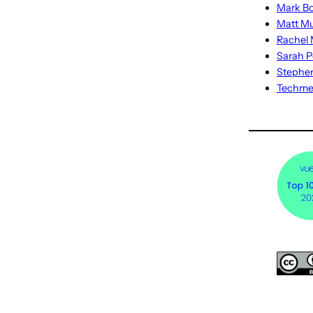
Mark Bo
Matt M
Rachel M
Sarah P
Stephe
Techm