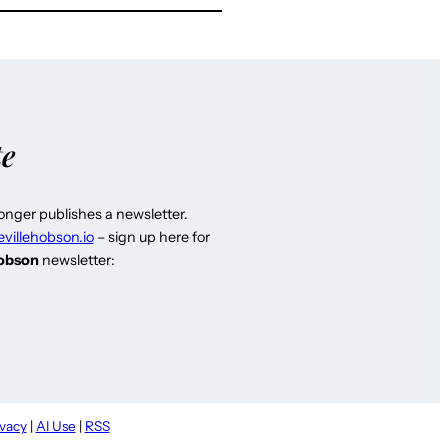
te
longer publishes a newsletter.
evillehobson.io
– sign up here for
Hobson
newsletter:
ivacy
|
AI Use
|
RSS