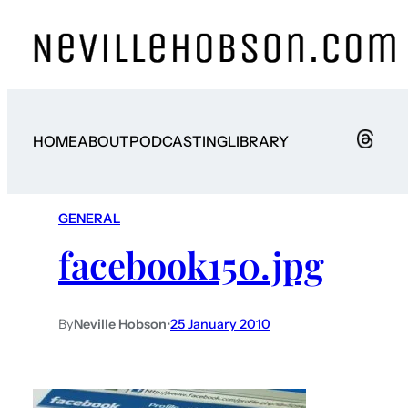
HOME
ABOUT
PODCASTING
LIBRARY
GENERAL
facebook150.jpg
By
Neville Hobson
•
25 January 2010