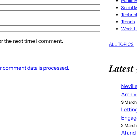
Public R
Social 
Techno
Trends
Work-Li
or the next time I comment.
ALL TOPICS
Latest 
r comment data is processed.
Nevill
Archiv
9 March
Lettin
Engag
2 March
AI and