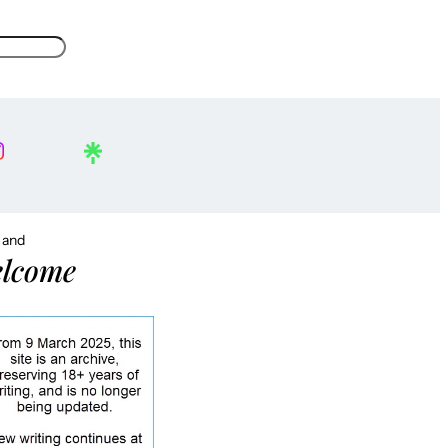
, and
lcome