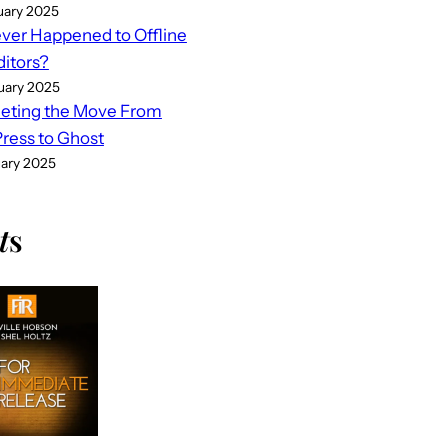
uary 2025
er Happened to Offline
ditors?
uary 2025
eting the Move From
ess to Ghost
uary 2025
t
s