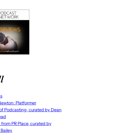
l
es
ewton: Platformer
 of Podcasting, curated by Dean
ead
s from PR Place, curated by
 Bailey