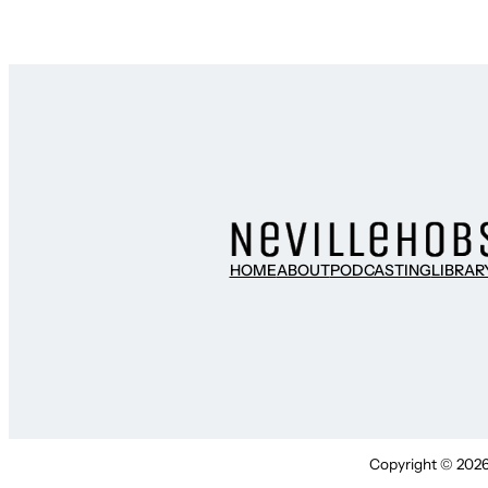
HOME
ABOUT
PODCASTING
LIBRAR
Copyright © 2026 