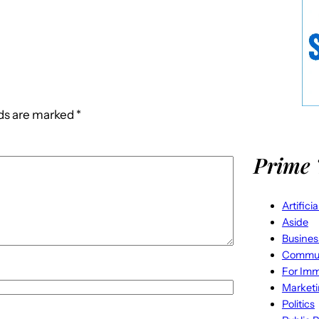
lds are marked
*
Prime 
Artifici
Aside
Busines
Commun
For Imm
Market
Politics