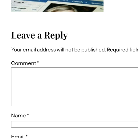
Leave a Reply
Your email address will not be published.
Required fie
Comment
*
Name
*
Email
*