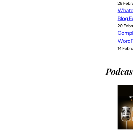
28 Febr
Whatev
Blog E
20 Febr
Compl
WordPr
14 Febr
Podcas