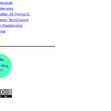
rkowski
ullenweg
iller: All Things IC
erez: TechCrunch
n Waddington
eme