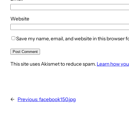
Website
Save my name, email, and website in this browser f
This site uses Akismet to reduce spam.
Learn how you
←
Previous:
facebook150.jpg