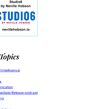
Topics
al Intelligence
s
ication
ediate Release podcast
ing