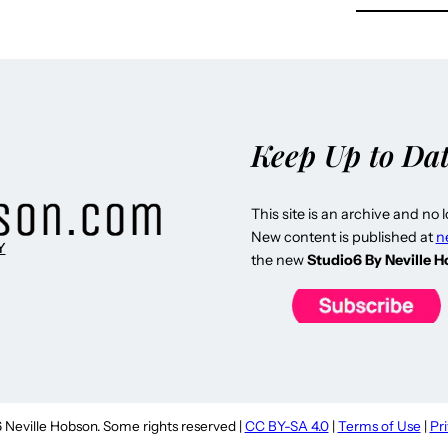
Keep Up to Da
This site is an archive and no 
New content is published at
n
Y
the new
Studio6 By Neville 
Neville Hobson. Some rights reserved |
CC BY-SA 4.0
|
Terms of Use
|
Pr