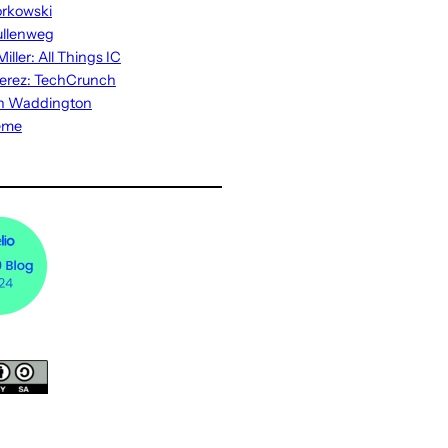
rkowski
ullenweg
iller: All Things IC
erez: TechCrunch
n Waddington
eme