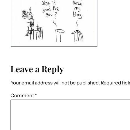
Leave a Reply
Your email address will not be published.
Required fie
Comment
*