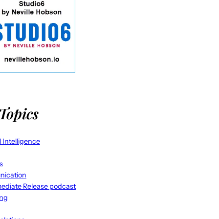
Topics
al Intelligence
s
ication
ediate Release podcast
ing