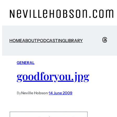
HOME
ABOUT
PODCASTING
LIBRARY
GENERAL
goodforyou.jpg
By
Neville Hobson
•
14 June 2009