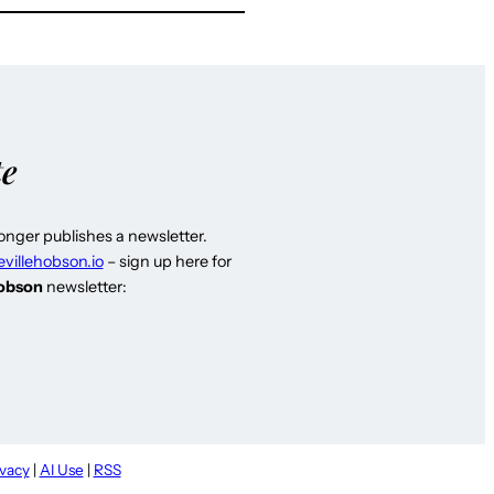
te
longer publishes a newsletter.
evillehobson.io
– sign up here for
Hobson
newsletter:
ivacy
|
AI Use
|
RSS