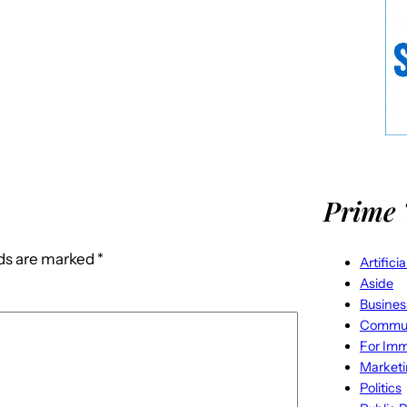
Prime 
lds are marked
*
Artifici
Aside
Busines
Commun
For Imm
Market
Politics