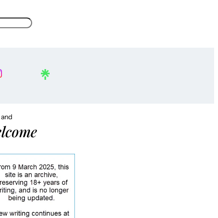
, and
lcome