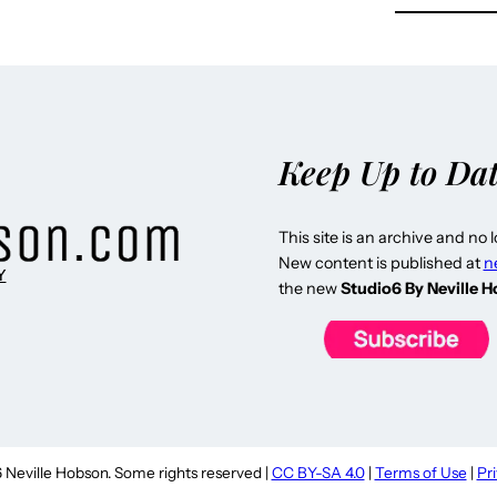
Keep Up to Da
This site is an archive and no 
New content is published at
n
Y
the new
Studio6 By Neville 
Neville Hobson. Some rights reserved |
CC BY-SA 4.0
|
Terms of Use
|
Pr