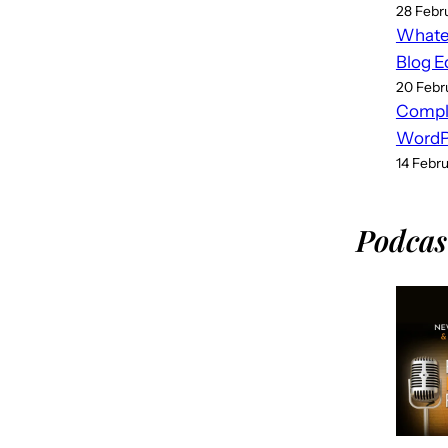
28 Febr
Whatev
Blog E
20 Febr
Compl
WordPr
14 Febr
Podcas