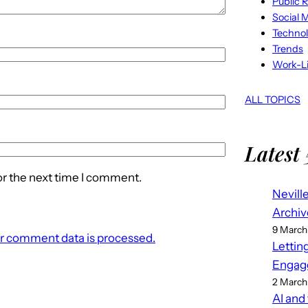
Public R
Social 
Techno
Trends
Work-Li
ALL TOPICS
Latest 
or the next time I comment.
Nevill
Archiv
9 March
r comment data is processed.
Lettin
Engag
2 March
AI and