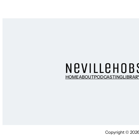
HOME
ABOUT
PODCASTING
LIBRAR
Copyright © 2026 