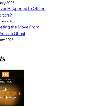
uary 2025
er Happened to Offline
ditors?
uary 2025
eting the Move From
ess to Ghost
uary 2025
t
s