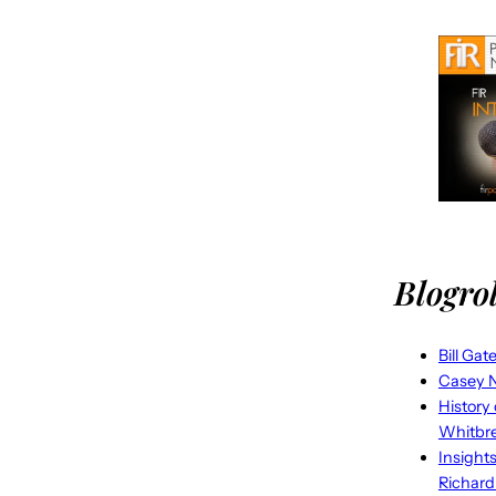
Blogrol
Bill Gat
Casey N
History
Whitbr
Insight
Richard