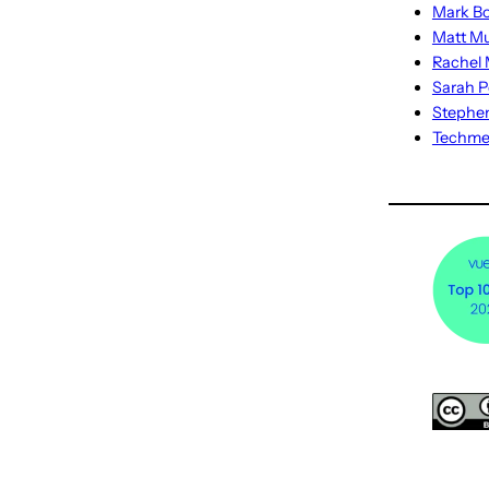
Mark Bo
Matt M
Rachel M
Sarah P
Stephe
Techm