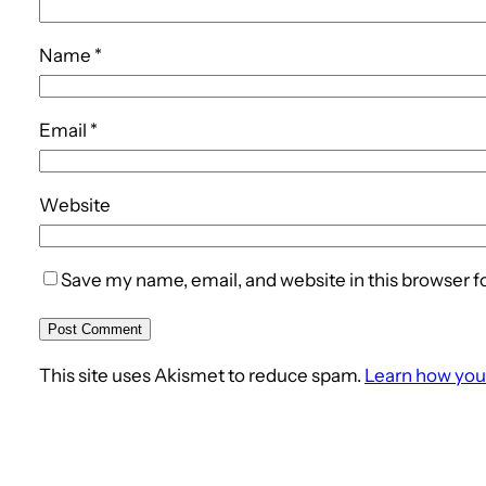
Name
*
Email
*
Website
Save my name, email, and website in this browser f
This site uses Akismet to reduce spam.
Learn how you