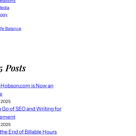
elations
Media
logy
fe Balance
5 Posts
eHobson.com is Now an
e
 2025
g Go of SEO and Writing for
ement
 2025
 the End of Billable Hours