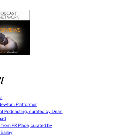
l
es
ewton: Platformer
 of Podcasting, curated by Dean
ead
s from PR Place, curated by
 Bailey