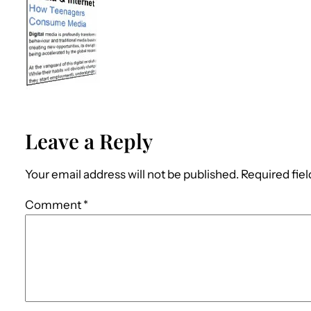
Leave a Reply
Your email address will not be published.
Required fie
Comment
*