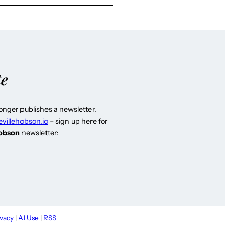
te
longer publishes a newsletter.
evillehobson.io
– sign up here for
Hobson
newsletter:
ivacy
|
AI Use
|
RSS