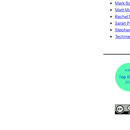
Mark Bo
Matt M
Rachel M
Sarah P
Stephe
Techm