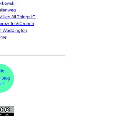
rkowski
ullenweg
iller: All Things IC
erez: TechCrunch
n Waddington
eme