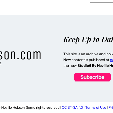
Keep Up to Da
This site is an archive and no 
New content is published at
n
Y
the new
Studio6 By Neville 
Neville Hobson. Some rights reserved |
CC BY-SA 4.0
|
Terms of Use
|
Pr