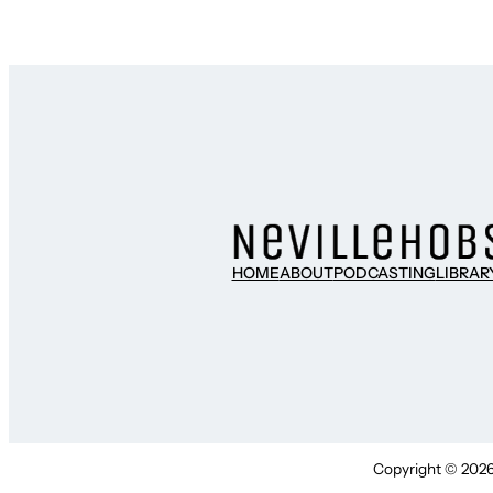
HOME
ABOUT
PODCASTING
LIBRAR
Copyright © 2026 