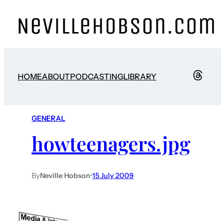
HOME
ABOUT
PODCASTING
LIBRARY
GENERAL
howteenagers.jpg
By
Neville Hobson
•
15 July 2009