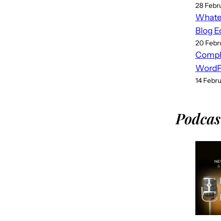
28 Febr
Whatev
Blog E
20 Febr
Compl
WordPr
14 Febr
Podcas