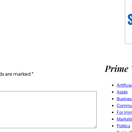
Prime 
lds are marked
*
Artifici
Aside
Busines
Commun
For Imm
Market
Politics