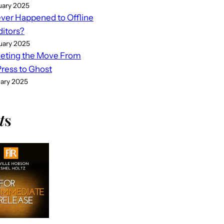
uary 2025
er Happened to Offline
ditors?
uary 2025
eting the Move From
ess to Ghost
uary 2025
t
s