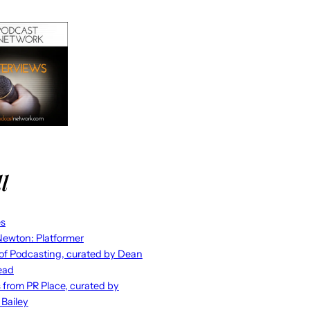
l
es
ewton: Platformer
 of Podcasting, curated by Dean
ead
s from PR Place, curated by
 Bailey