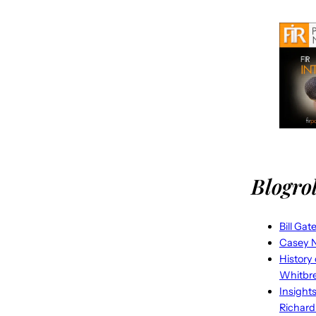
Blogrol
Bill Gat
Casey N
History
Whitbr
Insight
Richard