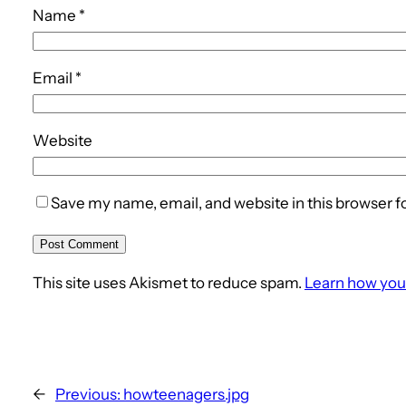
Name
*
Email
*
Website
Save my name, email, and website in this browser f
This site uses Akismet to reduce spam.
Learn how you
←
Previous:
howteenagers.jpg