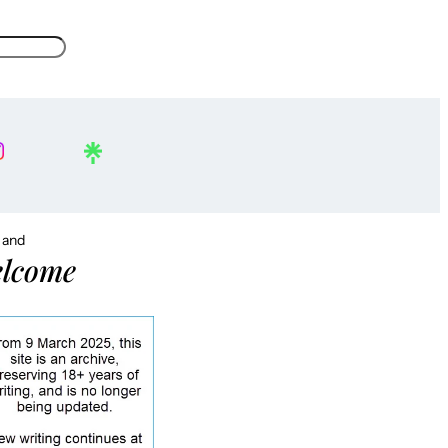
, and
lcome