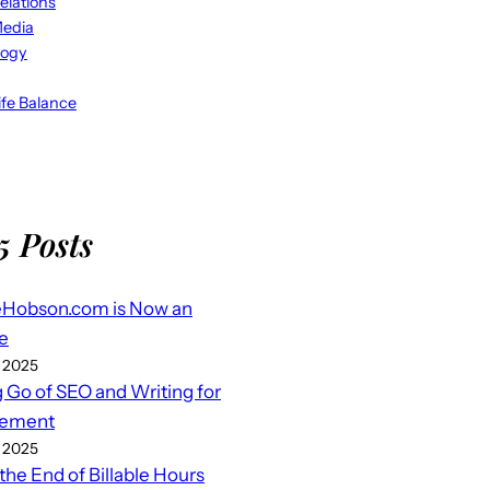
elations
Media
logy
fe Balance
5 Posts
eHobson.com is Now an
e
 2025
g Go of SEO and Writing for
ement
 2025
 the End of Billable Hours