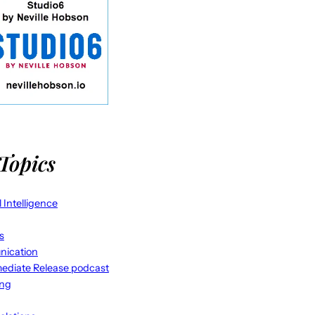
Topics
al Intelligence
s
ication
ediate Release podcast
ing