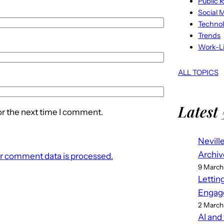
Public R
Social 
Techno
Trends
Work-Li
ALL TOPICS
Latest 
or the next time I comment.
Nevill
Archiv
r comment data is processed.
9 March
Lettin
Engag
2 March
AI and