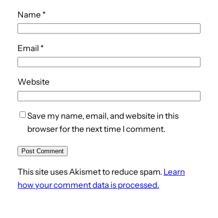
Name
*
Email
*
Website
Save my name, email, and website in this
browser for the next time I comment.
This site uses Akismet to reduce spam.
Learn
how your comment data is processed.