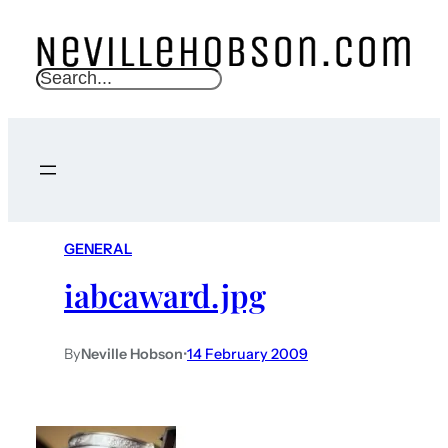
S
e
a
r
c
h
GENERAL
iabcaward.jpg
By
Neville Hobson
•
14 February 2009