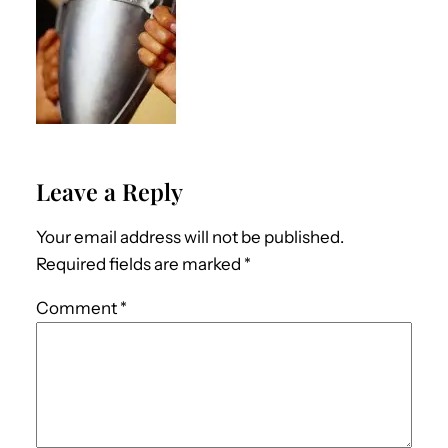
Leave a Reply
Your email address will not be published.
Required fields are marked
*
Comment
*