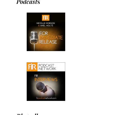
Podcast
s