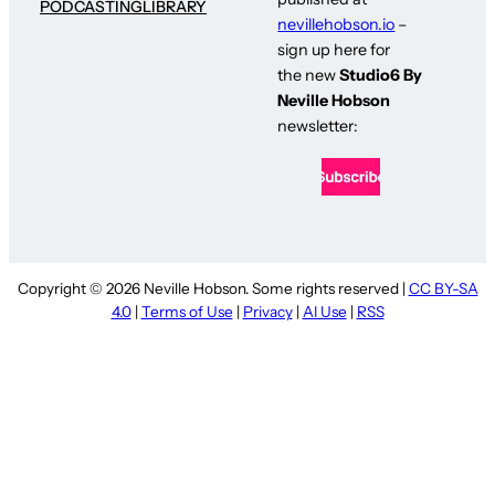
PODCASTING
LIBRARY
nevillehobson.io
–
sign up here for
the new
Studio6 By
Neville Hobson
newsletter:
Copyright © 2026 Neville Hobson. Some rights reserved |
CC BY-SA
4.0
|
Terms of Use
|
Privacy
|
AI Use
|
RSS