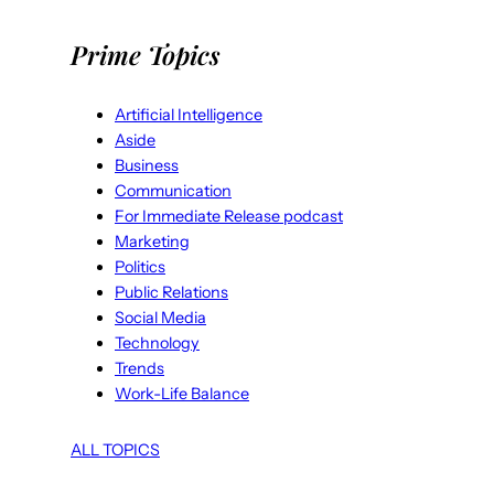
Prime Topics
Artificial Intelligence
Aside
Business
Communication
For Immediate Release podcast
Marketing
Politics
Public Relations
Social Media
Technology
Trends
Work-Life Balance
ALL TOPICS