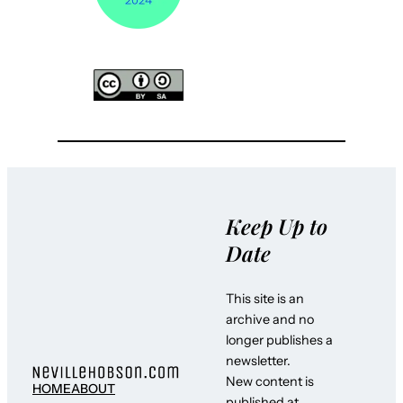
Keep Up to
Date
This site is an
archive and no
longer publishes a
newsletter.
New content is
HOME
ABOUT
published at