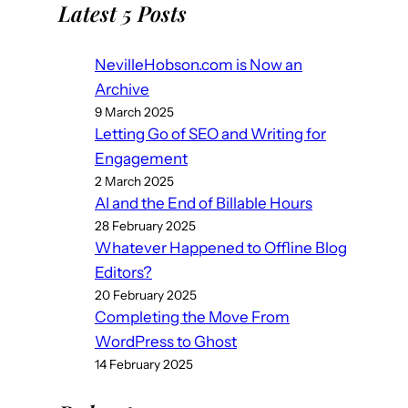
Latest 5 Posts
NevilleHobson.com is Now an
Archive
9 March 2025
Letting Go of SEO and Writing for
Engagement
2 March 2025
AI and the End of Billable Hours
28 February 2025
Whatever Happened to Offline Blog
Editors?
20 February 2025
Completing the Move From
WordPress to Ghost
14 February 2025