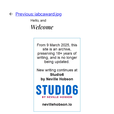
←
Previous:
iabcaward.jpg
Hello, and
Welcome