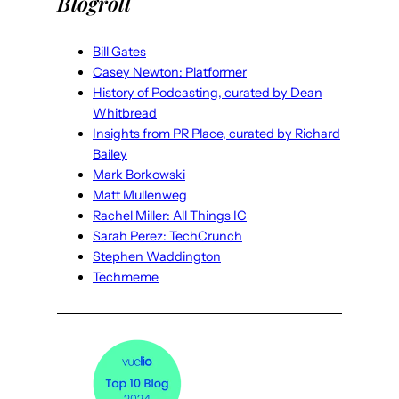
Blogroll
Bill Gates
Casey Newton: Platformer
History of Podcasting, curated by Dean
Whitbread
Insights from PR Place, curated by Richard
Bailey
Mark Borkowski
Matt Mullenweg
Rachel Miller: All Things IC
Sarah Perez: TechCrunch
Stephen Waddington
Techmeme