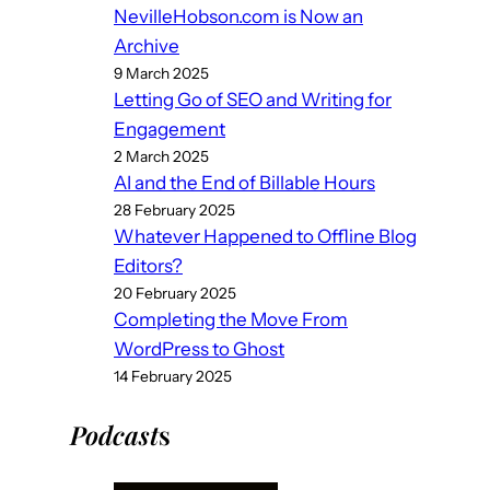
NevilleHobson.com is Now an
Archive
9 March 2025
Letting Go of SEO and Writing for
Engagement
2 March 2025
AI and the End of Billable Hours
28 February 2025
Whatever Happened to Offline Blog
Editors?
20 February 2025
Completing the Move From
WordPress to Ghost
14 February 2025
Podcast
s