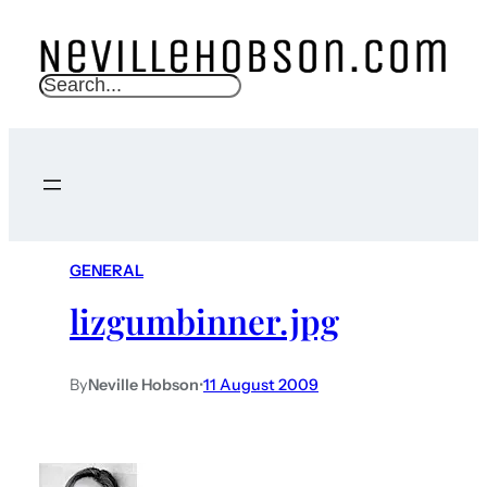
S
e
a
r
c
h
GENERAL
lizgumbinner.jpg
By
Neville Hobson
•
11 August 2009