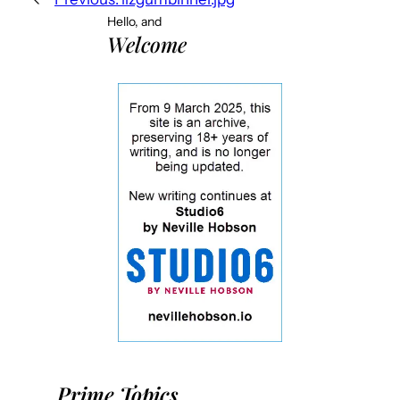
Hello, and
Welcome
Prime Topics