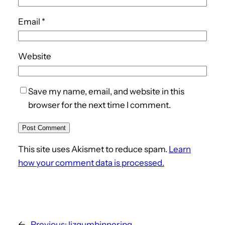
Email
*
Website
Save my name, email, and website in this
browser for the next time I comment.
This site uses Akismet to reduce spam.
Learn
how your comment data is processed.
←
Previous:
lizgumbinner.jpg