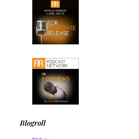
Blogroll