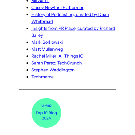
Bill Gates
Casey Newton: Platformer
History of Podcasting, curated by Dean
Whitbread
Insights from PR Place, curated by Richard
Bailey
Mark Borkowski
Matt Mullenweg
Rachel Miller: All Things IC
Sarah Perez: TechCrunch
Stephen Waddington
Techmeme