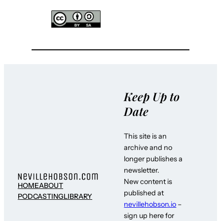
Keep Up to
Date
This site is an
archive and no
longer publishes a
newsletter.
New content is
HOME
ABOUT
published at
PODCASTING
LIBRARY
nevillehobson.io
–
sign up here for