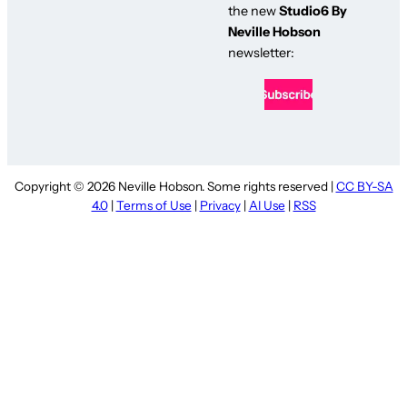
the new
Studio6 By
Neville Hobson
newsletter:
Copyright © 2026 Neville Hobson. Some rights reserved |
CC BY-SA
4.0
|
Terms of Use
|
Privacy
|
AI Use
|
RSS