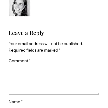
Leave a Reply
Your email address will not be published.
Required fields are marked
*
Comment
*
Name
*