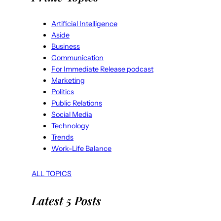
Artificial Intelligence
Aside
Business
Communication
For Immediate Release podcast
Marketing
Politics
Public Relations
Social Media
Technology
Trends
Work-Life Balance
ALL TOPICS
Latest 5 Posts