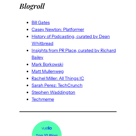
Blogroll
Bill Gates
Casey Newton: Platformer
History of Podcasting, curated by Dean
Whitbread
Insights from PR Place, curated by Richard
Bailey
Mark Borkowski
Matt Mullenweg
Rachel Miller: All Things IC
Sarah Perez: TechCrunch
Stephen Waddington
Techmeme