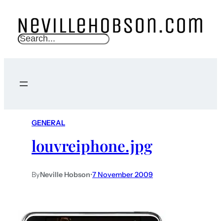
S
e
a
r
c
h
GENERAL
louvreiphone.jpg
By
Neville Hobson
•
7 November 2009