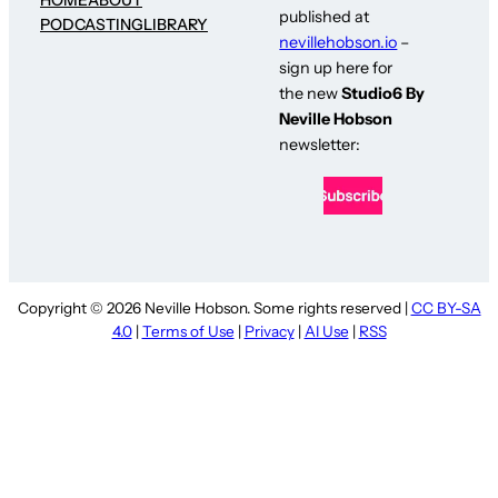
published at
PODCASTING
LIBRARY
nevillehobson.io
–
sign up here for
the new
Studio6 By
Neville Hobson
newsletter:
Copyright © 2026 Neville Hobson. Some rights reserved |
CC BY-SA
4.0
|
Terms of Use
|
Privacy
|
AI Use
|
RSS