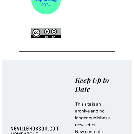
Keep Up to
Date
This site is an
archive and no
longer publishes a
newsletter.
New content is
HOME
ABOUT