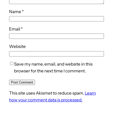
Name
*
Email
*
Website
Save my name, email, and website in this
browser for the next time I comment.
This site uses Akismet to reduce spam.
Learn
how your comment data is processed.