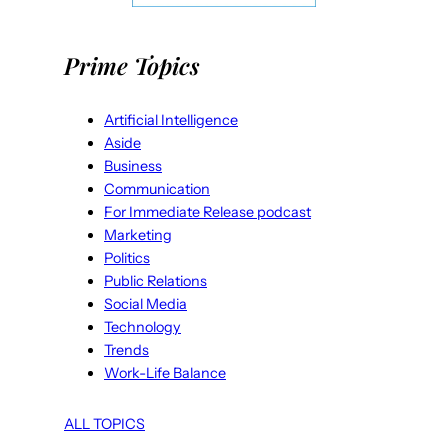
Prime Topics
Artificial Intelligence
Aside
Business
Communication
For Immediate Release podcast
Marketing
Politics
Public Relations
Social Media
Technology
Trends
Work-Life Balance
ALL TOPICS