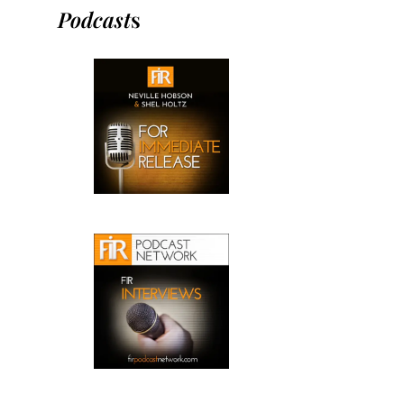
Podcast
s