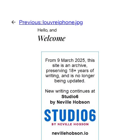
←
Previous:
louvreiphone.jpg
Hello, and
Welcome