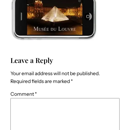
Leave a Reply
Your email address will not be published.
Required fields are marked
*
Comment
*