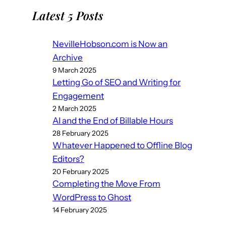
Latest 5 Posts
NevilleHobson.com is Now an
Archive
9 March 2025
Letting Go of SEO and Writing for
Engagement
2 March 2025
AI and the End of Billable Hours
28 February 2025
Whatever Happened to Offline Blog
Editors?
20 February 2025
Completing the Move From
WordPress to Ghost
14 February 2025