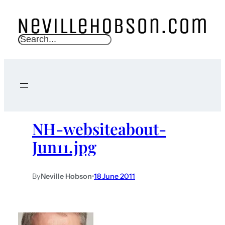
S
e
a
r
c
h
NH-websiteabout-
Jun11.jpg
By
Neville Hobson
•
18 June 2011