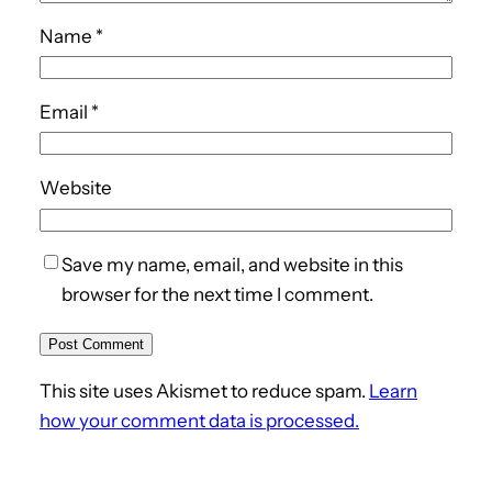
Name
*
Email
*
Website
Save my name, email, and website in this
browser for the next time I comment.
This site uses Akismet to reduce spam.
Learn
how your comment data is processed.