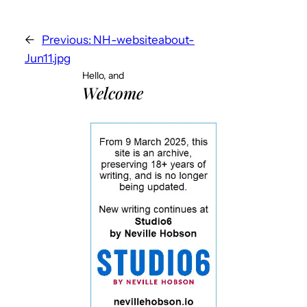
←
Previous:
NH-websiteabout-
Jun11.jpg
Hello, and
Welcome