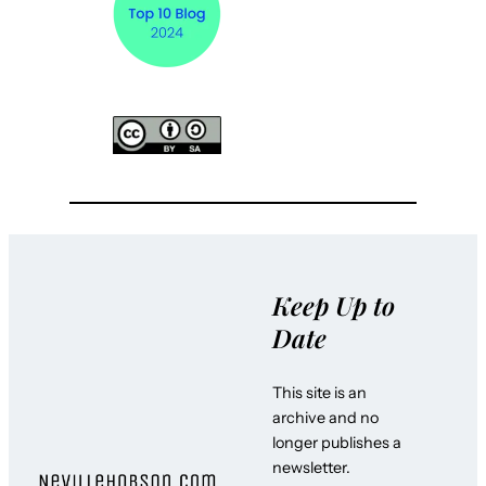
Keep Up to
Date
This site is an
archive and no
longer publishes a
newsletter.