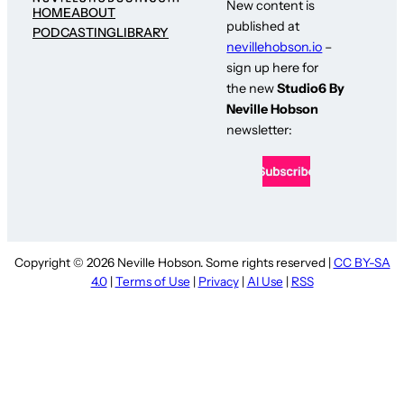
New content is
HOME
ABOUT
published at
PODCASTING
LIBRARY
nevillehobson.io
–
sign up here for
the new
Studio6 By
Neville Hobson
newsletter:
Copyright © 2026 Neville Hobson. Some rights reserved |
CC BY-SA
4.0
|
Terms of Use
|
Privacy
|
AI Use
|
RSS