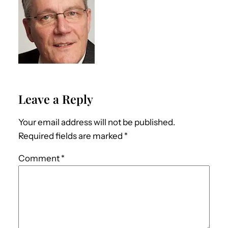
Leave a Reply
Your email address will not be published.
Required fields are marked
*
Comment
*