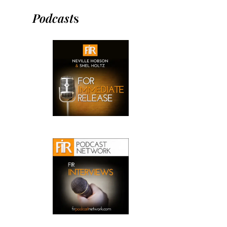
Podcast
s