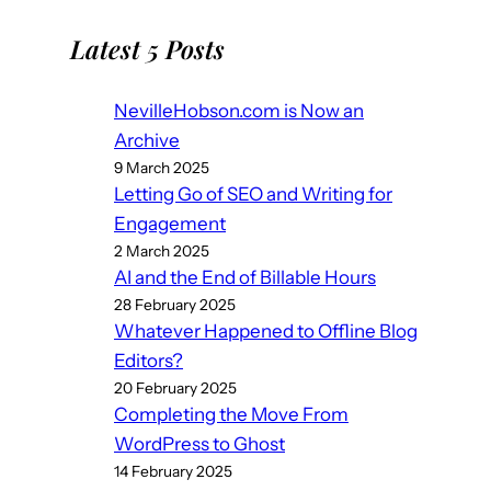
Latest 5 Posts
NevilleHobson.com is Now an
Archive
9 March 2025
Letting Go of SEO and Writing for
Engagement
2 March 2025
AI and the End of Billable Hours
28 February 2025
Whatever Happened to Offline Blog
Editors?
20 February 2025
Completing the Move From
WordPress to Ghost
14 February 2025