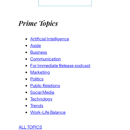
Prime Topics
Artificial Intelligence
Aside
Business
Communication
For Immediate Release podcast
Marketing
Politics
Public Relations
Social Media
Technology
Trends
Work-Life Balance
ALL TOPICS