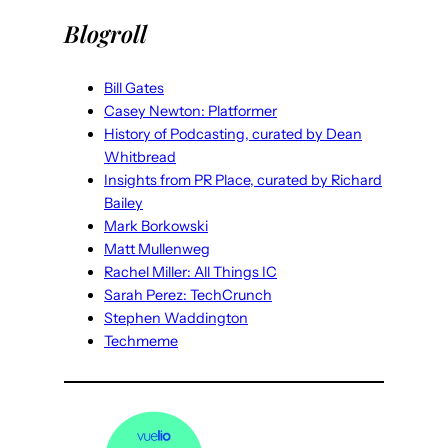
Blogroll
Bill Gates
Casey Newton: Platformer
History of Podcasting, curated by Dean
Whitbread
Insights from PR Place, curated by Richard
Bailey
Mark Borkowski
Matt Mullenweg
Rachel Miller: All Things IC
Sarah Perez: TechCrunch
Stephen Waddington
Techmeme