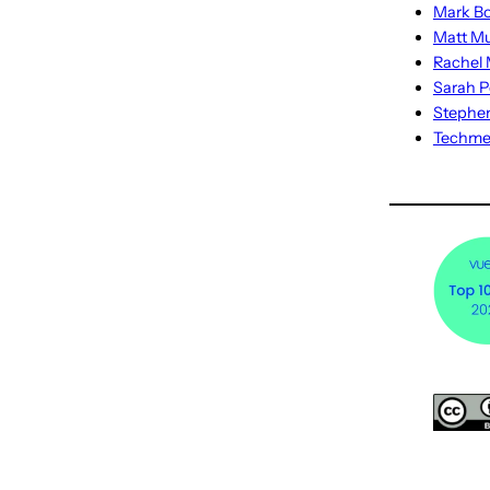
Mark Bo
Matt M
Rachel M
Sarah P
Stephe
Techm