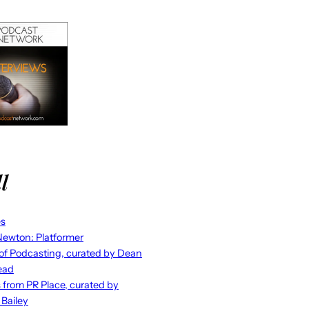
l
es
ewton: Platformer
 of Podcasting, curated by Dean
ead
s from PR Place, curated by
 Bailey