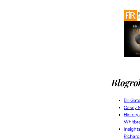
Blogrol
Bill Gat
Casey N
History
Whitbr
Insight
Richard