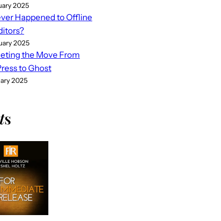
uary 2025
er Happened to Offline
ditors?
uary 2025
eting the Move From
ess to Ghost
uary 2025
t
s