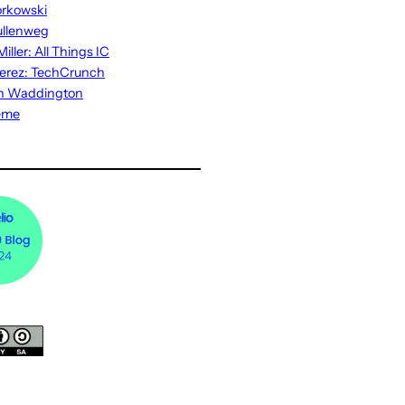
rkowski
ullenweg
iller: All Things IC
erez: TechCrunch
n Waddington
eme