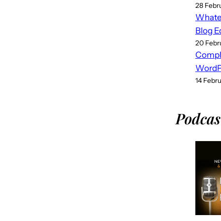
28 Febr
Whatev
Blog E
20 Febr
Compl
WordPr
14 Febr
Podcas