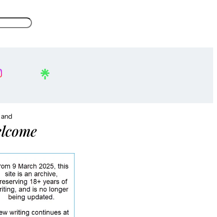
, and
lcome