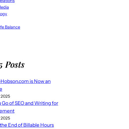
elations
Media
logy
fe Balance
5 Posts
eHobson.com is Now an
e
 2025
g Go of SEO and Writing for
ement
 2025
 the End of Billable Hours