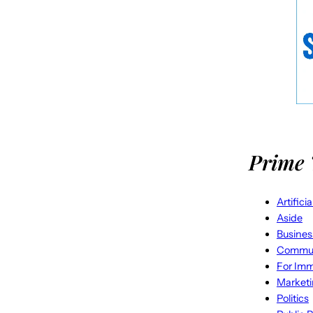
Prime 
Artifici
Aside
Busines
Commun
For Imm
Market
Politics