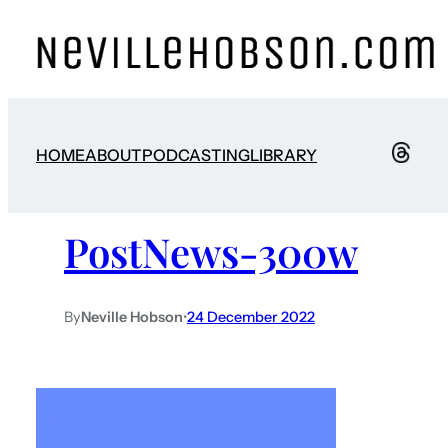
HOME
ABOUT
PODCASTING
LIBRARY
PostNews-300w
By
Neville Hobson
•
24 December 2022