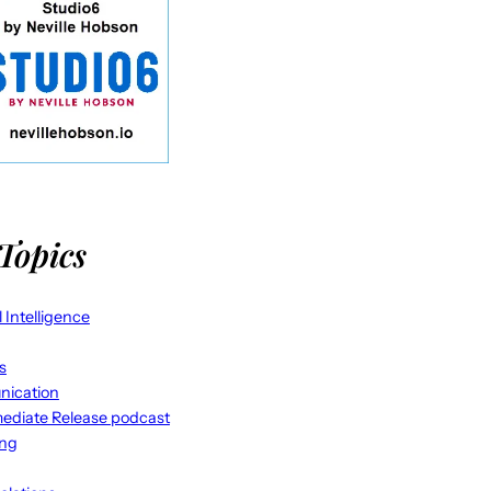
Topics
al Intelligence
s
ication
ediate Release podcast
ing