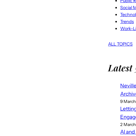
Public R
Social 
Techno
Trends
Work-Li
ALL TOPICS
Latest 
Nevill
Archiv
9 March
Lettin
Engag
2 March
AI and