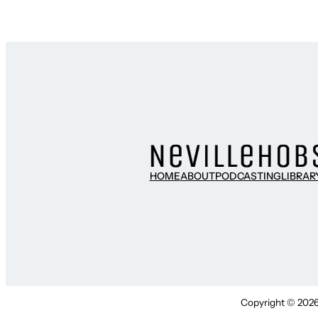
HOME
ABOUT
PODCASTING
LIBRAR
Copyright © 2026 