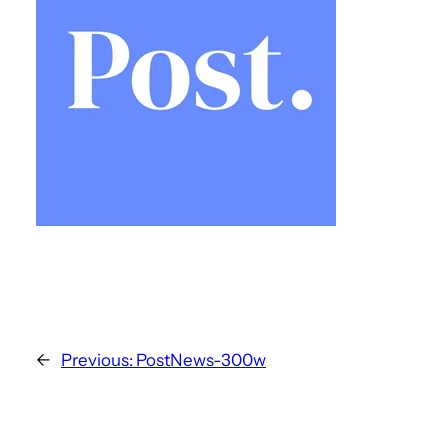
←
Previous:
PostNews-300w