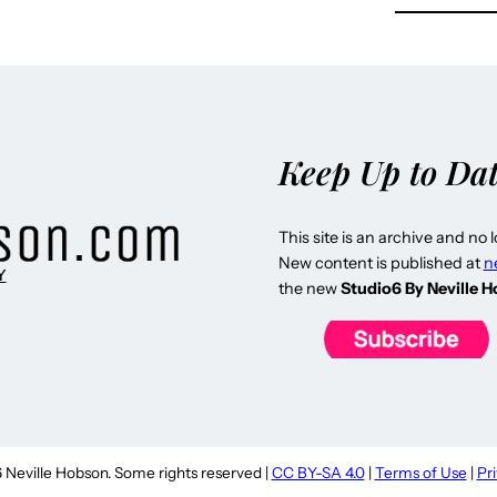
Keep Up to Da
This site is an archive and no 
New content is published at
n
Y
the new
Studio6 By Neville 
Neville Hobson. Some rights reserved |
CC BY-SA 4.0
|
Terms of Use
|
Pr