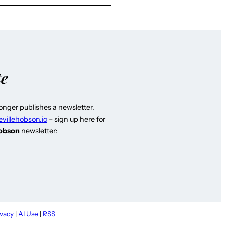
te
longer publishes a newsletter.
evillehobson.io
– sign up here for
Hobson
newsletter:
ivacy
|
AI Use
|
RSS