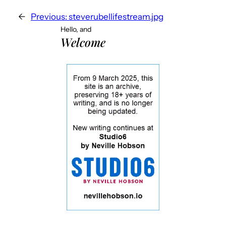
←
Previous:
steverubellifestream.jpg
Hello, and
Welcome