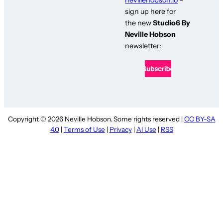
sign up here for
the new
Studio6 By
Neville Hobson
newsletter:
Copyright © 2026 Neville Hobson. Some rights reserved |
CC BY-SA
4.0
|
Terms of Use
|
Privacy
|
AI Use
|
RSS