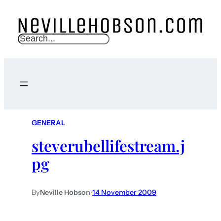
S
e
a
r
c
h
GENERAL
steverubellifestream.j
pg
By
Neville Hobson
•
14 November 2009