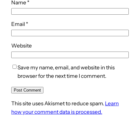
Name
*
Email
*
Website
Save my name, email, and website in this
browser for the next time I comment.
This site uses Akismet to reduce spam.
Learn
how your comment data is processed.