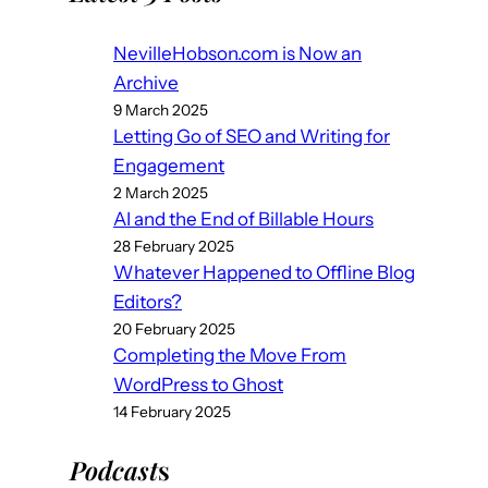
NevilleHobson.com is Now an
Archive
9 March 2025
Letting Go of SEO and Writing for
Engagement
2 March 2025
AI and the End of Billable Hours
28 February 2025
Whatever Happened to Offline Blog
Editors?
20 February 2025
Completing the Move From
WordPress to Ghost
14 February 2025
Podcast
s