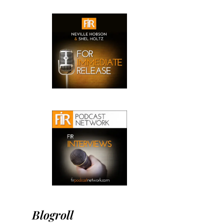
Blogroll