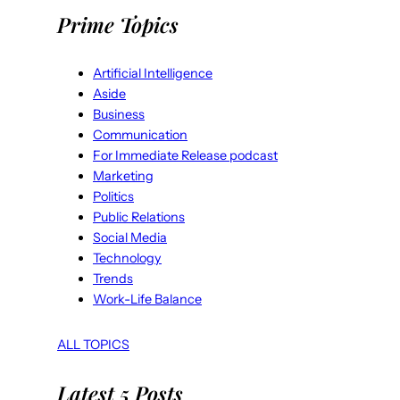
Prime Topics
Artificial Intelligence
Aside
Business
Communication
For Immediate Release podcast
Marketing
Politics
Public Relations
Social Media
Technology
Trends
Work-Life Balance
ALL TOPICS
Latest 5 Posts