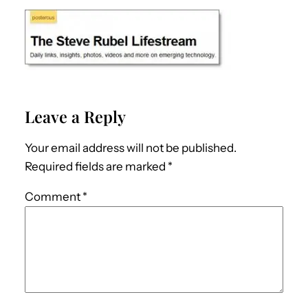
Leave a Reply
Your email address will not be published.
Required fields are marked
*
Comment
*