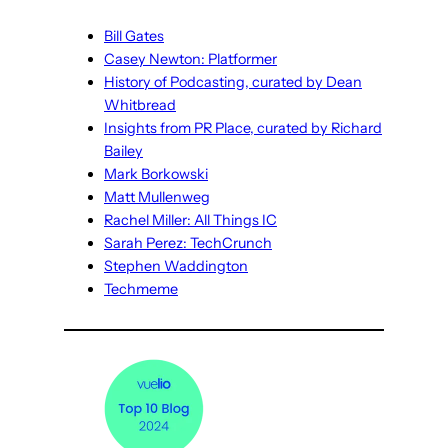
Bill Gates
Casey Newton: Platformer
History of Podcasting, curated by Dean
Whitbread
Insights from PR Place, curated by Richard
Bailey
Mark Borkowski
Matt Mullenweg
Rachel Miller: All Things IC
Sarah Perez: TechCrunch
Stephen Waddington
Techmeme