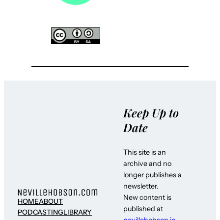
Keep Up to
Date
This site is an
archive and no
longer publishes a
newsletter.
New content is
HOME
ABOUT
published at
PODCASTING
LIBRARY
nevillehobson.io
–