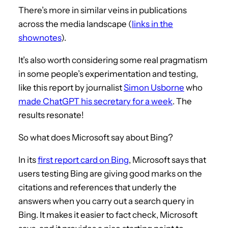
There’s more in similar veins in publications
across the media landscape (
links in the
shownotes
).
It’s also worth considering some real pragmatism
in some people’s experimentation and testing,
like this report by journalist
Simon Usborne
who
made ChatGPT his secretary for a week
. The
results resonate!
So what does Microsoft say about Bing?
In its
first report card on Bing
, Microsoft says that
users testing Bing are giving good marks on the
citations and references that underly the
answers when you carry out a search query in
Bing. It makes it easier to fact check, Microsoft