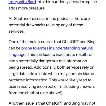
entry with Bard
into this suddenly crowded space
adds more pressure.
As Shel and I discuss in the podcast, there are
potential drawbacks to using any of these
services.
One of the main issues is that ChatGPT and Bing
can be
prone to errors in understanding natural
language
. This can lead to inaccurate results or
even potentially dangerous misinformation
being spread. Additionally, both services rely on
large datasets of data which may contain bias or
outdated information. This would likely lead to
users receiving incorrect or misleading answers
from the chatbot (see above!)
Another issue is that ChatGPT and Bing may not