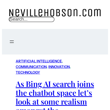
S
e
a
r
c
h
ARTIFICIAL INTELLIGENCE
, 
COMMUNICATION
, 
INNOVATION
, 
TECHNOLOGY
As Bing AI search joins
the chatbot space let’s
look at some realism