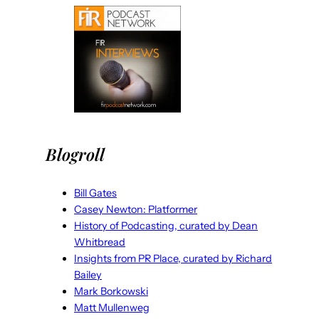
Blogroll
Bill Gates
Casey Newton: Platformer
History of Podcasting, curated by Dean
Whitbread
Insights from PR Place, curated by Richard
Bailey
Mark Borkowski
Matt Mullenweg