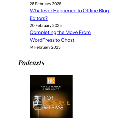
28 February 2025
Whatever Happened to Offline Blog
Editors?
20 February 2025
Completing the Move From
WordPress to Ghost
14 February 2025
Podcast
s