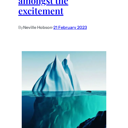
amongst the
excitement
By
Neville Hobson
•
21 February 2023