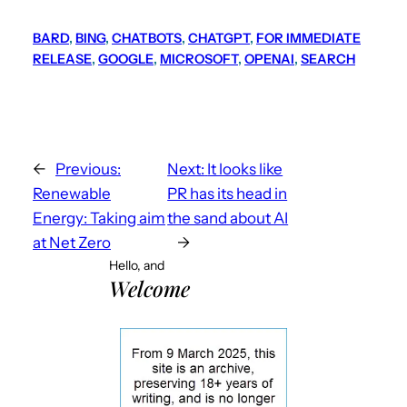
BARD
, 
BING
, 
CHATBOTS
, 
CHATGPT
, 
FOR IMMEDIATE
RELEASE
, 
GOOGLE
, 
MICROSOFT
, 
OPENAI
, 
SEARCH
←
Previous:
Next:
It looks like
Renewable
PR has its head in
Energy: Taking aim
the sand about AI
at Net Zero
→
Hello, and
Welcome