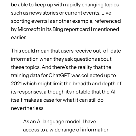
be able to keep up with rapidly changing topics
such as news stories or current events. Live
sporting events is another example, referenced
by Microsoft in its Bing report card I mentioned
earlier.
This could mean that users receive out-of-date
information when they ask questions about
these topics. And there’s the reality that the
training data for ChatGPT was collected up to
2021 which might limit the breadth and depth of
its responses, although it’s notable that the AI
itself makes a case for what it can still do
nevertherless.
As an AI language model, I have
access to a wide range of information