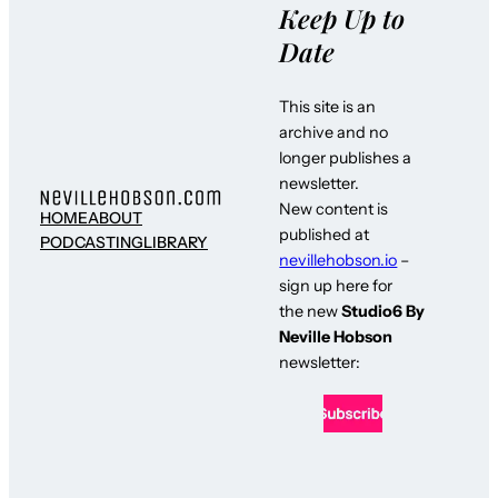
Keep Up to
Date
This site is an
archive and no
longer publishes a
newsletter.
New content is
HOME
ABOUT
published at
PODCASTING
LIBRARY
nevillehobson.io
–
sign up here for
the new
Studio6 By
Neville Hobson
newsletter: