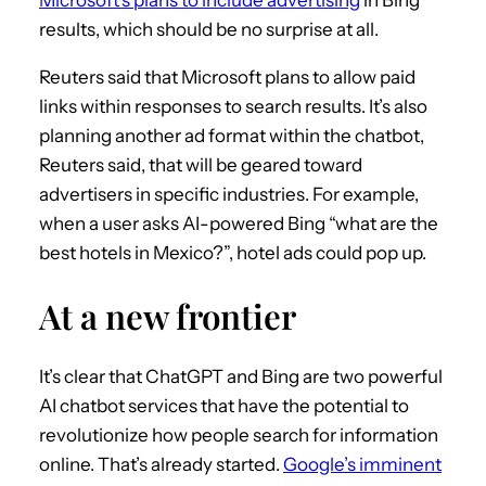
results, which should be no surprise at all.
Reuters said that Microsoft plans to allow paid
links within responses to search results. It’s also
planning another ad format within the chatbot,
Reuters said, that will be geared toward
advertisers in specific industries. For example,
when a user asks AI-powered Bing “what are the
best hotels in Mexico?”, hotel ads could pop up.
At a new frontier
It’s clear that ChatGPT and Bing are two powerful
AI chatbot services that have the potential to
revolutionize how people search for information
online. That’s already started.
Google’s imminent