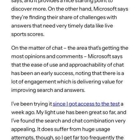
says, and it provides a nice starting point to
discover more. On the other hand, Microsoft says
they’re finding their share of challenges with
answers that need very timely data like live
sports scores.
On the matter of chat – the area that’s getting the
most opinions and comments – Microsoft says
that the ease of use and approachability of chat
has been an early success, noting that there is a
lot of engagement which is delivering value for
improving search and answers.
I’ve been trying it
since I got access to the test
a
week ago. My light use has been great so far, and
I’ve found the search and chat combination very
appealing. It does suffer from huge usage
attempts, though, so I get far too frequently the