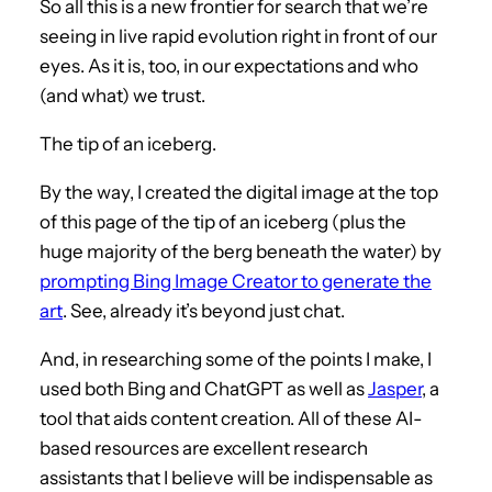
So all this is a new frontier for search that we’re
seeing in live rapid evolution right in front of our
eyes. As it is, too, in our expectations and who
(and what) we trust.
The tip of an iceberg.
By the way, I created the digital image at the top
of this page of the tip of an iceberg (plus the
huge majority of the berg beneath the water) by
prompting Bing Image Creator to generate the
art
. See, already it’s beyond just chat.
And, in researching some of the points I make, I
used both Bing and ChatGPT as well as
Jasper
, a
tool that aids content creation. All of these AI-
based resources are excellent research
assistants that I believe will be indispensable as