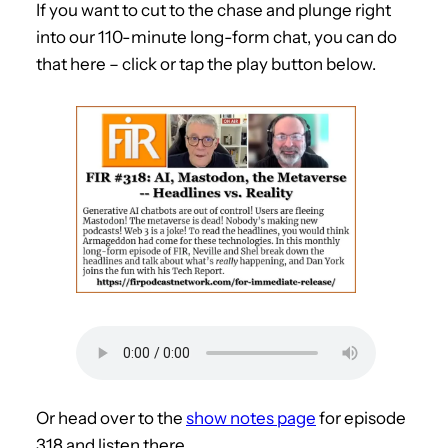
If you want to cut to the chase and plunge right
into our 110-minute long-form chat, you can do
that here – click or tap the play button below.
Or head over to the
show notes page
for episode
318 and listen there.