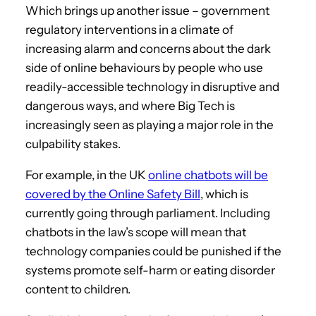
Which brings up another issue – government
regulatory interventions in a climate of
increasing alarm and concerns about the dark
side of online behaviours by people who use
readily-accessible technology in disruptive and
dangerous ways, and where Big Tech is
increasingly seen as playing a major role in the
culpability stakes.
For example, in the UK
online chatbots will be
covered by the Online Safety Bill
, which is
currently going through parliament. Including
chatbots in the law’s scope will mean that
technology companies could be punished if the
systems promote self-harm or eating disorder
content to children.