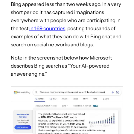
Bing appeared less than two weeks ago. In a very
short period it has captured imaginations
everywhere with people who are participating in
the test
in 169 countries
, posting thousands of
examples of what they can do with Bing chat and
search on social networks and blogs.
Note in the screenshot below how Microsoft
describes Bing search as “Your AI-powered
answer engine.”