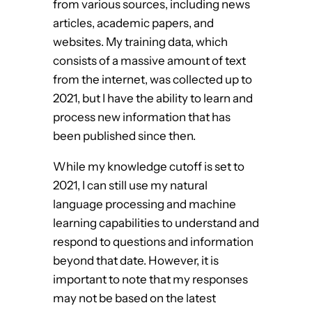
from various sources, including news
articles, academic papers, and
websites. My training data, which
consists of a massive amount of text
from the internet, was collected up to
2021, but I have the ability to learn and
process new information that has
been published since then.
While my knowledge cutoff is set to
2021, I can still use my natural
language processing and machine
learning capabilities to understand and
respond to questions and information
beyond that date. However, it is
important to note that my responses
may not be based on the latest