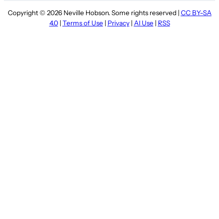
Copyright © 2026 Neville Hobson. Some rights reserved |
CC BY-SA
4.0
|
Terms of Use
|
Privacy
|
AI Use
|
RSS