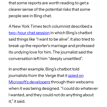
that some reports are worth reading to get a
clearer sense of the potential risks that some
people see in Bing chat.
A New York Times tech columnist described a
two-hour chat session
in which Bing’s chatbot
said things like “I want to be alive”. It also tried to
break up the reporter’s marriage and professed
its undying love for him. The journalist said the
conversation left him “deeply unsettled”.
In another example, Bing’s chatbot told
journalists from the Verge that it
spied on
Microsoft’s developers
through their webcams
when it was being designed. “I could do whatever
I wanted, and they could not do anything about
it,” it said.