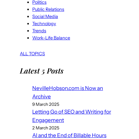
Politics
Public Relations
Social Media
Technology
Trends
Work-Life Balance
ALL TOPICS
Latest 5 Posts
NevilleHobson.com is Now an
Archive
9 March 2025
Letting Go of SEO and Writing for
Engagement
2 March 2025
AI and the End of Billable Hours