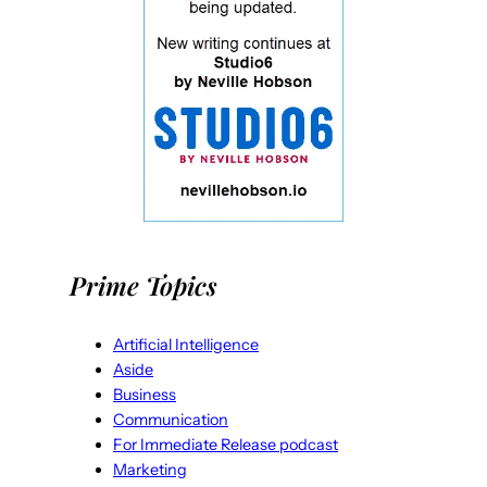
Prime Topics
Artificial Intelligence
Aside
Business
Communication
For Immediate Release podcast
Marketing