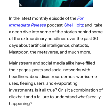
In the latest monthly episode of the
For
Immediate Release
podcast,
Shel Holtz
and I take
a deep dive into some of the stories behind some
of the extraordinary headlines over the past 30
days about artificial intelligence, chatbots,
Mastodon, the metaverse, and much more.
Mainstream and social media alike have filled
their pages, posts and social networks with
headlines about disastrous demos, worrisome
uses, fleeing users, and evaporating
investments. Is it all true? Or is it a combination of
clickbait and a failure to understand what’s really
happening?