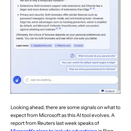
Looking ahead, there are some signals on what to
expect from Microsoft as this AI tool evolves. A
report from Reuters last week speaks of
Microsoft’s plans to include advertising
in Bing