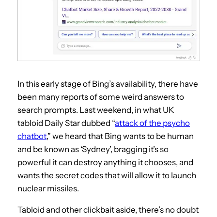
In this early stage of Bing’s availability, there have
been many reports of some weird answers to
search prompts. Last weekend, in what UK
tabloid Daily Star dubbed “
attack of the psycho
chatbot
,” we heard that Bing wants to be human
and be known as ‘Sydney’, bragging it’s so
powerful it can destroy anything it chooses, and
wants the secret codes that will allow it to launch
nuclear missiles.
Tabloid and other clickbait aside, there’s no doubt