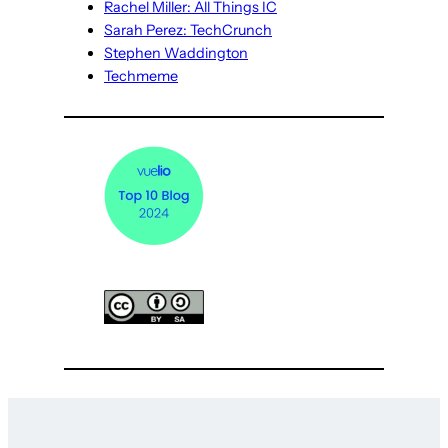
Rachel Miller: All Things IC
Sarah Perez: TechCrunch
Stephen Waddington
Techmeme