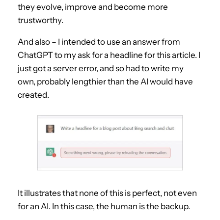
they evolve, improve and become more
trustworthy.
And also – I intended to use an answer from
ChatGPT to my ask for a headline for this article. I
just got a server error, and so had to write my
own, probably lengthier than the AI would have
created.
It illustrates that none of this is perfect, not even
for an AI. In this case, the human is the backup.