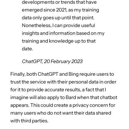
developments or trends that have
emerged since 2021, as my training
data only goes up until that point.
Nonetheless, I can provide useful
insights and information based on my
training and knowledge up to that
date.
ChatGPT, 20 February 2023
Finally, both ChatGPT and Bing require users to
trust the service with their personal data in order
for it to provide accurate results, a fact that I
imagine will also apply to Bard when that chatbot
appears. This could create a privacy concern for
many users who do not want their data shared
with third parties.