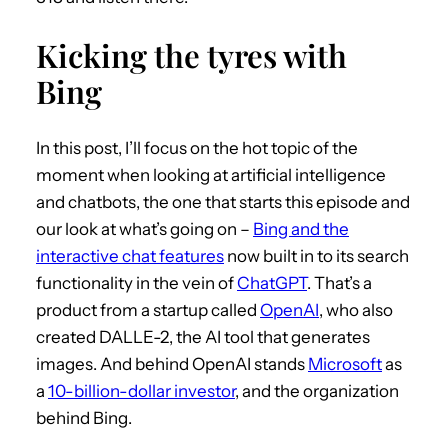
Kicking the tyres with
Bing
In this post, I’ll focus on the hot topic of the
moment when looking at artificial intelligence
and chatbots, the one that starts this episode and
our look at what’s going on –
Bing and the
interactive chat features
now built in to its search
functionality in the vein of
ChatGPT
. That’s a
product from a startup called
OpenAI
, who also
created DALLE-2, the AI tool that generates
images. And behind OpenAI stands
Microsoft
as
a
10-billion-dollar investor
, and the organization
behind Bing.