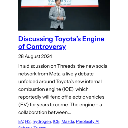
Discussing Toyota’s Engine
of Controversy
28 August 2024
In a discussion on Threads, the new social
network from Meta, a lively debate
unfolded around Toyota’s new internal
combustion engine (ICE), which
reportedly will fend off electric vehicles
(EV) for years to come. The engine – a
collaboration between…
EV
, 
H2
, 
hydrogen
, 
ICE
, 
Mazda
, 
Perplexity AI
, 
Subaru
, 
Toyota