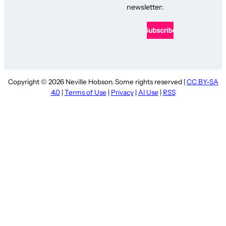
newsletter:
Copyright © 2026 Neville Hobson. Some rights reserved |
CC BY-SA
4.0
|
Terms of Use
|
Privacy
|
AI Use
|
RSS