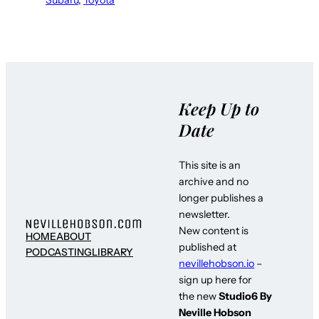
Keep Up to
Date
This site is an
archive and no
longer publishes a
newsletter.
New content is
HOME
ABOUT
published at
PODCASTING
LIBRARY
nevillehobson.io
–
sign up here for
the new
Studio6 By
Neville Hobson