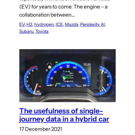
(EV) for years to come. The engine – a
collaboration between…
EV
, 
H2
, 
hydrogen
, 
ICE
, 
Mazda
, 
Perplexity AI
, 
Subaru
, 
Toyota
The usefulness of single-
journey data in a hybrid car
17 December 2021