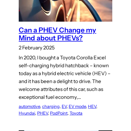
Can a PHEV Change my
Mind about PHEVs?
2 February 2025
In 2020, I bought a Toyota Corolla Excel
self-charging hybrid hatchback – known
today as a hybrid electric vehicle (HEV) –
and it has been a delight to drive. The
welcome attributes of this car, such as
exceptional fuel economy,…
automotive
, 
charging
, 
EV
, 
EV mode
, 
HEV
, 
Hyundai
, 
PHEV
, 
PodPoint
, 
Toyota