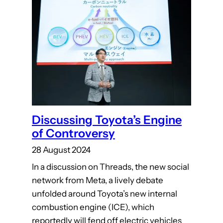
Discussing Toyota’s Engine
of Controversy
28 August 2024
In a discussion on Threads, the new social
network from Meta, a lively debate
unfolded around Toyota’s new internal
combustion engine (ICE), which
reportedly will fend off electric vehicles