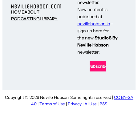
newsletter.
New content is
HOME
ABOUT
published at
PODCASTING
LIBRARY
nevillehobson.io
–
sign up here for
the new
Studio6 By
Neville Hobson
newsletter:
Copyright © 2026 Neville Hobson. Some rights reserved |
CC BY-SA
4.0
|
Terms of Use
|
Privacy
|
AI Use
|
RSS