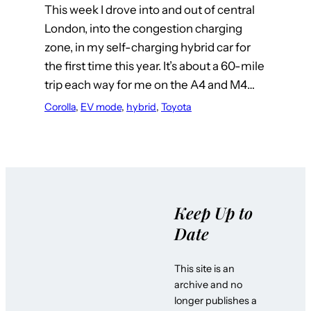
This week I drove into and out of central
London, into the congestion charging
zone, in my self-charging hybrid car for
the first time this year. It’s about a 60-mile
trip each way for me on the A4 and M4…
Corolla
, 
EV mode
, 
hybrid
, 
Toyota
Keep Up to
Date
This site is an
archive and no
longer publishes a