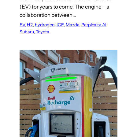
(EV) for years to come. The engine – a
collaboration between…
EV
, 
H2
, 
hydrogen
, 
ICE
, 
Mazda
, 
Perplexity AI
, 
Subaru
, 
Toyota