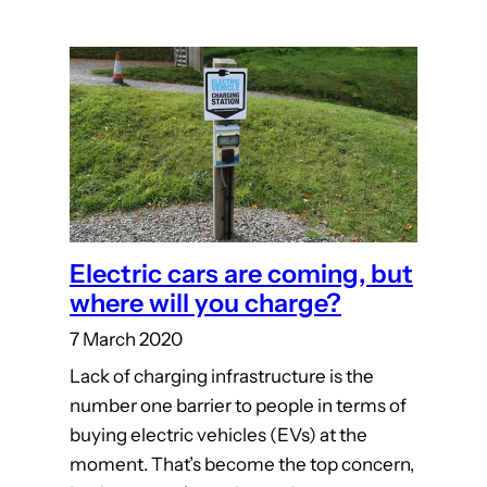
Electric cars are coming, but
where will you charge?
7 March 2020
Lack of charging infrastructure is the
number one barrier to people in terms of
buying electric vehicles (EVs) at the
moment. That’s become the top concern,