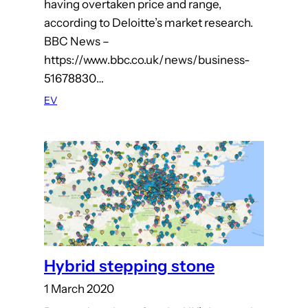
having overtaken price and range,
according to Deloitte’s market research.
BBC News –
https://www.bbc.co.uk/news/business-
51678830…
EV
Hybrid stepping stone
1 March 2020