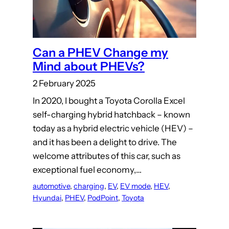
Can a PHEV Change my
Mind about PHEVs?
2 February 2025
In 2020, I bought a Toyota Corolla Excel
self-charging hybrid hatchback – known
today as a hybrid electric vehicle (HEV) –
and it has been a delight to drive. The
welcome attributes of this car, such as
exceptional fuel economy,…
automotive
, 
charging
, 
EV
, 
EV mode
, 
HEV
, 
Hyundai
, 
PHEV
, 
PodPoint
, 
Toyota