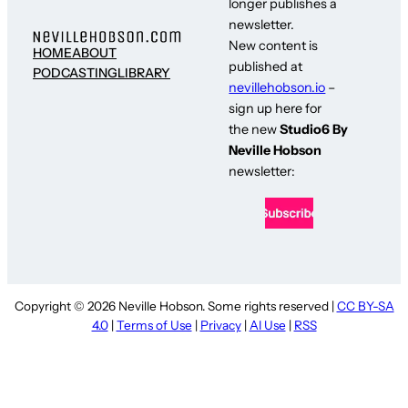
longer publishes a
newsletter.
New content is
HOME
ABOUT
published at
PODCASTING
LIBRARY
nevillehobson.io
–
sign up here for
the new
Studio6 By
Neville Hobson
newsletter:
Copyright © 2026 Neville Hobson. Some rights reserved |
CC BY-SA
4.0
|
Terms of Use
|
Privacy
|
AI Use
|
RSS