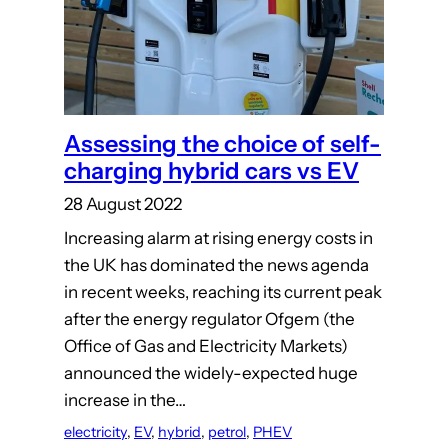
Assessing the choice of self-
charging hybrid cars vs EV
28 August 2022
Increasing alarm at rising energy costs in
the UK has dominated the news agenda
in recent weeks, reaching its current peak
after the energy regulator Ofgem (the
Office of Gas and Electricity Markets)
announced the widely-expected huge
increase in the…
electricity
, 
EV
, 
hybrid
, 
petrol
, 
PHEV