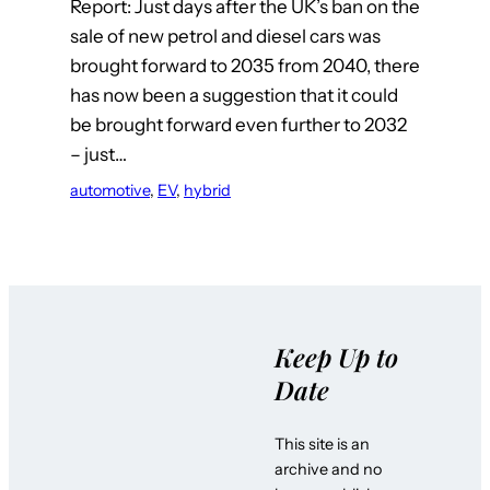
Report: Just days after the UK’s ban on the
sale of new petrol and diesel cars was
brought forward to 2035 from 2040, there
has now been a suggestion that it could
be brought forward even further to 2032
– just…
automotive
, 
EV
, 
hybrid
Keep Up to
Date
This site is an
archive and no