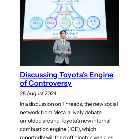
Discussing Toyota’s Engine
of Controversy
28 August 2024
In a discussion on Threads, the new social
network from Meta, a lively debate
unfolded around Toyota’s new internal
combustion engine (ICE), which
reportedly will fend off electric vehicles