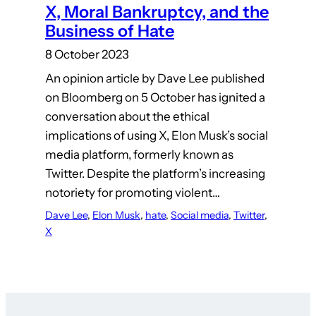
X, Moral Bankruptcy, and the
Business of Hate
8 October 2023
An opinion article by Dave Lee published
on Bloomberg on 5 October has ignited a
conversation about the ethical
implications of using X, Elon Musk’s social
media platform, formerly known as
Twitter. Despite the platform’s increasing
notoriety for promoting violent…
Dave Lee
, 
Elon Musk
, 
hate
, 
Social media
, 
Twitter
, 
X