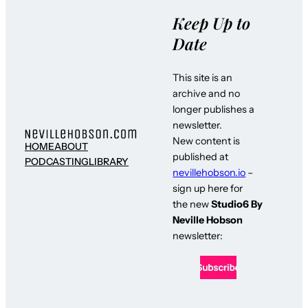
Keep Up to
Date
This site is an
archive and no
longer publishes a
newsletter.
New content is
HOME
ABOUT
published at
PODCASTING
LIBRARY
nevillehobson.io
–
sign up here for
the new
Studio6 By
Neville Hobson
newsletter: