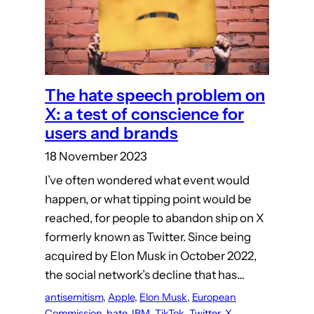
The hate speech problem on
X: a test of conscience for
users and brands
18 November 2023
I’ve often wondered what event would
happen, or what tipping point would be
reached, for people to abandon ship on X
formerly known as Twitter. Since being
acquired by Elon Musk in October 2022,
the social network’s decline that has…
antisemitism
, 
Apple
, 
Elon Musk
, 
European
Commission
, 
hate
, 
IBM
, 
TikTok
, 
Twitter
, 
X