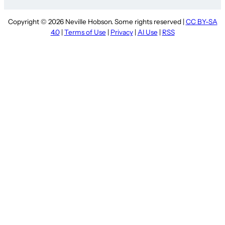
Copyright © 2026 Neville Hobson. Some rights reserved |
CC BY-SA
4.0
|
Terms of Use
|
Privacy
|
AI Use
|
RSS