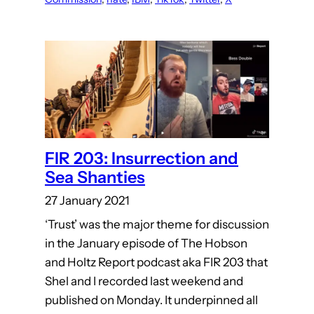
FIR 203: Insurrection and
Sea Shanties
27 January 2021
‘Trust’ was the major theme for discussion
in the January episode of The Hobson
and Holtz Report podcast aka FIR 203 that
Shel and I recorded last weekend and
published on Monday. It underpinned all