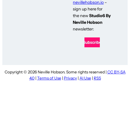
nevillehobson.io
–
sign up here for
the new
Studio6 By
Neville Hobson
newsletter:
Copyright © 2026 Neville Hobson. Some rights reserved |
CC BY-SA
4.0
|
Terms of Use
|
Privacy
|
AI Use
|
RSS