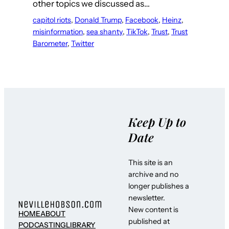
other topics we discussed as…
capitol riots
, 
Donald Trump
, 
Facebook
, 
Heinz
, 
misinformation
, 
sea shanty
, 
TikTok
, 
Trust
, 
Trust
Barometer
, 
Twitter
Keep Up to
Date
This site is an
archive and no
longer publishes a
newsletter.
New content is
HOME
ABOUT
published at
PODCASTING
LIBRARY