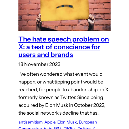
The hate speech problem on
X: a test of conscience for
users and brands
18 November 2023
I’ve often wondered what event would
happen, or what tipping point would be
reached, for people to abandon ship on X
formerly known as Twitter. Since being
acquired by Elon Musk in October 2022,
the social network’s decline that has…
antisemitism
, 
Apple
, 
Elon Musk
, 
European
Commission
, 
hate
, 
IBM
, 
TikTok
, 
Twitter
, 
X