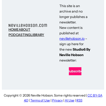
This site is an
archive and no
longer publishes a
newsletter.
New content is
HOME
ABOUT
published at
PODCASTING
LIBRARY
nevillehobson.io
–
sign up here for
the new
Studio6 By
Neville Hobson
newsletter:
Copyright © 2026 Neville Hobson. Some rights reserved |
CC BY-SA
4.0
|
Terms of Use
|
Privacy
|
AI Use
|
RSS