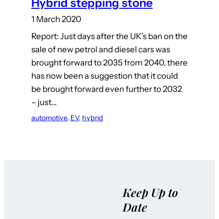
Hybrid stepping stone
1 March 2020
Report: Just days after the UK’s ban on the
sale of new petrol and diesel cars was
brought forward to 2035 from 2040, there
has now been a suggestion that it could
be brought forward even further to 2032
– just…
automotive
, 
EV
, 
hybrid
Keep Up to
Date