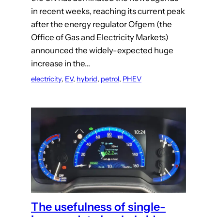
in recent weeks, reaching its current peak
after the energy regulator Ofgem (the
Office of Gas and Electricity Markets)
announced the widely-expected huge
increase in the…
electricity
, 
EV
, 
hybrid
, 
petrol
, 
PHEV
The usefulness of single-