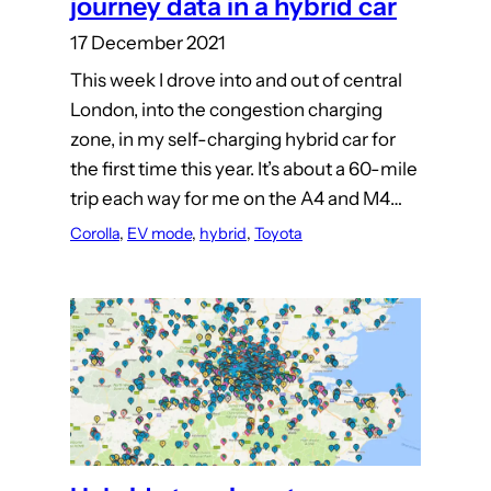
journey data in a hybrid car
17 December 2021
This week I drove into and out of central
London, into the congestion charging
zone, in my self-charging hybrid car for
the first time this year. It’s about a 60-mile
trip each way for me on the A4 and M4…
Corolla
, 
EV mode
, 
hybrid
, 
Toyota