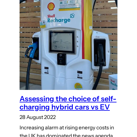
Assessing the choice of self-
charging hybrid cars vs EV
28 August 2022
Increasing alarm at rising energy costs in
the UK has dominated the news agenda