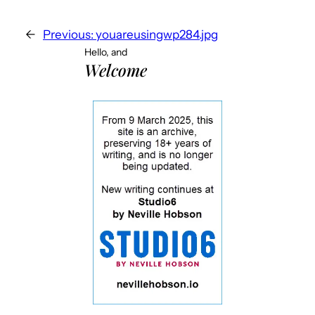
←
Previous:
youareusingwp284.jpg
Hello, and
Welcome