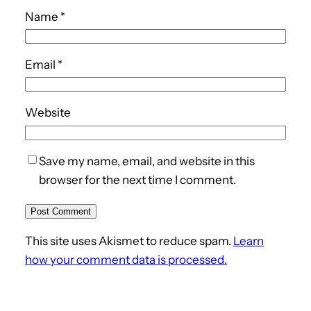
Name
*
Email
*
Website
Save my name, email, and website in this
browser for the next time I comment.
This site uses Akismet to reduce spam.
Learn
how your comment data is processed.