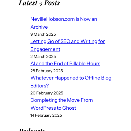
Latest 5 Posts
NevilleHobson.com is Now an
Archive
9 March 2025
Letting Go of SEO and Writing for
Engagement
2 March 2025
AI and the End of Billable Hours
28 February 2025
Whatever Happened to Offline Blog
Editors?
20 February 2025
Completing the Move From
WordPress to Ghost
14 February 2025
Podcast
s