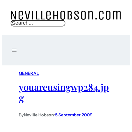
S
e
a
r
c
h
GENERAL
youareusingwp284.jp
g
By
Neville Hobson
•
5 September 2009