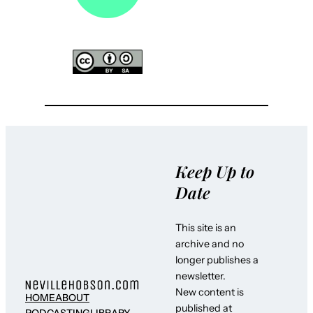
Keep Up to
Date
This site is an
archive and no
longer publishes a
newsletter.
New content is
HOME
ABOUT
published at
PODCASTING
LIBRARY