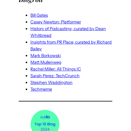
Bill Gates
Casey Newton: Platformer
History of Podcasting, curated by Dean
Whitbread
Insights from PR Place, curated by Richard
Bailey
Mark Borkowski
Matt Mullenweg
Rachel Miller: All Things IC
Sarah Perez: TechCrunch
Stephen Waddington
Techmeme