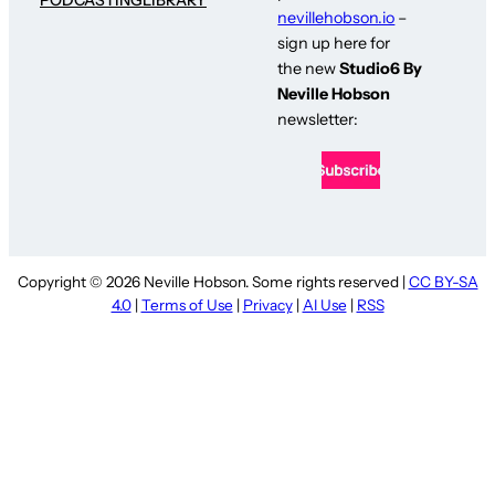
nevillehobson.io
–
sign up here for
the new
Studio6 By
Neville Hobson
newsletter:
Copyright © 2026 Neville Hobson. Some rights reserved |
CC BY-SA
4.0
|
Terms of Use
|
Privacy
|
AI Use
|
RSS