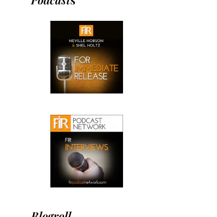
Blogroll