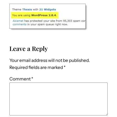
Leave a Reply
Your email address will not be published.
Required fields are marked
*
Comment
*