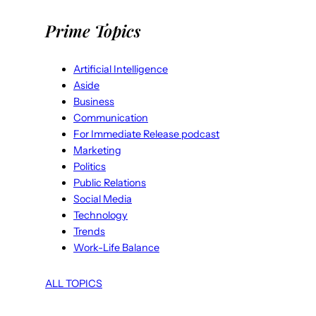
Prime Topics
Artificial Intelligence
Aside
Business
Communication
For Immediate Release podcast
Marketing
Politics
Public Relations
Social Media
Technology
Trends
Work-Life Balance
ALL TOPICS