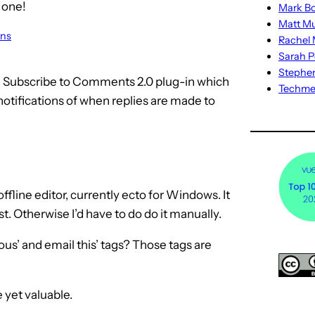
 one!
Mark Bo
Matt M
ons
Rachel M
Sarah P
Stephe
he Subscribe to Comments 2.0 plug-in which
Techm
 notifications of when replies are made to
fline editor, currently ecto for Windows. It
ost. Otherwise I’d have to do do it manually.
ious’ and email this’ tags? Those tags are
 yet valuable.