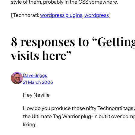
style of them, probably in the CSS somewhere.
[Technorati:
wordpress plugins
,
wordpress
]
8 responses to “Gettin
visits here”
Dave Briggs
21 March 2006
Hey Neville
How do you produce those nifty Technorati tags a
the Ultimate Tag Warrior plug-in but it over com
liking!