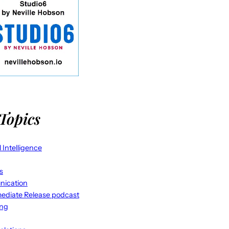
Topics
al Intelligence
s
ication
ediate Release podcast
ing