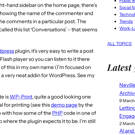
Public R
ght-hand sidebar on the home page, there’s
Social 
s showing the name of the commenter and
Techno
 the comments in a particular post. The
Trends
Work-Li
y called this list ‘Conversations’ – that seems
ALL TOPICS
dpress
plugin, it’s very easy to write a post
lash player so you can listen to it there
Latest 
e of this in my own name (I’m focused on
t’s a very neat addin for WordPress. See my
Nevill
Archiv
te is
WP-Print
, quite a good looking one
9 March
l for printing (see this
demo page
by the
Lettin
 do with how some of the
PHP
code in one of
Engag
 to where the plugin expects it to be. I’m still
2 March
AI and