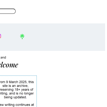
, and
lcome