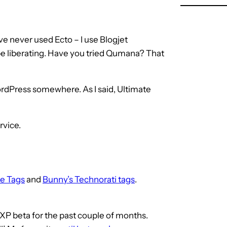
ve never used Ecto – I use Blogjet
 be liberating. Have you tried Qumana? That
ordPress somewhere. As I said, Ultimate
rvice.
e Tags
and
Bunny’s Technorati tags
.
aXP beta for the past couple of months.