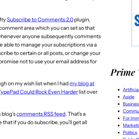
fty
Subscribe to Comments 2.0
plugin,
comment area which you can set so that
on whenever anyone subsequently comments
be able to manage your subscriptions via a
cribe to certain or all posts, or change your
I promise not to use your email address for
Prime 
high on my wish list when I had
my blog at
Artifici
TypePad Could Rock Even Harder
list over
Aside
Busines
Commun
s blog’s
comments RSS feed
. That’s a
For Imm
hat if you do subscribe, you’ll get all
Market
Politics