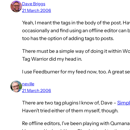
Dave Briggs
21 March 2006
Yeah, I meant the tags in the body of the post. Ha
occasionally and find using an offline editor can
too has the option of adding tags to posts.
There must be a simple way of doing it within W
Tag Warrior did my head in.
I use Feedburner for my feed now, too. A great se
neville
21 March 2006
There are two tag plugins I know of, Dave –
Simpl
Haven’t tried either of them myself, though.
Re offline editors, I’ve been playing with Quman