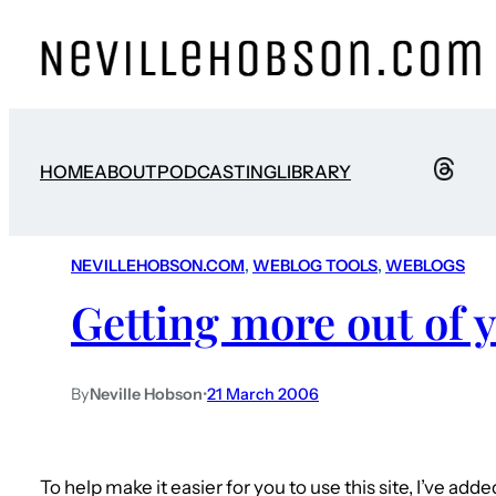
HOME
ABOUT
PODCASTING
LIBRARY
NEVILLEHOBSON.COM
, 
WEBLOG TOOLS
, 
WEBLOGS
Getting more out of y
By
Neville Hobson
•
21 March 2006
To help make it easier for you to use this site, I’ve ad