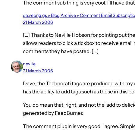
The comment sub thing is very cool. I’ll have that
da.vebrig.gs » Blog Archive » Comment Email Subscripti
21 March 2006
[…] Thanks to Neville Hobson for pointing out t
allows readers to click a tickbox to receive email
comments they have posted. […]
neville
21 March 2006
Dave, the Technorati tags are produced with my of
has the ability to add tags such as those in this p
You do mean that, right, and not the ‘add to delic
generated by FeedBurner.
The comment plugin is very good, I agree. Simple