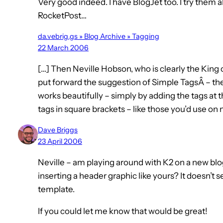
Very good indeed. I have BlogJet too. I try them a
RocketPost…
da.vebrig.gs » Blog Archive » Tagging
22 March 2006
[…] Then Neville Hobson, who is clearly the Ki
put forward the suggestion of Simple TagsÂ – the 
works beautifully – simply by adding the tags at
tags in square brackets – like those you’d use o
Dave Briggs
23 April 2006
Neville – am playing around with K2 on a new blo
inserting a header graphic like yours? It doesn’t 
template.
If you could let me know that would be great!