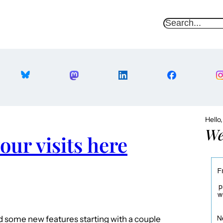
S
e
a
r
c
h
Hello
We
our visits here
ded some new features starting with a couple