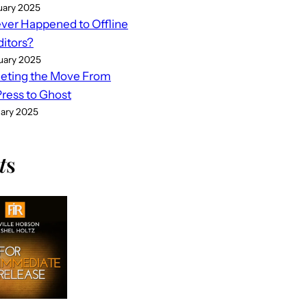
uary 2025
er Happened to Offline
ditors?
uary 2025
eting the Move From
ess to Ghost
uary 2025
t
s