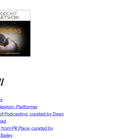
l
es
ewton: Platformer
 of Podcasting, curated by Dean
ead
s from PR Place, curated by
 Bailey