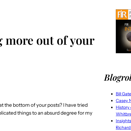
g more out of your
Blogrol
Bill Gat
Casey N
t the bottom of your posts? I have tried
History
plicated things to an absurd degree for my
Whitbr
Insight
Richard