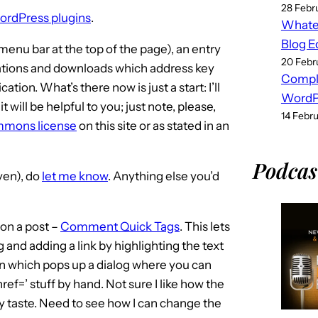
28 Febr
 WordPress plugins
.
Whatev
Blog E
menu bar at the top of the page), an entry
20 Febr
tations and downloads which address key
Compl
on. What’s there now is just a start: I’ll
WordPr
it will be helpful to you; just note, please,
14 Febr
mmons license
on this site or as stated in an
Podcas
even), do
let me know
. Anything else you’d
on a post –
Comment Quick Tags
. This lets
 and adding a link by highlighting the text
ton which pops up a dialog where you can
href=’ stuff by hand. Not sure I like how the
y taste. Need to see how I can change the