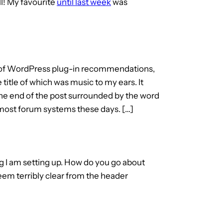
ll! My favourite
until last week
was
ng of WordPress plug-in recommendations,
title of which was music to my ears. It
 the end of the post surrounded by the word
n most forum systems these days. […]
g I am setting up. How do you go about
seem terribly clear from the header