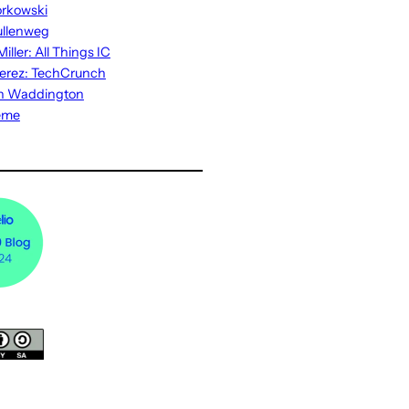
rkowski
ullenweg
iller: All Things IC
erez: TechCrunch
n Waddington
eme