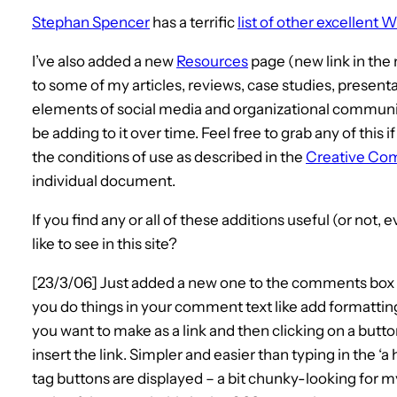
Stephan Spencer
has a terrific
list of other excellent
I’ve also added a new
Resources
page (new link in the 
to some of my articles, reviews, case studies, presen
elements of social media and organizational communicati
be adding to it over time. Feel free to grab any of this if 
the conditions of use as described in the
Creative Co
individual document.
If you find any or all of these additions useful (or not, 
like to see in this site?
[23/3/06] Just added a new one to the comments box 
you do things in your comment text like add formatting
you want to make as a link and then clicking on a but
insert the link. Simpler and easier than typing in the ‘a 
tag buttons are displayed – a bit chunky-looking for m