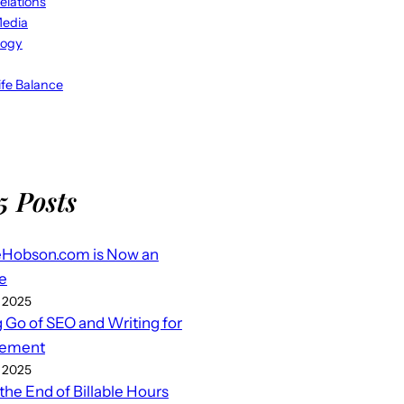
elations
Media
logy
fe Balance
5 Posts
eHobson.com is Now an
e
 2025
g Go of SEO and Writing for
ement
 2025
 the End of Billable Hours