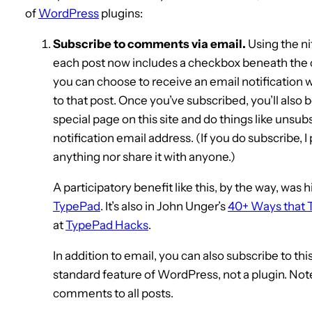
of
WordPress
plugins:
Subscribe to comments via email.
Using the ni
each post now includes a checkbox beneath the 
you can choose to receive an email notificati
to that post. Once you’ve subscribed, you’ll also 
special page on this site and do things like unsubs
notification email address. (If you do subscribe, 
anything nor share it with anyone.)
A participatory benefit like this, by the way, was 
TypePad
. It’s also in John Unger’s
40+ Ways that 
at
TypePad Hacks
.
In addition to email, you can also subscribe to thi
standard feature of WordPress, not a plugin. Note t
comments to all posts.