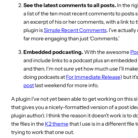
See the latest comments to all posts.
In the ri
a list of the ten most recent comments to post
an excerpt of his or her comments, with a link to
plugin is
Simple Recent Comments
. I’ve actuall
far more engaging than just ‘Comments.’
Embedded podcasting.
With the awesome
Po
and include links to a podcast plus an embedded F
and then. I’m not sure yet how much use I’ll mak
doing podcasts at
For Immediate Release
) but i
post
last weekend for more info.
A plugin I’ve not yet been able to get working on this si
that gives you a nicely-formatted version of a post idea
plugin author). I think the reason it doesn’t work is to
the files in the
K2 theme
that I use is in a different file
trying to work that one out.