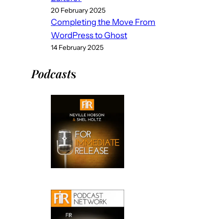
20 February 2025
Completing the Move From
WordPress to Ghost
14 February 2025
Podcast
s