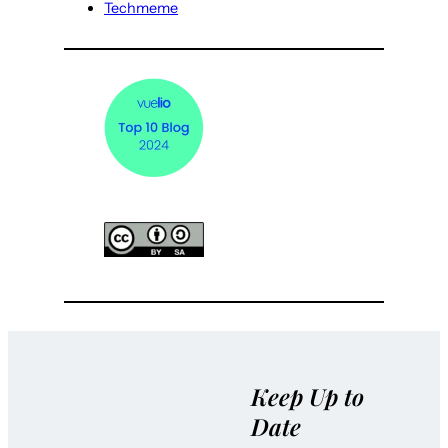
Techmeme
Keep Up to
Date