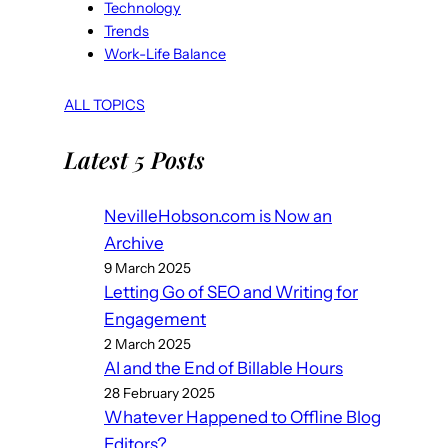
Technology
Trends
Work-Life Balance
ALL TOPICS
Latest 5 Posts
NevilleHobson.com is Now an
Archive
9 March 2025
Letting Go of SEO and Writing for
Engagement
2 March 2025
AI and the End of Billable Hours
28 February 2025
Whatever Happened to Offline Blog
Editors?