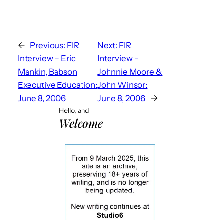
←
Previous:
FIR
Next:
FIR
Interview – Eric
Interview –
Mankin, Babson
Johnnie Moore &
Executive Education:
John Winsor:
June 8, 2006
June 8, 2006
→
Hello, and
Welcome