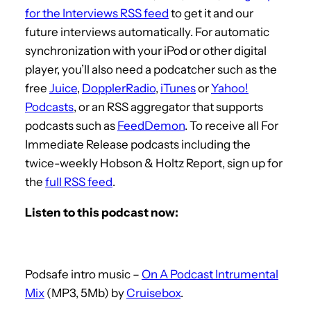
for the Interviews RSS feed
to get it and our
future interviews automatically. For automatic
synchronization with your iPod or other digital
player, you’ll also need a podcatcher such as the
free
Juice
,
DopplerRadio
,
iTunes
or
Yahoo!
Podcasts
, or an RSS aggregator that supports
podcasts such as
FeedDemon
. To receive all For
Immediate Release podcasts including the
twice-weekly Hobson & Holtz Report, sign up for
the
full RSS feed
.
Listen to this podcast now:
Podsafe intro music –
On A Podcast Intrumental
Mix
(MP3, 5Mb) by
Cruisebox
.