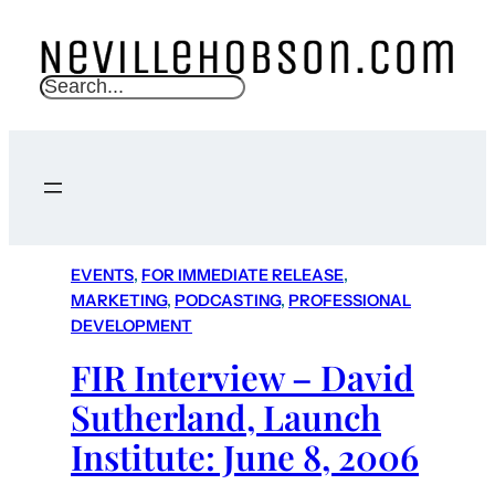
S
e
a
r
c
h
EVENTS
, 
FOR IMMEDIATE RELEASE
, 
MARKETING
, 
PODCASTING
, 
PROFESSIONAL
DEVELOPMENT
FIR Interview – David
Sutherland, Launch
Institute: June 8, 2006