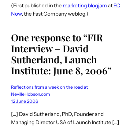
(First published in the
marketing blogjam
at
FC
Now
, the Fast Company weblog.)
One response to “FIR
Interview – David
Sutherland, Launch
Institute: June 8, 2006”
Reflections from a week on the road at
NevilleHobson.com
12 June 2006
[…] David Sutherland, PhD, Founder and
Managing Director USA of Launch Institute […]