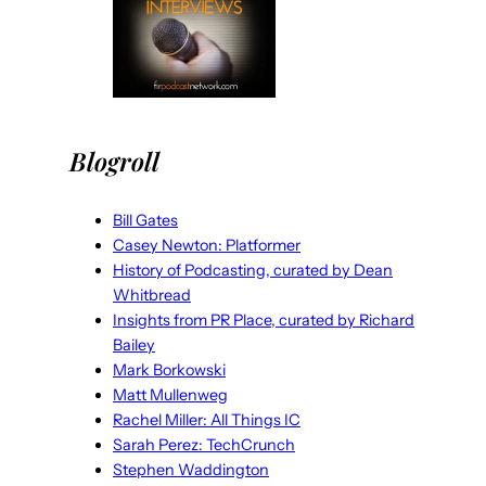
Blogroll
Bill Gates
Casey Newton: Platformer
History of Podcasting, curated by Dean
Whitbread
Insights from PR Place, curated by Richard
Bailey
Mark Borkowski
Matt Mullenweg
Rachel Miller: All Things IC
Sarah Perez: TechCrunch
Stephen Waddington