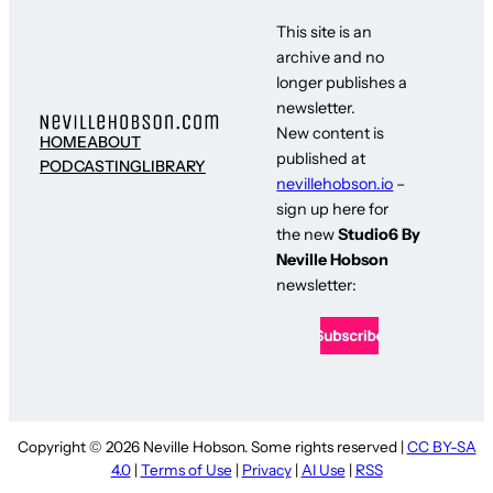
This site is an
archive and no
longer publishes a
newsletter.
New content is
HOME
ABOUT
published at
PODCASTING
LIBRARY
nevillehobson.io
–
sign up here for
the new
Studio6 By
Neville Hobson
newsletter:
Copyright © 2026 Neville Hobson. Some rights reserved |
CC BY-SA
4.0
|
Terms of Use
|
Privacy
|
AI Use
|
RSS