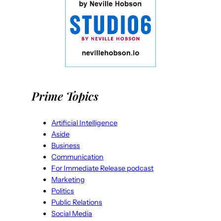
Prime Topics
Artificial Intelligence
Aside
Business
Communication
For Immediate Release podcast
Marketing
Politics
Public Relations
Social Media