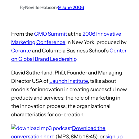
By
Neville Hobson
•
9 June 2006
From the
CMO Summit
at the
2006 Innovative
Marketing Conference
in New York, produced by
Corante
and Columbia Business School’s
Center
on Global Brand Leadership
.
David Sutherland, PhD, Founder and Managing
Director USA of
Launch Institute
, talks about
models for innovation in creating successful new
products and services; the role of marketing in
the innovation process; the organizational
characteristics for co-creation.
Download the
conversation here
(MP3, 8Mb, 18:45), or
sign up