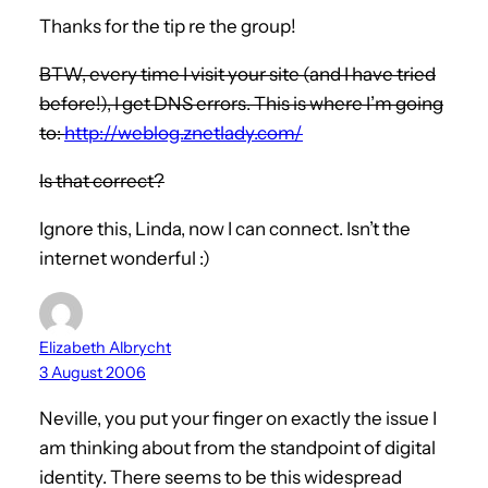
Thanks for the tip re the group!
BTW, every time I visit your site (and I have tried
before!), I get DNS errors. This is where I’m going
to:
http://weblog.znetlady.com/
Is that correct?
Ignore this, Linda, now I can connect. Isn’t the
internet wonderful :)
Elizabeth Albrycht
3 August 2006
Neville, you put your finger on exactly the issue I
am thinking about from the standpoint of digital
identity. There seems to be this widespread