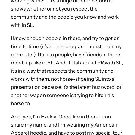
working with SL. It’s a huge difference, and it
shows whether or not you respect the
community and the people you know and work
with in SL.
I know enough people in there, and try to get on
time to time (it’s a huge program monster on my
computer). I talk to people, have friends in there,
meet-up, like in RL. And, if I talk about PR with SL,
it’s in a way that respects the community and
works with them, not horse-shoeing SL into a
presentation because it’s the latest buzzword, or
another wagon someone is trying to hitch his
horse to.
And, yes, I’m Ezekial Goodllife in there. I can
share my name, and I’m wearing my American
Apparel hoodie, and have to post my special tour