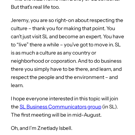
But that’s real life too.
Jeremy, you are so right-on about respecting the
culture – thank you for making that point. You
can’t just visit SL and become an expert. You have
to “live” there a while – you’ve got to move in. SL
is as much a culture as any country or
neighborhood or coporation. And to do business
there you simply have to be there, and learn, and
respect the people and the environment – and
learn.
I hope everyone interested in this topic will join
the
SL Business Communicators group
(in SL).
The first meeting will be in mid-August.
Oh, and I’m Znetlady Isbell.