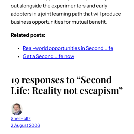
out alongside the experimenters and early
adopters in a joint learning path that will produce
business opportunities for mutual benefit.
Related posts:
Real-world opportunities in Second Life
Get a Second Life now
19 responses to “Second
Life: Reality not escapism”
Shel Holtz
2 August 2006