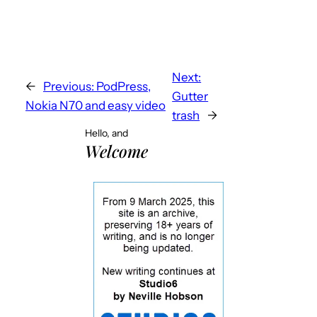
Next:
←
Previous:
PodPress,
Gutter
Nokia N70 and easy video
trash
→
Hello, and
Welcome