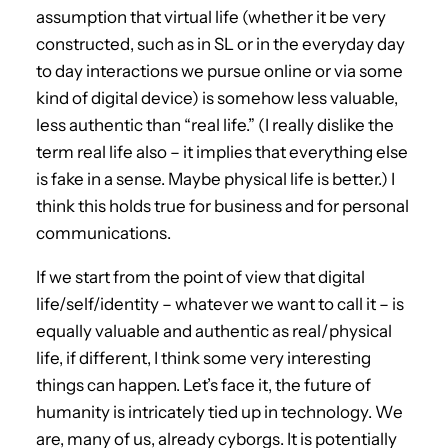
assumption that virtual life (whether it be very
constructed, such as in SL or in the everyday day
to day interactions we pursue online or via some
kind of digital device) is somehow less valuable,
less authentic than “real life.” (I really dislike the
term real life also – it implies that everything else
is fake in a sense. Maybe physical life is better.) I
think this holds true for business and for personal
communications.
If we start from the point of view that digital
life/self/identity – whatever we want to call it – is
equally valuable and authentic as real/physical
life, if different, I think some very interesting
things can happen. Let’s face it, the future of
humanity is intricately tied up in technology. We
are, many of us, already cyborgs. It is potentially