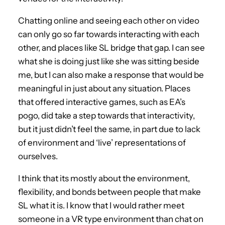
Chatting online and seeing each other on video
can only go so far towards interacting with each
other, and places like SL bridge that gap. I can see
what she is doing just like she was sitting beside
me, but I can also make a response that would be
meaningful in just about any situation. Places
that offered interactive games, such as EA’s
pogo, did take a step towards that interactivity,
but it just didn’t feel the same, in part due to lack
of environment and ‘live’ representations of
ourselves.
I think that its mostly about the environment,
flexibility, and bonds between people that make
SL what it is. I know that I would rather meet
someone in a VR type environment than chat on