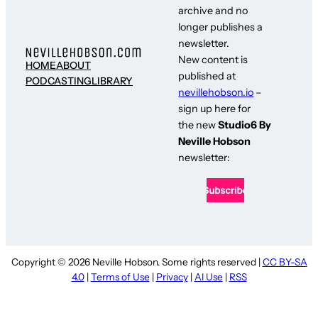
archive and no
longer publishes a
newsletter.
New content is
HOME
ABOUT
published at
PODCASTING
LIBRARY
nevillehobson.io
–
sign up here for
the new
Studio6 By
Neville Hobson
newsletter:
Copyright © 2026 Neville Hobson. Some rights reserved |
CC BY-SA
4.0
|
Terms of Use
|
Privacy
|
AI Use
|
RSS