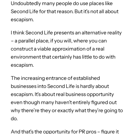
Undoubtedly many people do use places like
Second Life for that reason. But it’s not all about
escapism.
I think Second Life presents an alternative reality
– a parallel place, if you will, where you can
construct a viable approximation of a real
environment that certainly has little to do with
escapism.
The increasing entrance of established
businesses into Second Life is hardly about
escapism. It’s about real business opportunity
even though many haven’t entirely figured out
why there’re they or exactly what they’re going to
do.
And that’s the opportunity for PR pros – figure it