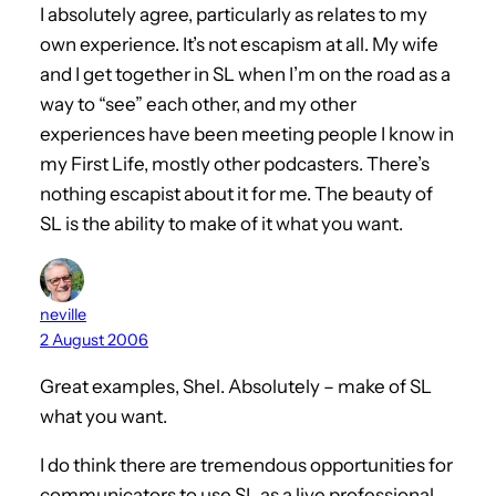
I absolutely agree, particularly as relates to my
own experience. It’s not escapism at all. My wife
and I get together in SL when I’m on the road as a
way to “see” each other, and my other
experiences have been meeting people I know in
my First Life, mostly other podcasters. There’s
nothing escapist about it for me. The beauty of
SL is the ability to make of it what you want.
neville
2 August 2006
Great examples, Shel. Absolutely – make of SL
what you want.
I do think there are tremendous opportunities for
communicators to use SL as a live professional