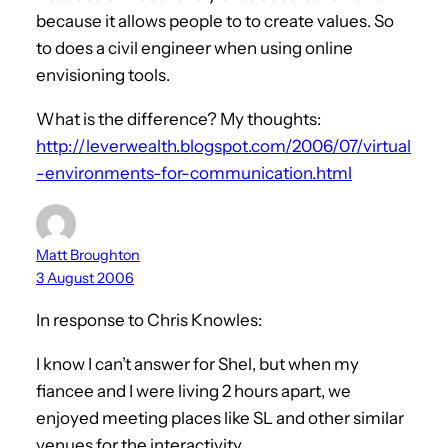
because it allows people to to create values. So
to does a civil engineer when using online
envisioning tools.
What is the difference? My thoughts:
http://leverwealth.blogspot.com/2006/07/virtual
-environments-for-communication.html
Matt Broughton
3 August 2006
In response to Chris Knowles:
I know I can’t answer for Shel, but when my
fiancee and I were living 2 hours apart, we
enjoyed meeting places like SL and other similar
venues for the interactivity.