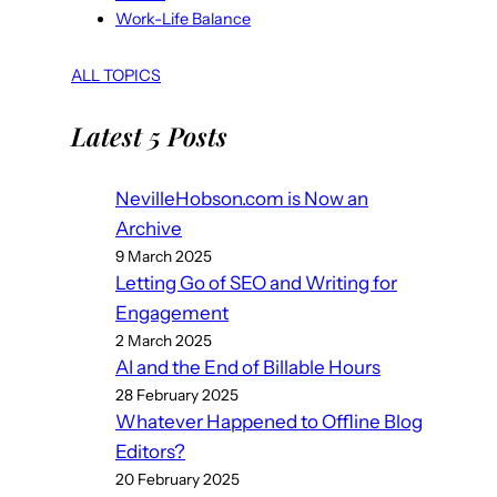
Work-Life Balance
ALL TOPICS
Latest 5 Posts
NevilleHobson.com is Now an
Archive
9 March 2025
Letting Go of SEO and Writing for
Engagement
2 March 2025
AI and the End of Billable Hours
28 February 2025
Whatever Happened to Offline Blog
Editors?
20 February 2025