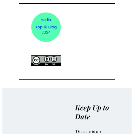
Keep Up to
Date
This site is an