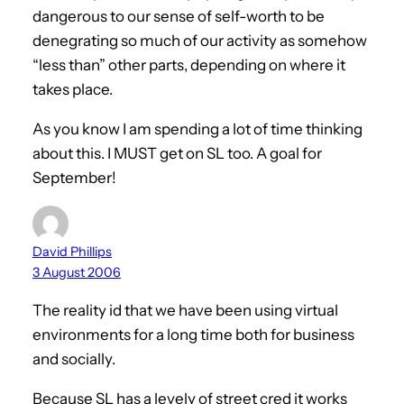
dangerous to our sense of self-worth to be
denegrating so much of our activity as somehow
“less than” other parts, depending on where it
takes place.
As you know I am spending a lot of time thinking
about this. I MUST get on SL too. A goal for
September!
David Phillips
3 August 2006
The reality id that we have been using virtual
environments for a long time both for business
and socially.
Because SL has a levely of street cred it works