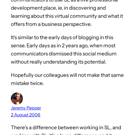
development place, ie, in discovering and
learning about this virtual community and what it
offers from a business perspective.
It’s similar to the early days of blogging in this
sense. Early days as in 2 years ago, when most
communicators dismissed this social medium
without really understanding its potential.
Hopefully our colleagues will not make that same
mistake twice.
Jeremy Pepper
2 August 2006
There’s a difference between working in SL, and