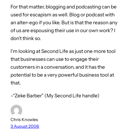
For that matter, blogging and podcasting can be
used for escapism as well. Blog or podcast with
an alter-ego if you like. But is that the reason any
of us are espousing their use in our own work? I
don’t think so.
I’m looking at Second Life as just one more tool
that businesses can use to engage their
customers in a conversation, and it has the
potential to be a very powerful business tool at
that.
–“Zeke Barber” (My Second Life handle)
Chris Knowles
3 August 2006