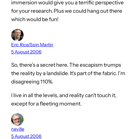
immersion would give you a terrific perspective
for your research. Plus we could hang out there
which would be fun!
Eric Rice/Spin Martin
5 August 2006
So, there’s a secret here. The escapism trumps
the reality by a landslide. It’s part of the fabric. I’m
disagreeing 110%.
I live in all the levels, and reality can’t touch it,
except for a fleeting moment.
neville
5 August 2006