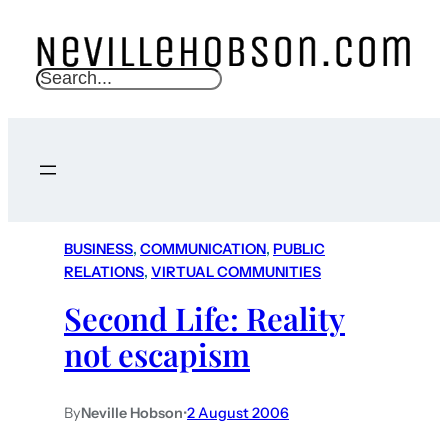
S
e
a
r
c
h
BUSINESS
, 
COMMUNICATION
, 
PUBLIC
RELATIONS
, 
VIRTUAL COMMUNITIES
Second Life: Reality
not escapism
By
Neville Hobson
•
2 August 2006