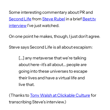
Some interesting commentary about PR and
Second Life
from
Steve Rubel
in a brief
Beet.tv
interview
I’ve just watched.
On one point he makes, though, I just don’t agree.
Steve says Second Life is all about escapism:
[…] any metaverse that we’re talking
about here–it’s all about… people are
going into these universes to escape
their lives and have a virtual life and
live that.
(Thanks to
Tony Walsh at Clickable Culture
for
transcribing Steve’s interview.)