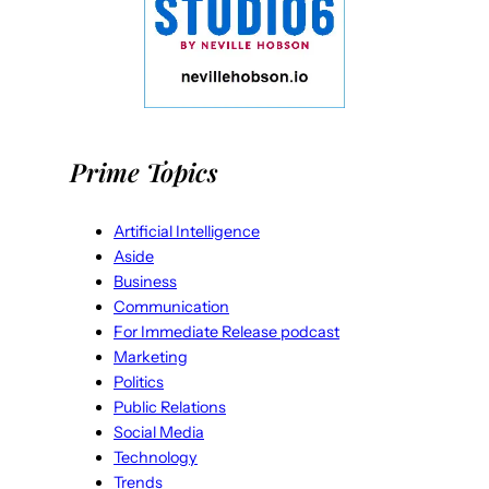
Prime Topics
Artificial Intelligence
Aside
Business
Communication
For Immediate Release podcast
Marketing
Politics
Public Relations
Social Media
Technology
Trends