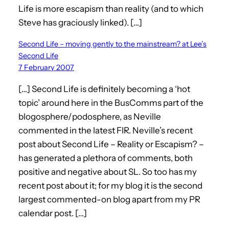
Life is more escapism than reality (and to which
Steve has graciously linked). […]
Second Life – moving gently to the mainstream? at Lee’s
Second Life
7 February 2007
[…] Second Life is definitely becoming a ‘hot
topic’ around here in the BusComms part of the
blogosphere/podosphere, as Neville
commented in the latest FIR. Neville’s recent
post about Second Life – Reality or Escapism? –
has generated a plethora of comments, both
positive and negative about SL. So too has my
recent post about it; for my blog it is the second
largest commented-on blog apart from my PR
calendar post. […]