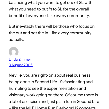
balancing what you want to get
out
of SL with
what you need to put
in
to SL for the overall
benefit of everyone. Like every community.
But inevitably there will be those who focus on
the out and not the in. Like every community,
actually.
Linda Zimmer
3 August 2006
Neville, you are right-on about real business
being done in Second Life. It’s fascinating and
humbling to see the experimentation and
visionary work going on there. Of course there is
a lot of escapism and just plain fun in Second Life
– like the MLB Home Run Derby or U2 concerts.