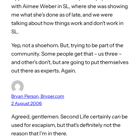
with Aimee Weber in SL, where she was showing
me what she’s done as of late, and we were
talking about how things work and don’t work in
SL.
Yep, not a shoehorn. But, trying to be part of the
community. Some people get that – us three –
and other’s don’t, but are going to put themselves
out there as experts. Again.
Bryan Person, Bryper.com
2 August 2006
Agreed, gentlemen. Second Life certainly
can
be
used for escapism, but that’s definitely not the
reason that I’m in there.