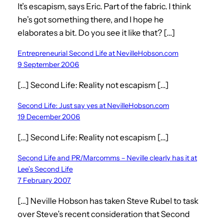
It’s escapism, says Eric. Part of the fabric. I think
he’s got something there, and I hope he
elaborates a bit. Do you see it like that? […]
Entrepreneurial Second Life at NevilleHobson.com
9 September 2006
[…] Second Life: Reality not escapism […]
Second Life: Just say yes at NevilleHobson.com
19 December 2006
[…] Second Life: Reality not escapism […]
Second Life and PR/Marcomms – Neville clearly has it at
Lee’s Second Life
7 February 2007
[…] Neville Hobson has taken Steve Rubel to task
over Steve’s recent consideration that Second