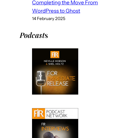
Completing the Move From
WordPress to Ghost
14 February 2025
Podcast
s