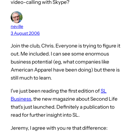
video-calling with Skype?
neville
3 August 2006
Join the club, Chris. Everyone is trying to figure it
out. Me included. I can see some enormous
business potential (eg, what companies like
American Apparel have been doing) but there is
still much to learn.
I’ve just been reading the first edition of
SL
Business
, the new magazine about Second Life
that’s just launched. Definitely a publication to
read for further insight into SL.
Jeremy, I agree with you re that difference: