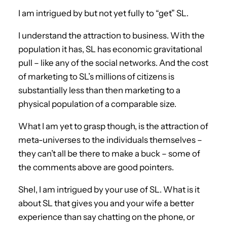
I am intrigued by but not yet fully to “get” SL.
I understand the attraction to business. With the
population it has, SL has economic gravitational
pull – like any of the social networks. And the cost
of marketing to SL’s millions of citizens is
substantially less than then marketing to a
physical population of a comparable size.
What I am yet to grasp though, is the attraction of
meta-universes to the individuals themselves –
they can’t all be there to make a buck – some of
the comments above are good pointers.
Shel, I am intrigued by your use of SL. What is it
about SL that gives you and your wife a better
experience than say chatting on the phone, or