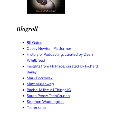
Blogroll
Bill Gates
Casey Newton: Platformer
History of Podcasting, curated by Dean
Whitbread
Insights from PR Place, curated by Richard
Bailey
Mark Borkowski
Matt Mullenweg
Rachel Miller: All Things IC
Sarah Perez: TechCrunch
Stephen Waddington
Techmeme