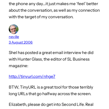
the phone any day…it just makes me ‘feel’ better
about the conversation, as well as my connection
with the target of my conversation.
neville
3 August 2006
Shel has posted a great email interview he did
with Hunter Glass, the editor of SL Business
magazine:
http://tinyurl.com/nhge7
BTW, TinyURL is a great tool for those terribly
long URLs that go halfway across the screen.
Elizabeth, please do get into Second Life. Real