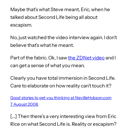
Maybe that’s what Steve meant, Eric, when he
talked about Second Life being all about
escapism.
No, just watched the video interview again. I don’t
believe that’s what he meant.
Part of the fabric. Ok, I saw
the ZDNet video
and I
can get a sense of what you mean.
Clearly you have total immersion in Second Life.
Care to elaborate on how reality can’t touch it?
Good stories to get you thinking at NevilleHobson.com
7 August 2006
[…] Then there’s a very interesting view from Eric
Rice on what Second Life is. Reality or escapism?