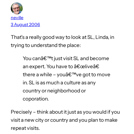
neville
3 August 2006
That’s a really good way to look at SL, Linda, in
trying to understand the place:
You canâ€™t just visit SL and become
an expert. You have to â€œliveâ€
there a while – youâ€™ve got to move
in. SL is as much a culture as any
country or neighborhood or
coporation.
Precisely – think about it just as you would if you
visit a new city or country and you plan to make
repeat visits.