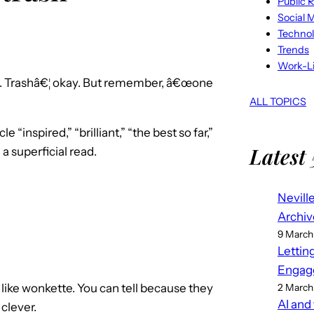
Public R
Social 
Techno
Trends
Work-Li
is. Trashâ€¦ okay. But remember, â€œone
ALL TOPICS
e “inspired,” “brilliant,” “the best so far,”
Latest 
a superficial read.
Nevill
Archiv
9 March
Lettin
Engag
d like wonkette. You can tell because they
2 March
AI and
clever.