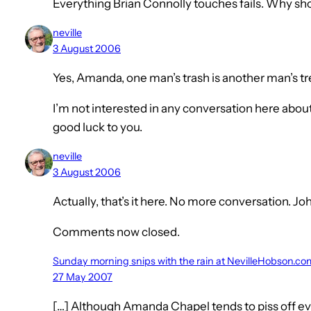
Everything Brian Connolly touches fails. Why shou
neville
3 August 2006
Yes, Amanda, one man’s trash is another man’s tr
I’m not interested in any conversation here about
good luck to you.
neville
3 August 2006
Actually, that’s it here. No more conversation. Jo
Comments now closed.
Sunday morning snips with the rain at NevilleHobson.co
27 May 2007
[…] Although Amanda Chapel tends to piss off e