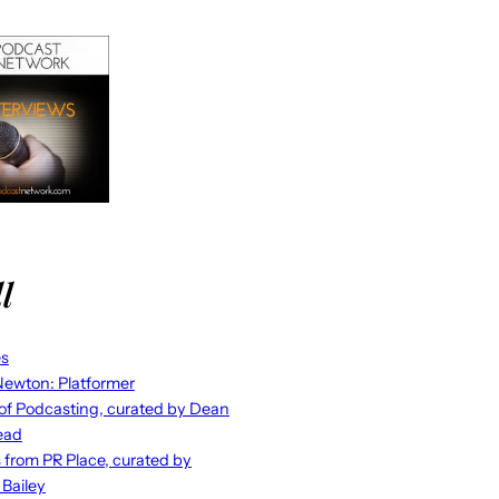
l
es
ewton: Platformer
 of Podcasting, curated by Dean
ead
s from PR Place, curated by
 Bailey