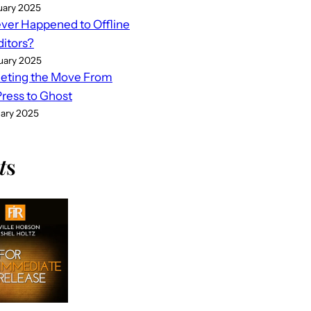
uary 2025
er Happened to Offline
ditors?
uary 2025
eting the Move From
ess to Ghost
uary 2025
t
s