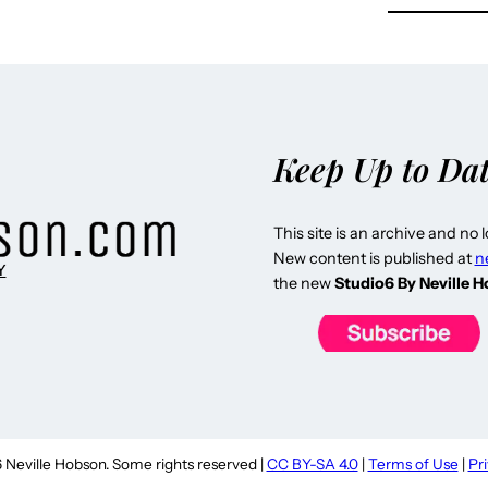
Keep Up to Da
This site is an archive and no 
New content is published at
n
Y
the new
Studio6 By Neville 
Neville Hobson. Some rights reserved |
CC BY-SA 4.0
|
Terms of Use
|
Pr