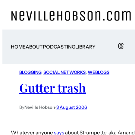
HOME
ABOUT
PODCASTING
LIBRARY
BLOGGING
, 
SOCIAL NETWORKS
, 
WEBLOGS
Gutter trash
By
Neville Hobson
•
3 August 2006
Whatever anyone
says
about Strumpette, aka Amanda/