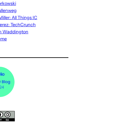
rkowski
ullenweg
iller: All Things IC
erez: TechCrunch
n Waddington
eme