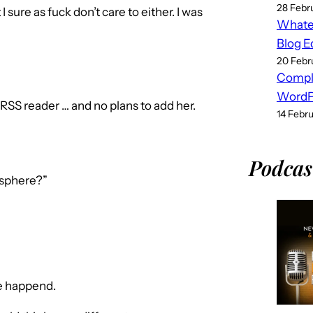
28 Febr
I sure as fuck don’t care to either. I was
Whatev
Blog E
20 Febr
Compl
WordPr
S reader … and no plans to add her.
14 Febr
Podcas
osphere?”
ve happend.