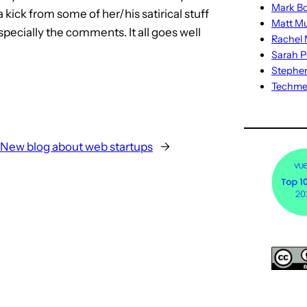
Mark Bo
a kick from some of her/his satirical stuff
Matt M
specially the comments. It all goes well
Rachel M
Sarah P
Stephe
Techm
New blog about web startups
→