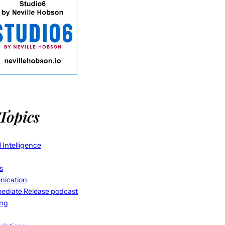
Topics
al Intelligence
s
ication
ediate Release podcast
ing