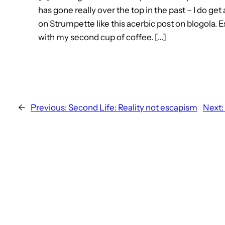
has gone really over the top in the past – I do get 
on Strumpette like this acerbic post on blogola. E
with my second cup of coffee. […]
←
Previous:
Second Life: Reality not escapism
Next: