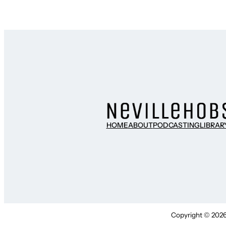
HOME
ABOUT
PODCASTING
LIBRAR
Copyright © 2026 