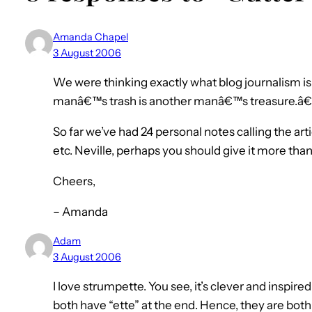
Amanda Chapel
3 August 2006
We were thinking exactly what blog journalism 
manâ€™s trash is another manâ€™s treasure.â€
So far we’ve had 24 personal notes calling the articl
etc. Neville, perhaps you should give it more than 
Cheers,
– Amanda
Adam
3 August 2006
I love strumpette. You see, it’s clever and inspire
both have “ette” at the end. Hence, they are both 