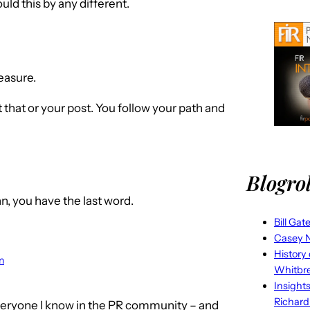
ld this by any different.
easure.
 that or your post. You follow your path and
Blogrol
hn, you have the last word.
Bill Gat
Casey N
History
m
Whitbr
Insight
Richard
veryone I know in the PR community – and