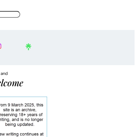
, and
lcome