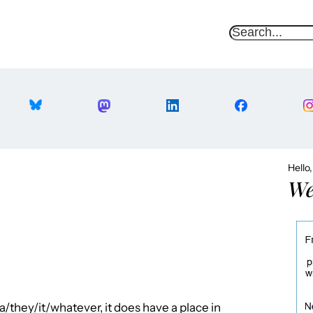
S
e
a
r
c
h
Hello
We
they/it/whatever, it does have a place in