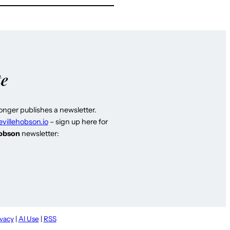
te
longer publishes a newsletter.
evillehobson.io
– sign up here for
Hobson
newsletter:
ivacy
|
AI Use
|
RSS