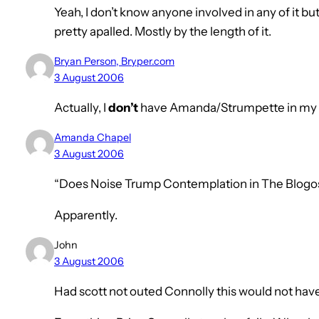
Yeah, I don’t know anyone involved in any of it but 
pretty apalled. Mostly by the length of it.
Bryan Person, Bryper.com
3 August 2006
Actually, I
don’t
have Amanda/Strumpette in my RS
Amanda Chapel
3 August 2006
“Does Noise Trump Contemplation in The Blog
Apparently.
John
3 August 2006
Had scott not outed Connolly this would not ha