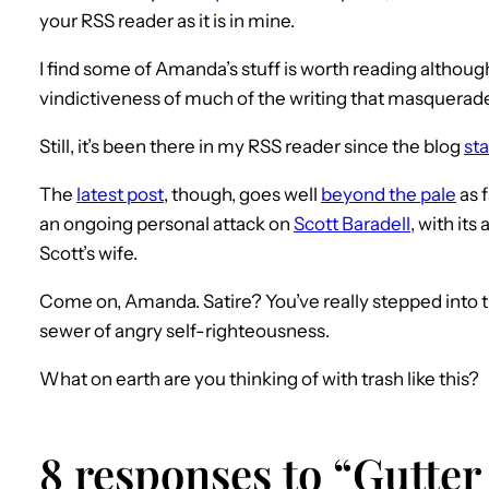
your RSS reader as it is in mine.
I find some of Amanda’s stuff is worth reading althou
vindictiveness of much of the writing that masquerades
Still, it’s been there in my RSS reader since the blog
st
The
latest post
, though, goes well
beyond the pale
as f
an ongoing personal attack on
Scott Baradell
, with its
Scott’s wife.
Come on, Amanda. Satire? You’ve really stepped into th
sewer of angry self-righteousness.
What on earth are you thinking of with trash like this?
8 responses to “Gutter