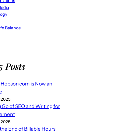
elations
Media
logy
fe Balance
5 Posts
eHobson.com is Now an
e
 2025
g Go of SEO and Writing for
ement
 2025
 the End of Billable Hours