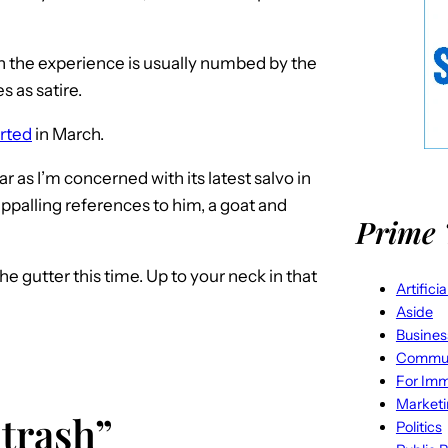
gh the experience is usually numbed by the
 as satire.
arted
in March.
ar as I’m concerned with its latest salvo in
 appalling references to him, a goat and
Prime 
e gutter this time. Up to your neck in that
Artifici
Aside
Busines
Commun
For Imm
Market
 trash”
Politics