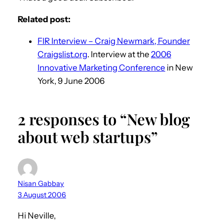
Related post:
FIR Interview – Craig Newmark, Founder
Craigslist.org
. Interview at the
2006
Innovative Marketing Conference
in New
York, 9 June 2006
2 responses to “New blog
about web startups”
Nisan Gabbay
3 August 2006
Hi Neville,