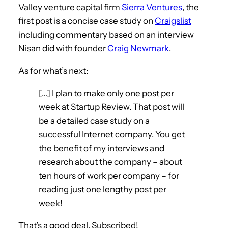
Valley venture capital firm
Sierra Ventures
, the
first post is a concise case study on
Craigslist
including commentary based on an interview
Nisan did with founder
Craig Newmark
.
As for what’s next:
[…] I plan to make only one post per
week at Startup Review. That post will
be a detailed case study on a
successful Internet company. You get
the benefit of my interviews and
research about the company – about
ten hours of work per company – for
reading just one lengthy post per
week!
That’s a good deal. Subscribed!