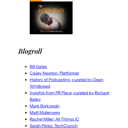
Blogroll
Bill Gates
Casey Newton: Platformer
History of Podcasting, curated by Dean
Whitbread
Insights from PR Place, curated by Richard
Bailey
Mark Borkowski
Matt Mullenweg
Rachel Miller: All Things IC
Sarah Perez: TechCrunch