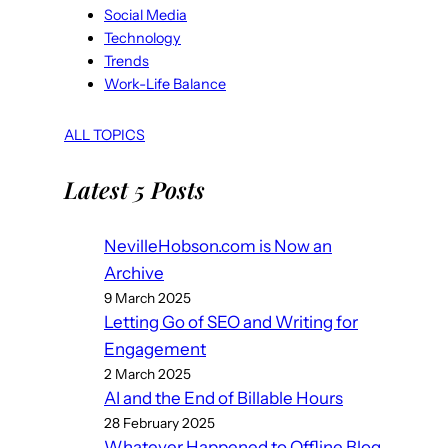
Social Media
Technology
Trends
Work-Life Balance
ALL TOPICS
Latest 5 Posts
NevilleHobson.com is Now an
Archive
9 March 2025
Letting Go of SEO and Writing for
Engagement
2 March 2025
AI and the End of Billable Hours
28 February 2025
Whatever Happened to Offline Blog