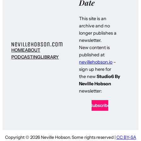
Date
This site is an
archive and no
longer publishes a
newsletter.
New content is
HOME
ABOUT
published at
PODCASTING
LIBRARY
nevillehobson.io
–
sign up here for
the new
Studio6 By
Neville Hobson
newsletter:
Copyright © 2026 Neville Hobson. Some rights reserved |
CC BY-SA