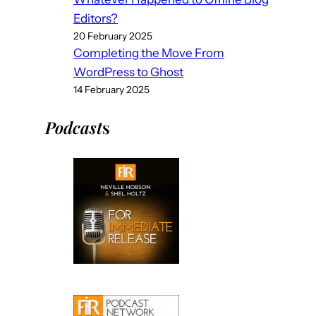
Editors?
20 February 2025
Completing the Move From
WordPress to Ghost
14 February 2025
Podcast
s