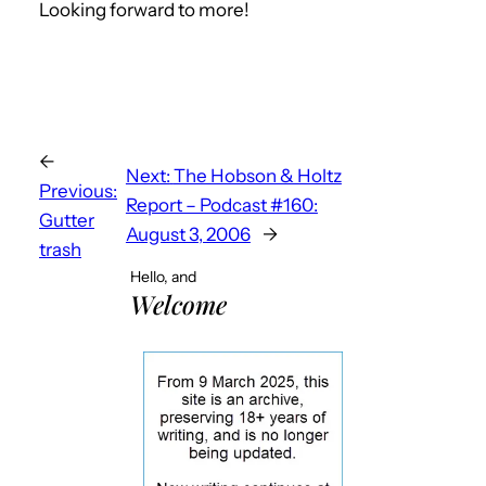
Looking forward to more!
←
Next:
The Hobson & Holtz
Previous:
Report – Podcast #160:
Gutter
August 3, 2006
→
trash
Hello, and
Welcome