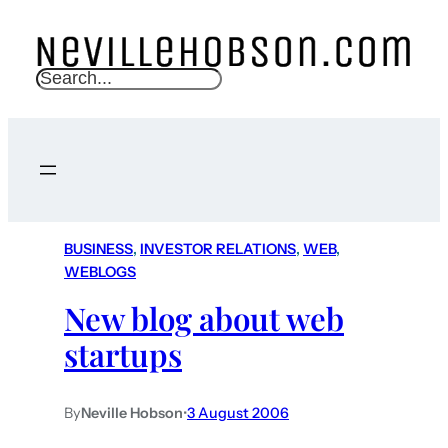
S
e
a
r
c
h
BUSINESS
, 
INVESTOR RELATIONS
, 
WEB
, 
WEBLOGS
New blog about web
startups
By
Neville Hobson
•
3 August 2006