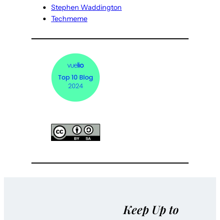
Stephen Waddington
Techmeme
Keep Up to