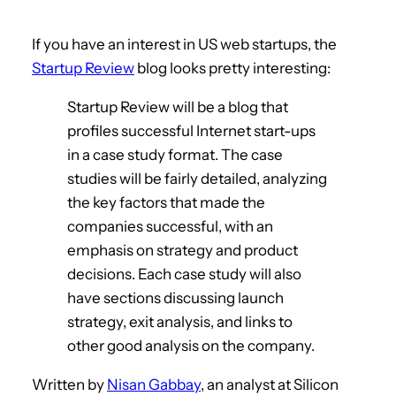
If you have an interest in US web startups, the
Startup Review
blog looks pretty interesting:
Startup Review will be a blog that
profiles successful Internet start-ups
in a case study format. The case
studies will be fairly detailed, analyzing
the key factors that made the
companies successful, with an
emphasis on strategy and product
decisions. Each case study will also
have sections discussing launch
strategy, exit analysis, and links to
other good analysis on the company.
Written by
Nisan Gabbay
, an analyst at Silicon