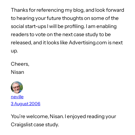
Thanks for referencing my blog, and look forward
to hearing your future thoughts on some of the
social start-ups I will be profiling. I am enabling
readers to vote on the next case study to be
released, and it looks like Advertising.com is next
up.
Cheers,
Nisan
neville
3 August 2006
You’re welcome, Nisan. I enjoyed reading your
Craigslist case study.