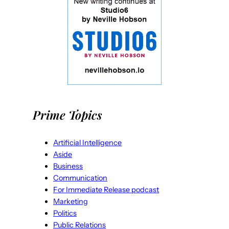
Prime Topics
Artificial Intelligence
Aside
Business
Communication
For Immediate Release podcast
Marketing
Politics
Public Relations