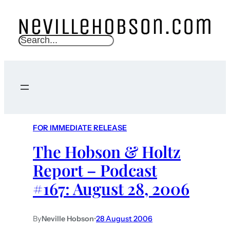
S
e
a
r
c
h
FOR IMMEDIATE RELEASE
The Hobson & Holtz
Report – Podcast
#167: August 28, 2006
By
Neville Hobson
•
28 August 2006