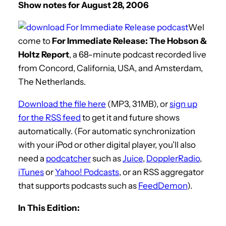
Show notes for August 28, 2006
Wel
come to
For Immediate Release: The Hobson &
Holtz Report
, a 68-minute podcast recorded live
from Concord, California, USA, and Amsterdam,
The Netherlands.
Download the file here
(MP3, 31MB), or
sign up
for the RSS feed
to get it and future shows
automatically. (For automatic synchronization
with your iPod or other digital player, you’ll also
need a
podcatcher
such as
Juice
,
DopplerRadio
,
iTunes
or
Yahoo! Podcasts
, or an RSS aggregator
that supports podcasts such as
FeedDemon
).
In This Edition: