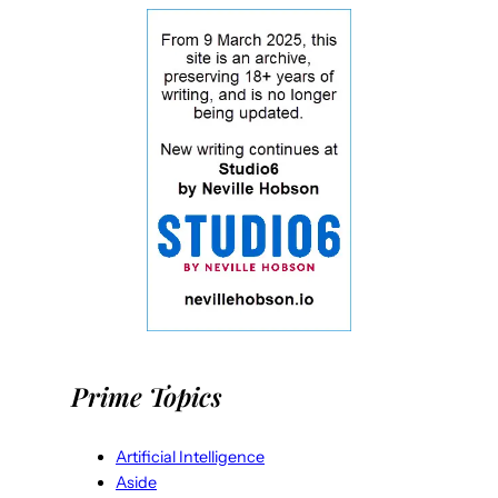
Prime Topics
Artificial Intelligence
Aside