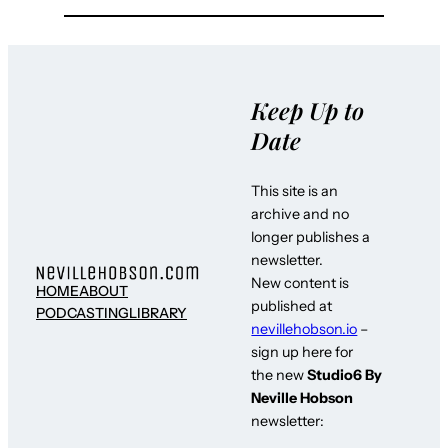
Keep Up to
Date
This site is an
archive and no
longer publishes a
newsletter.
New content is
HOME
ABOUT
published at
PODCASTING
LIBRARY
nevillehobson.io
–
sign up here for
the new
Studio6 By
Neville Hobson
newsletter: