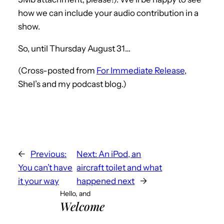
how we can include your audio contribution in a
show.
So, until Thursday August 31…
(Cross-posted from
For Immediate Release
,
Shel’s and my podcast blog.)
←
Previous:
Next:
An iPod, an
You can’t have
aircraft toilet and what
it your way
happened next
→
Hello, and
Welcome