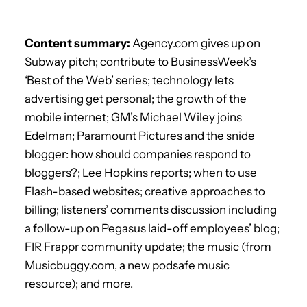
Content summary:
Agency.com gives up on
Subway pitch; contribute to BusinessWeek’s
‘Best of the Web’ series; technology lets
advertising get personal; the growth of the
mobile internet; GM’s Michael Wiley joins
Edelman; Paramount Pictures and the snide
blogger: how should companies respond to
bloggers?; Lee Hopkins reports; when to use
Flash-based websites; creative approaches to
billing; listeners’ comments discussion including
a follow-up on Pegasus laid-off employees’ blog;
FIR Frappr community update; the music (from
Musicbuggy.com, a new podsafe music
resource); and more.