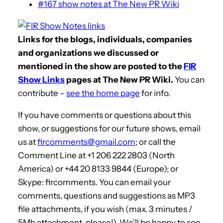
#167 show notes at The New PR Wiki
Links for the blogs, individuals, companies
and organizations we discussed or
mentioned in the show are posted to the
FIR
Show Links
pages at The New PR Wiki.
You can
contribute –
see the home page
for info.
If you have comments or questions about this
show, or suggestions for our future shows, email
us at
fircomments@gmail.com
; or call the
Comment Line at +1 206 222 2803 (North
America) or +44 20 8133 9844 (Europe); or
Skype: fircomments. You can email your
comments, questions and suggestions as MP3
file attachments, if you wish (max. 3 minutes /
5Mb attachment, please!). We’ll be happy to see