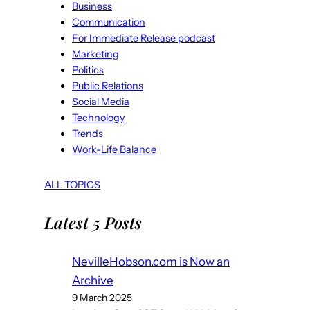
Business
Communication
For Immediate Release podcast
Marketing
Politics
Public Relations
Social Media
Technology
Trends
Work-Life Balance
ALL TOPICS
Latest 5 Posts
NevilleHobson.com is Now an
Archive
9 March 2025