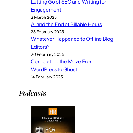
Letting Go of SEO and Writing for
Engagement
2 March 2025
AI and the End of Billable Hours
28 February 2025
Whatever Happened to Offline Blog
Editors?
20 February 2025
Completing the Move From
WordPress to Ghost
14 February 2025
Podcast
s