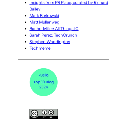
Insights from PR Place, curated by Richard
Bailey
Mark Borkowski
Matt Mullenweg
Rachel Miller: All Things IC
Sarah Perez: TechCrunch
Stephen Waddington
Techmeme