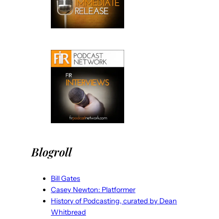
Blogroll
Bill Gates
Casey Newton: Platformer
History of Podcasting, curated by Dean
Whitbread