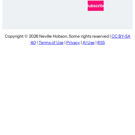
Copyright © 2026 Neville Hobson. Some rights reserved |
CC BY-SA
4.0
|
Terms of Use
|
Privacy
|
AI Use
|
RSS