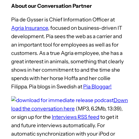
About our Conversation Partner
Pia de Gysser is Chief Information Officer at
Agria Insurance
, focused on business-driven IT
development. Pia sees the web as a carrier and
an important tool for employees as well as for
customers. As a true Agria employee, she has a
great interest in animals, something that clearly
shows in her commitment to and the time she
spends with her horse Hoffa and her collie
Filippa. Pia blogs in Swedish at
Pia Bloggar!
Down
load the conversation here
(MP3, 6.2Mb, 13:39),
or sign up for the
Interviews RSS feed
to get it
and future interviews automatically. For
automatic synchronization with your iPod or