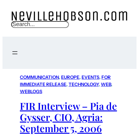
S
e
a
r
c
h
COMMUNICATION
, 
EUROPE
, 
EVENTS
, 
FOR
IMMEDIATE RELEASE
, 
TECHNOLOGY
, 
WEB
, 
WEBLOGS
FIR Interview – Pia de
Gysser, CIO, Agria:
September 5, 2006