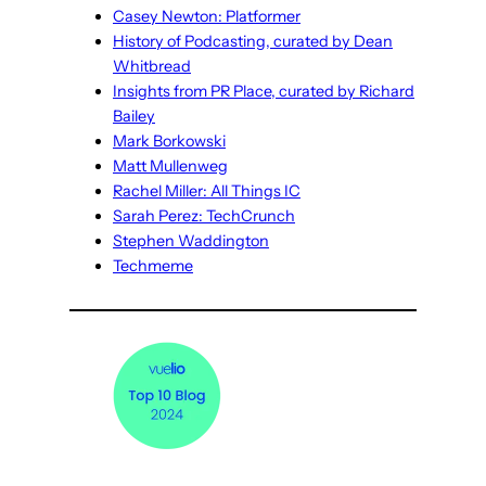
Casey Newton: Platformer
History of Podcasting, curated by Dean
Whitbread
Insights from PR Place, curated by Richard
Bailey
Mark Borkowski
Matt Mullenweg
Rachel Miller: All Things IC
Sarah Perez: TechCrunch
Stephen Waddington
Techmeme