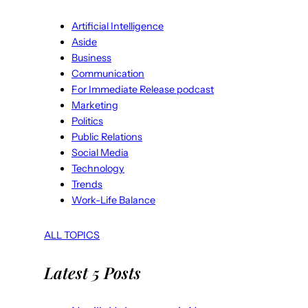
Artificial Intelligence
Aside
Business
Communication
For Immediate Release podcast
Marketing
Politics
Public Relations
Social Media
Technology
Trends
Work-Life Balance
ALL TOPICS
Latest 5 Posts