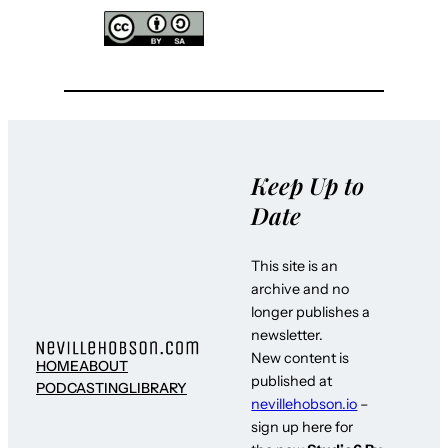
Keep Up to
Date
This site is an
archive and no
longer publishes a
newsletter.
New content is
HOME
ABOUT
published at
PODCASTING
LIBRARY
nevillehobson.io
–
sign up here for