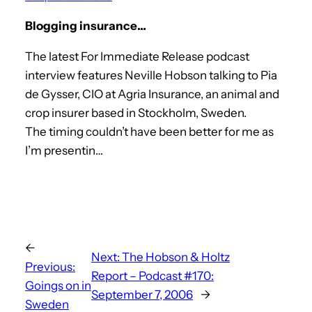
Blogging insurance…
The latest For Immediate Release podcast
interview features Neville Hobson talking to Pia
de Gysser, CIO at Agria Insurance, an animal and
crop insurer based in Stockholm, Sweden.
The timing couldn’t have been better for me as
I’m presentin…
←
Next:
The Hobson & Holtz
Previous:
Report – Podcast #170:
Goings on in
September 7, 2006
→
Sweden