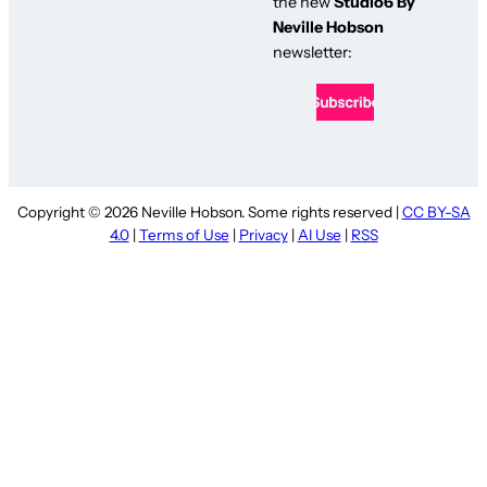
the new
Studio6 By
Neville Hobson
newsletter:
Copyright © 2026 Neville Hobson. Some rights reserved |
CC BY-SA
4.0
|
Terms of Use
|
Privacy
|
AI Use
|
RSS