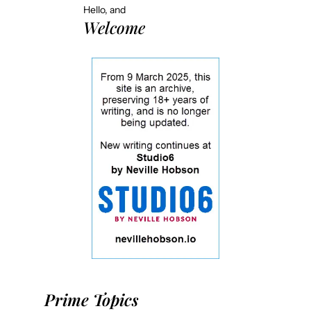
Hello, and
Welcome
Prime Topics