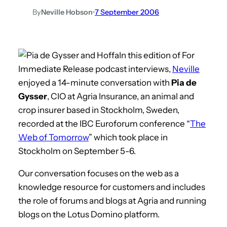
By
Neville Hobson
•
7 September 2006
In this edition of For
Immediate Release podcast interviews,
Neville
enjoyed a 14-minute conversation with
Pia de
Gysser
, CIO at Agria Insurance, an animal and
crop insurer based in Stockholm, Sweden,
recorded at the IBC Euroforum conference “
The
Web of Tomorrow
” which took place in
Stockholm on September 5-6.
Our conversation focuses on the web as a
knowledge resource for customers and includes
the role of forums and blogs at Agria and running
blogs on the Lotus Domino platform.