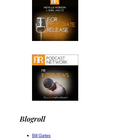
Blogroll
Bill Gates