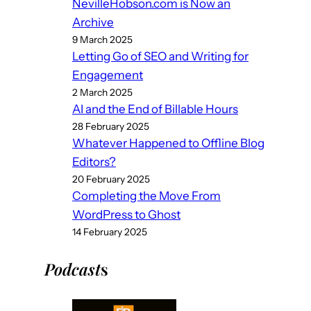
NevilleHobson.com is Now an
Archive
9 March 2025
Letting Go of SEO and Writing for
Engagement
2 March 2025
AI and the End of Billable Hours
28 February 2025
Whatever Happened to Offline Blog
Editors?
20 February 2025
Completing the Move From
WordPress to Ghost
14 February 2025
Podcast
s