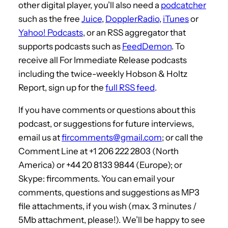
other digital player, you’ll also need a
podcatcher
such as the free
Juice
,
DopplerRadio
,
iTunes
or
Yahoo! Podcasts
, or an RSS aggregator that
supports podcasts such as
FeedDemon
. To
receive all For Immediate Release podcasts
including the twice-weekly Hobson & Holtz
Report, sign up for the
full RSS feed
.
If you have comments or questions about this
podcast, or suggestions for future interviews,
email us at
fircomments@gmail.com
; or call the
Comment Line at +1 206 222 2803 (North
America) or +44 20 8133 9844 (Europe); or
Skype: fircomments. You can email your
comments, questions and suggestions as MP3
file attachments, if you wish (max. 3 minutes /
5Mb attachment, please!). We’ll be happy to see