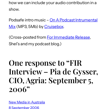
how we can include your audio contribution in a
show.
Podsafe intro music –
On A Podcast Intrumental
Mix
(MP3, 5Mb) by
Cruisebox
.
(Cross-posted from
For Immediate Release
,
Shel’s and my podcast blog.)
One response to “FIR
Interview – Pia de Gysser,
CIO, Agria: September 5,
2006”
New Media in Australia
8 September 2006