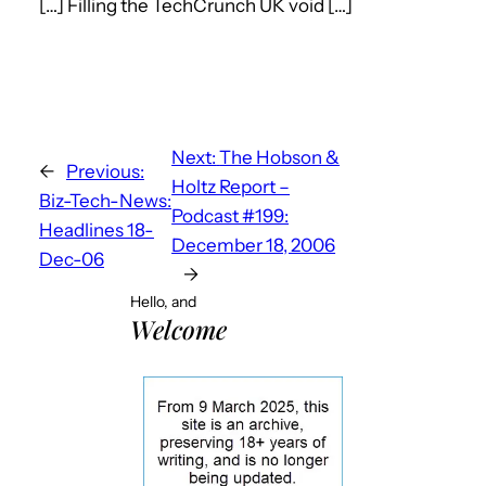
[…] Filling the TechCrunch UK void […]
Next:
The Hobson &
←
Previous:
Holtz Report –
Biz-Tech-News:
Podcast #199:
Headlines 18-
December 18, 2006
Dec-06
→
Hello, and
Welcome