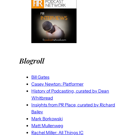
Blogroll
Bill Gates
Casey Newton: Platformer
History of Podcasting, curated by Dean
Whitbread
Insights from PR Place, curated by Richard
Bailey
Mark Borkowski
Matt Mullenweg
Rachel Miller: All Things IC