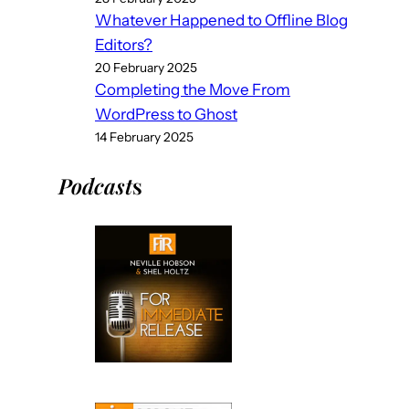
Whatever Happened to Offline Blog
Editors?
20 February 2025
Completing the Move From
WordPress to Ghost
14 February 2025
Podcast
s