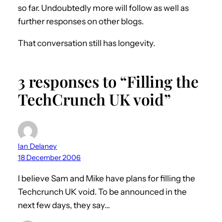
so far. Undoubtedly more will follow as well as
further responses on other blogs.
That conversation still has longevity.
3 responses to “Filling the
TechCrunch UK void”
Ian Delaney
18 December 2006
I believe Sam and Mike have plans for filling the
Techcrunch UK void. To be announced in the
next few days, they say…