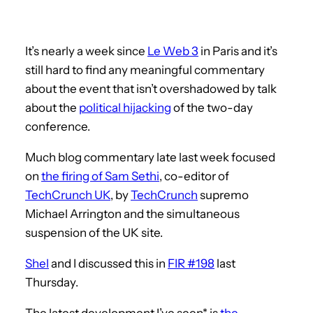
It’s nearly a week since
Le Web 3
in Paris and it’s
still hard to find any meaningful commentary
about the event that isn’t overshadowed by talk
about the
political hijacking
of the two-day
conference.
Much blog commentary late last week focused
on
the firing of Sam Sethi
, co-editor of
TechCrunch UK
, by
TechCrunch
supremo
Michael Arrington and the simultaneous
suspension of the UK site.
Shel
and I discussed this in
FIR #198
last
Thursday.
The latest development I’ve seen* is
the