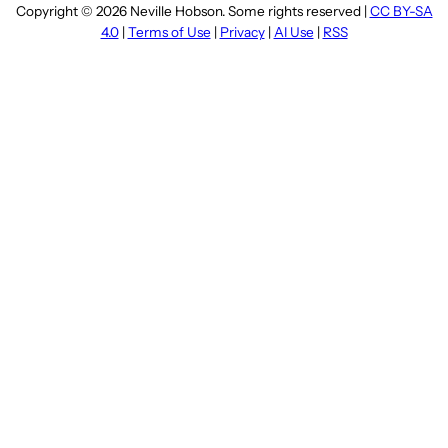
Copyright © 2026 Neville Hobson. Some rights reserved |
CC BY-SA
4.0
|
Terms of Use
|
Privacy
|
AI Use
|
RSS