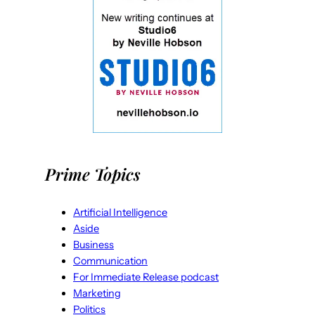
Prime Topics
Artificial Intelligence
Aside
Business
Communication
For Immediate Release podcast
Marketing
Politics