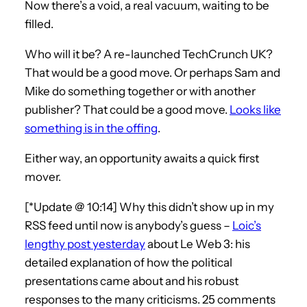
Now there’s a void, a real vacuum, waiting to be
filled.
Who will it be? A re-launched TechCrunch UK?
That would be a good move. Or perhaps Sam and
Mike do something together or with another
publisher? That could be a good move.
Looks like
something is in the offing
.
Either way, an opportunity awaits a quick first
mover.
[*Update @ 10:14] Why this didn’t show up in my
RSS feed until now is anybody’s guess –
Loic’s
lengthy post yesterday
about Le Web 3: his
detailed explanation of how the political
presentations came about and his robust
responses to the many criticisms. 25 comments