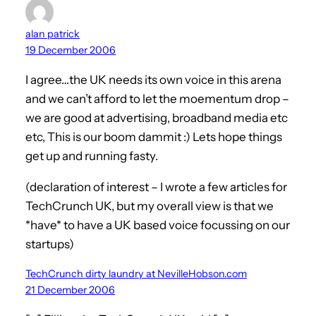
alan patrick
19 December 2006
I agree…the UK needs its own voice in this arena
and we can’t afford to let the moementum drop –
we are good at advertising, broadband media etc
etc, This is our boom dammit :) Lets hope things
get up and running fasty.
(declaration of interest – I wrote a few articles for
TechCrunch UK, but my overall view is that we
*have* to have a UK based voice focussing on our
startups)
TechCrunch dirty laundry at NevilleHobson.com
21 December 2006