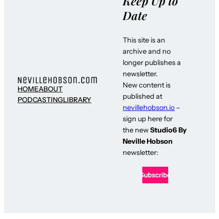
Keep Up to
Date
This site is an
archive and no
longer publishes a
newsletter.
New content is
HOME
ABOUT
published at
PODCASTING
LIBRARY
nevillehobson.io
–
sign up here for
the new
Studio6 By
Neville Hobson
newsletter: