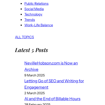
Public Relations
Social Media
Technology
Trends
Work-Life Balance
ALL TOPICS
Latest 5 Posts
NevilleHobson.com is Now an
Archive
9 March 2025
Letting Go of SEO and Writing for
Engagement
2 March 2025
AI and the End of Billable Hours
28 February 2025