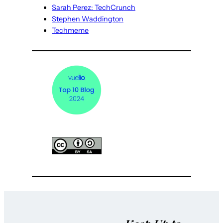
Sarah Perez: TechCrunch
Stephen Waddington
Techmeme