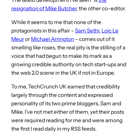
resignation of Mike Butcher
, the other co-editor.
While it seems to me that none of the
protagonists in this affair –
Sam Sethi
,
Loic Le
Meur
or
Michael Arrington
– comes out of it
smelling like roses, the real pity is the stilling of a
voice that had begun to make its mark as a
growing credible authority on tech start-ups and
the web 2.0 scene in the UK if not in Europe.
To me, TechCrunch UK earned that credibility
largely through the content and expressed
personality of its two prime bloggers, Sam and
Mike. I’ve not met either of them, yet their posts
were required reading for me and were among
the first I read daily in my RSS feeds.