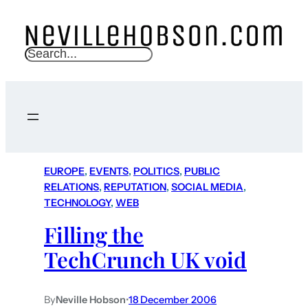
S
e
a
r
c
h
EUROPE
, 
EVENTS
, 
POLITICS
, 
PUBLIC
RELATIONS
, 
REPUTATION
, 
SOCIAL MEDIA
, 
TECHNOLOGY
, 
WEB
Filling the
TechCrunch UK void
By
Neville Hobson
•
18 December 2006