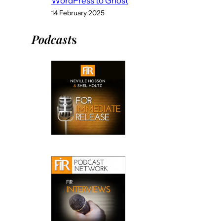
WordPress to Ghost
14 February 2025
Podcast
s