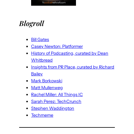
Blogroll
Bill Gates
Casey Newton: Platformer
History of Podcasting, curated by Dean
Whitbread
Insights from PR Place, curated by Richard
Bailey
Mark Borkowski
Matt Mullenweg
Rachel Miller: All Things IC
Sarah Perez: TechCrunch
Stephen Waddington
Techmeme