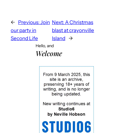
←
Previous:
Join
Next:
A Christmas
our party in
blast at crayonville
Second Life
Island
→
Hello, and
Welcome