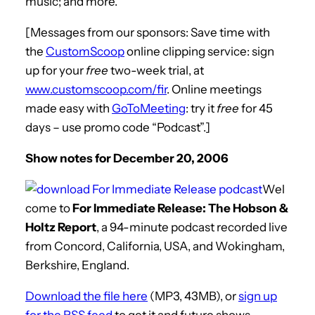
music; and more.
[Messages from our sponsors: Save time with
the
CustomScoop
online clipping service: sign
up for your
free
two-week trial, at
www.customscoop.com/fir
. Online meetings
made easy with
GoToMeeting
: try it
free
for 45
days – use promo code “Podcast”.]
Show notes for December 20, 2006
Wel
come to
For Immediate Release: The Hobson &
Holtz Report
, a 94-minute podcast recorded live
from Concord, California, USA, and Wokingham,
Berkshire, England.
Download the file here
(MP3, 43MB), or
sign up
for the RSS feed
to get it and future shows