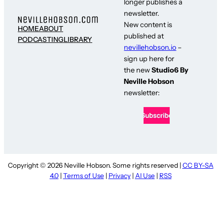
longer publishes a
newsletter.
New content is
HOME
ABOUT
published at
PODCASTING
LIBRARY
nevillehobson.io
–
sign up here for
the new
Studio6 By
Neville Hobson
newsletter:
Copyright © 2026 Neville Hobson. Some rights reserved |
CC BY-SA
4.0
|
Terms of Use
|
Privacy
|
AI Use
|
RSS