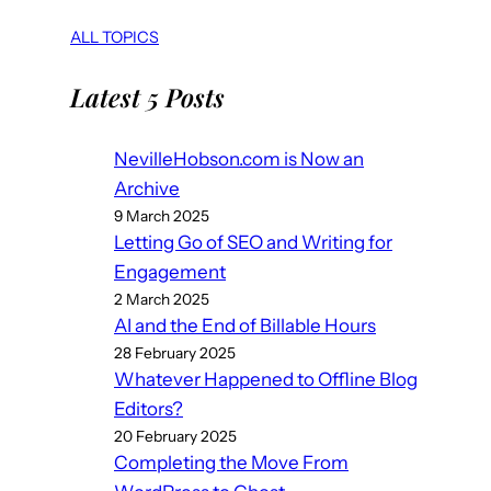
ALL TOPICS
Latest 5 Posts
NevilleHobson.com is Now an
Archive
9 March 2025
Letting Go of SEO and Writing for
Engagement
2 March 2025
AI and the End of Billable Hours
28 February 2025
Whatever Happened to Offline Blog
Editors?
20 February 2025
Completing the Move From