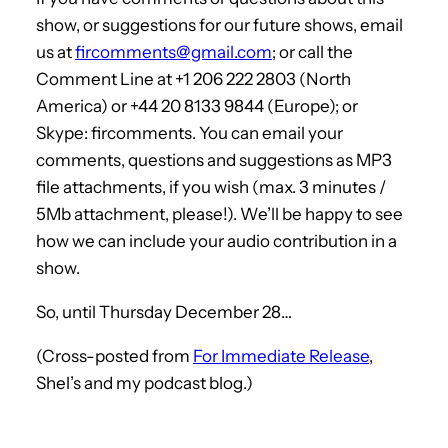
show, or suggestions for our future shows, email
us at
fircomments@gmail.com
; or call the
Comment Line at +1 206 222 2803 (North
America) or +44 20 8133 9844 (Europe); or
Skype: fircomments. You can email your
comments, questions and suggestions as MP3
file attachments, if you wish (max. 3 minutes /
5Mb attachment, please!). We’ll be happy to see
how we can include your audio contribution in a
show.
So, until Thursday December 28…
(Cross-posted from
For Immediate Release
,
Shel’s and my podcast blog.)