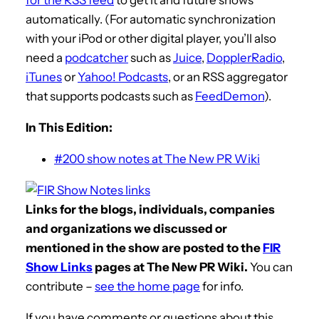
automatically. (For automatic synchronization
with your iPod or other digital player, you’ll also
need a
podcatcher
such as
Juice
,
DopplerRadio
,
iTunes
or
Yahoo! Podcasts
, or an RSS aggregator
that supports podcasts such as
FeedDemon
).
In This Edition:
#200 show notes at The New PR Wiki
Links for the blogs, individuals, companies
and organizations we discussed or
mentioned in the show are posted to the
FIR
Show Links
pages at The New PR Wiki.
You can
contribute –
see the home page
for info.
If you have comments or questions about this