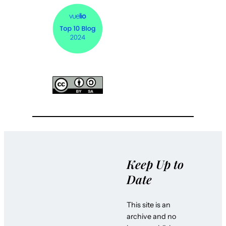
Keep Up to
Date
This site is an
archive and no