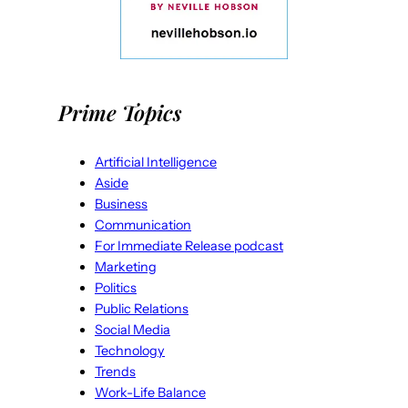
Prime Topics
Artificial Intelligence
Aside
Business
Communication
For Immediate Release podcast
Marketing
Politics
Public Relations
Social Media
Technology
Trends
Work-Life Balance