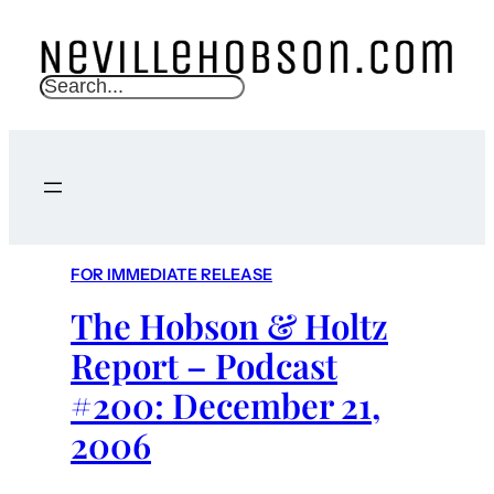
S
e
a
r
c
h
FOR IMMEDIATE RELEASE
The Hobson & Holtz
Report – Podcast
#200: December 21,
2006