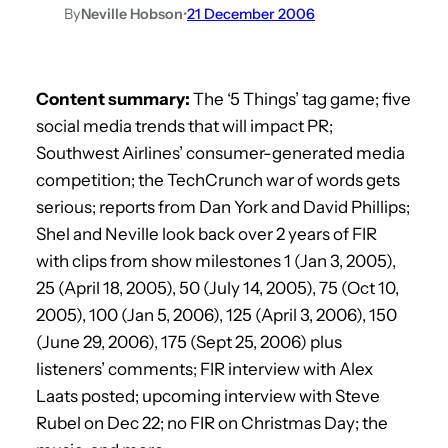
By
Neville Hobson
•
21 December 2006
Content summary:
The ‘5 Things’ tag game; five
social media trends that will impact PR;
Southwest Airlines’ consumer-generated media
competition; the TechCrunch war of words gets
serious; reports from Dan York and David Phillips;
Shel and Neville look back over 2 years of FIR
with clips from show milestones 1 (Jan 3, 2005),
25 (April 18, 2005), 50 (July 14, 2005), 75 (Oct 10,
2005), 100 (Jan 5, 2006), 125 (April 3, 2006), 150
(June 29, 2006), 175 (Sept 25, 2006) plus
listeners’ comments; FIR interview with Alex
Laats posted; upcoming interview with Steve
Rubel on Dec 22; no FIR on Christmas Day; the