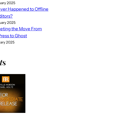
uary 2025
er Happened to Offline
ditors?
uary 2025
eting the Move From
ess to Ghost
uary 2025
t
s