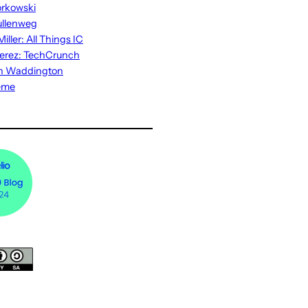
rkowski
ullenweg
iller: All Things IC
erez: TechCrunch
n Waddington
eme