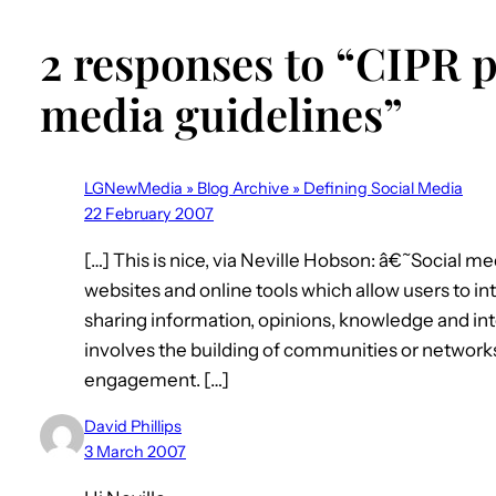
2 responses to “CIPR p
media guidelines”
LGNewMedia » Blog Archive » Defining Social Media
22 February 2007
[…] This is nice, via Neville Hobson: â€˜Social 
websites and online tools which allow users to i
sharing information, opinions, knowledge and int
involves the building of communities or network
engagement. […]
David Phillips
3 March 2007