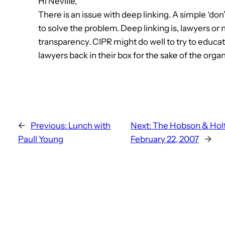
Hi Neville,
There is an issue with deep linking. A simple ‘don’t 
to solve the problem. Deep linking is, lawyers or
transparency. CIPR might do well to try to educ
lawyers back in their box for the sake of the organ
←
Previous:
Lunch with
Next:
The Hobson & Holt
Paull Young
February 22, 2007
→