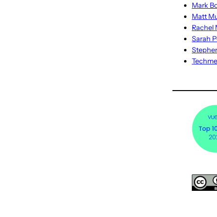
Mark Bo
Matt M
Rachel M
Sarah P
Stephe
Techm