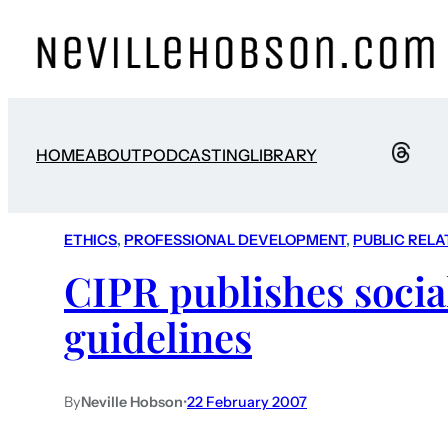
HOME
ABOUT
PODCASTING
LIBRARY
ETHICS
, 
PROFESSIONAL DEVELOPMENT
, 
PUBLIC RELA
CIPR publishes socia
guidelines
By
Neville Hobson
•
22 February 2007