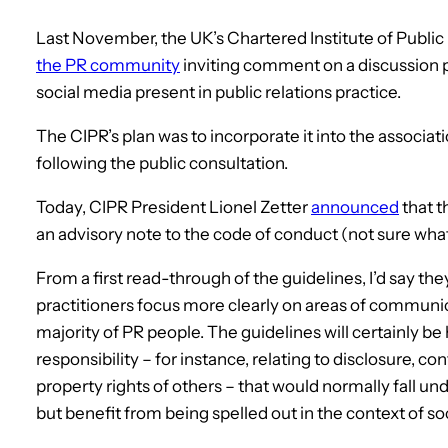
Last November, the UK’s Chartered Institute of Public 
the PR community
inviting comment on a discussion p
social media present in public relations practice.
The CIPR’s plan was to incorporate it into the associat
following the public consultation.
Today, CIPR President Lionel Zetter
announced
that t
an advisory note to the code of conduct (not sure wh
From a first read-through of the guidelines, I’d say the
practitioners focus more clearly on areas of communicati
majority of PR people. The guidelines will certainly be h
responsibility – for instance, relating to disclosure, con
property rights of others – that would normally fall 
but benefit from being spelled out in the context of so