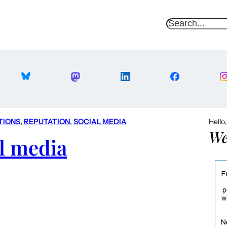
S
e
a
r
c
h
TIONS
, 
REPUTATION
, 
SOCIAL MEDIA
Hello
We
l media