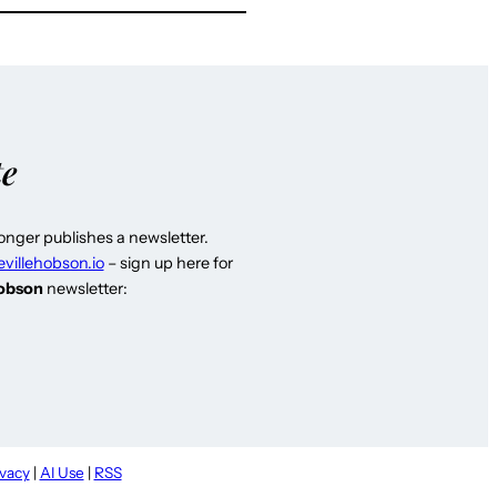
te
longer publishes a newsletter.
evillehobson.io
– sign up here for
Hobson
newsletter:
ivacy
|
AI Use
|
RSS