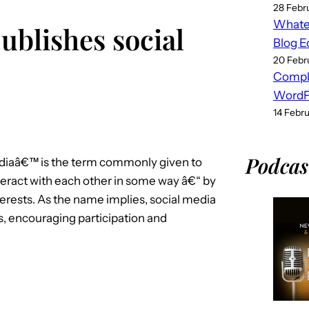
28 Febr
Whatev
ublishes social
Blog E
20 Febr
Compl
WordPr
14 Febr
Podcas
mediaâ€™ is the term commonly given to
nteract with each other in some way â€“ by
erests. As the name implies, social media
s, encouraging participation and