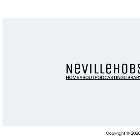
HOME
ABOUT
PODCASTING
LIBRAR
Copyright © 2026 