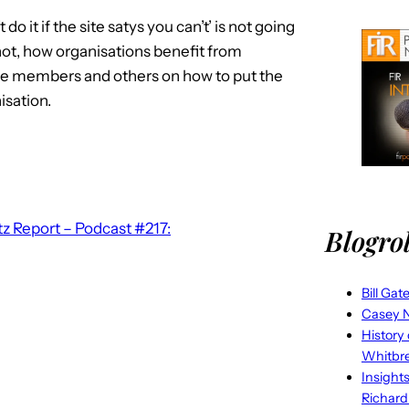
do it if the site satys you can’t’ is not going
 not, how organisations benefit from
ate members and others on how to put the
isation.
z Report – Podcast #217:
Blogrol
Bill Gat
Casey N
History
Whitbr
Insight
Richard