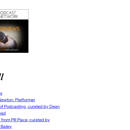
l
es
ewton: Platformer
 of Podcasting, curated by Dean
ead
s from PR Place, curated by
 Bailey