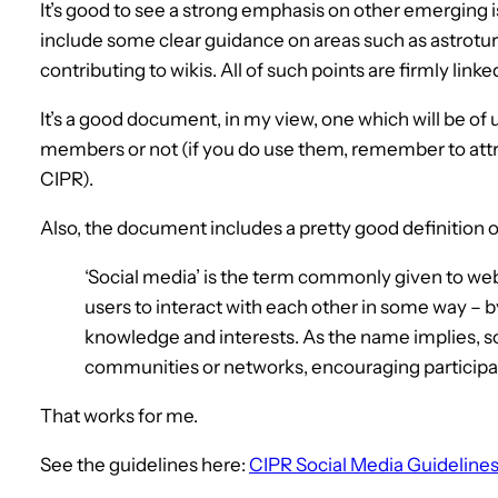
It’s good to see a strong emphasis on other emerging i
include some clear guidance on areas such as astroturf
contributing to wikis. All of such points are firmly link
It’s a good document, in my view, one which will be of
members or not (if you do use them, remember to attr
CIPR).
Also, the document includes a pretty good definition of
‘Social media’ is the term commonly given to web
users to interact with each other in some way – b
knowledge and interests. As the name implies, so
communities or networks, encouraging particip
That works for me.
See the guidelines here:
CIPR Social Media Guideline