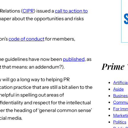
Relations (
CIPR
) issued a
call to action to
aper about the opportunities and risks
ion’s
code of conduct
for members,
he guidelines have now been
published
, as
Prime 
at that means: an addendum?).
y will go a long way to helping PR
Artifici
on practice that are still a bit alien to the
Aside
elpful in spelling out areas of
Busines
Commun
fidentiality and respect for the intellectual
For Imm
under the heading of ‘general common sense’
Market
cial media.
Politics