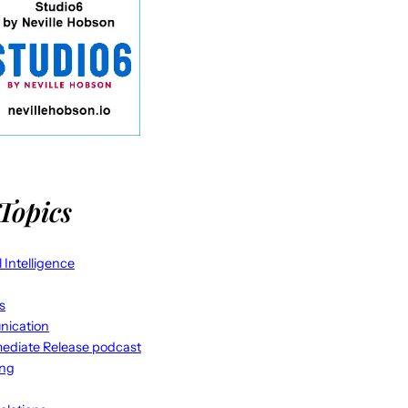
Topics
al Intelligence
s
ication
ediate Release podcast
ing