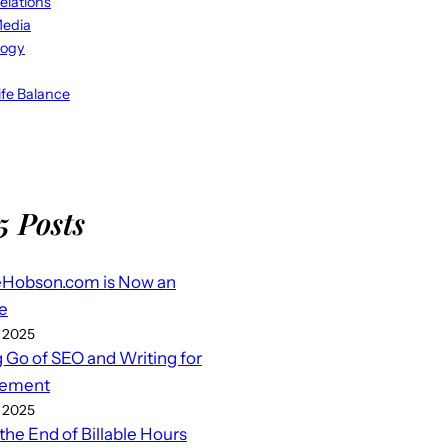
elations
Media
logy
fe Balance
5 Posts
eHobson.com is Now an
e
 2025
g Go of SEO and Writing for
ement
 2025
 the End of Billable Hours