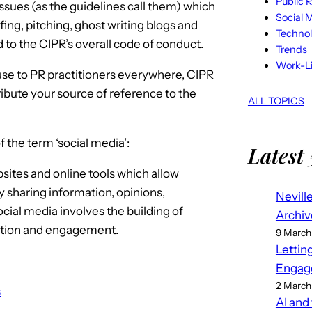
Public R
ssues (as the guidelines call them) which
Social 
ing, pitching, ghost writing blogs and
Techno
ed to the CIPR’s overall code of conduct.
Trends
Work-Li
 use to PR practitioners everywhere, CIPR
ibute your source of reference to the
ALL TOPICS
 the term ‘social media’:
Latest 
sites and online tools which allow
y sharing information, opinions,
Nevill
cial media involves the building of
Archiv
ation and engagement.
9 March
Lettin
Engag
2 March
s
AI and