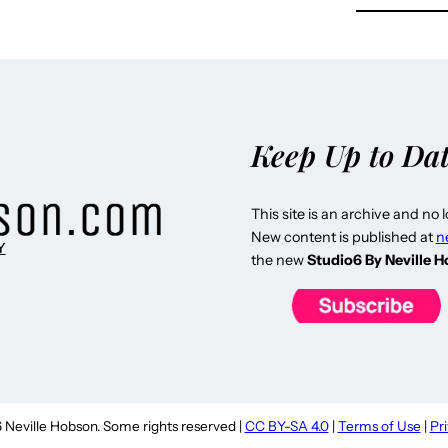
Keep Up to Da
This site is an archive and no 
New content is published at
n
Y
the new
Studio6 By Neville 
Neville Hobson. Some rights reserved |
CC BY-SA 4.0
|
Terms of Use
|
Pr