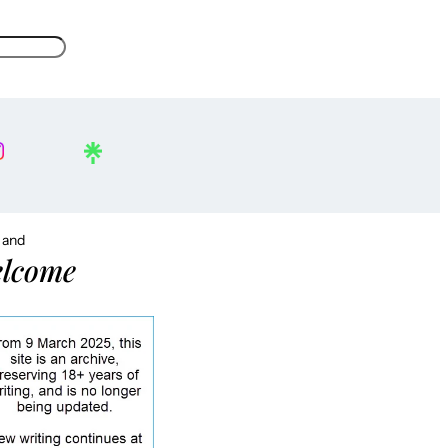
, and
lcome