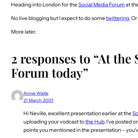
Heading into London for the
Social Media Forum
at th
No live blogging but I expect to do some
twittering
. O
More later.
2 responses to “At the
Forum today”
Annie Waite
21 March 2007
Hi Neville, excellent presentation earlier at the
So
uploading your vodcast to
the Hub
. I’ve posted o
points you mentioned in the presentation – you’ve