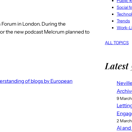
Public R
Social 
Techno
Trends
a Forum in London. During the
Work-Li
or the new podcast Melcrum planned to
ALL TOPICS
Latest 
erstanding of blogs by European
Nevill
Archiv
9 March
Lettin
Engag
2 March
AI and