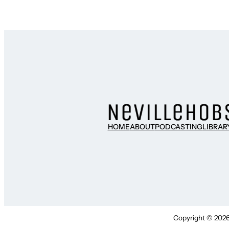
HOME
ABOUT
PODCASTING
LIBRAR
Copyright © 2026 