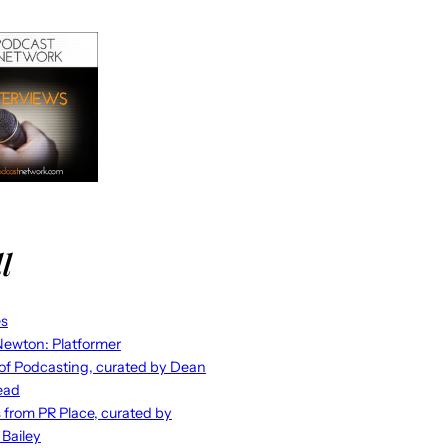
l
es
ewton: Platformer
 of Podcasting, curated by Dean
ead
s from PR Place, curated by
 Bailey