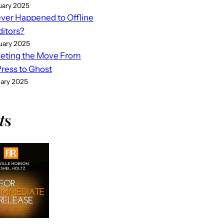
uary 2025
er Happened to Offline
ditors?
uary 2025
eting the Move From
ess to Ghost
uary 2025
t
s