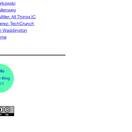
rkowski
ullenweg
iller: All Things IC
erez: TechCrunch
n Waddington
eme