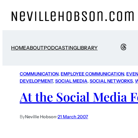
HOME
ABOUT
PODCASTING
LIBRARY
COMMUNICATION
, 
EMPLOYEE COMMUNICATION
, 
EVEN
DEVELOPMENT
, 
SOCIAL MEDIA
, 
SOCIAL NETWORKS
, 
At the Social Media 
By
Neville Hobson
•
21 March 2007