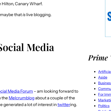
e Hilton, Canary Wharf.
r maybe that
is
live blogging.
 Social Media
Prime 
Artifici
Aside
Busines
Commun
cial Media Forum
– am looking forward to
For Imm
n the
Melcrumblog
about a couple of the
Market
 generated a lot of interest in
twitter
ing.
Politics