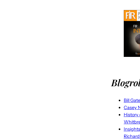
Blogrol
Bill Gat
Casey N
History
Whitbr
Insight
Richard