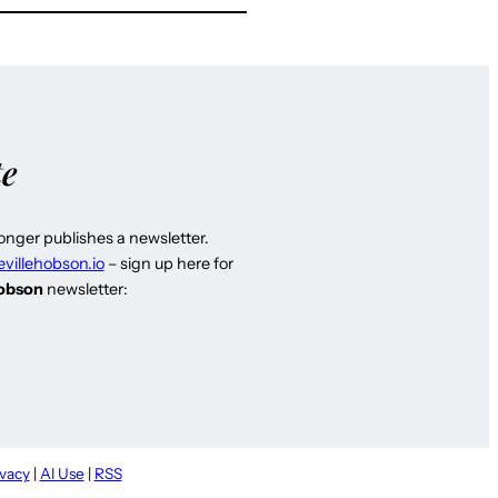
te
longer publishes a newsletter.
evillehobson.io
– sign up here for
Hobson
newsletter:
ivacy
|
AI Use
|
RSS