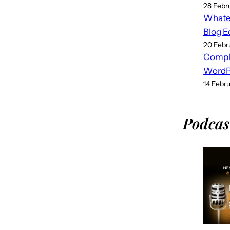
28 Febr
Whatev
Blog E
20 Febr
Compl
WordPr
14 Febr
Podcas