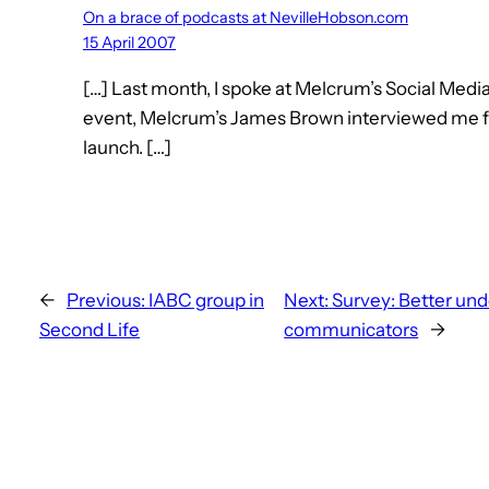
On a brace of podcasts at NevilleHobson.com
15 April 2007
[…] Last month, I spoke at Melcrum’s Social Medi
event, Melcrum’s James Brown interviewed me f
launch. […]
←
Previous:
IABC group in
Next:
Survey: Better und
Second Life
communicators
→