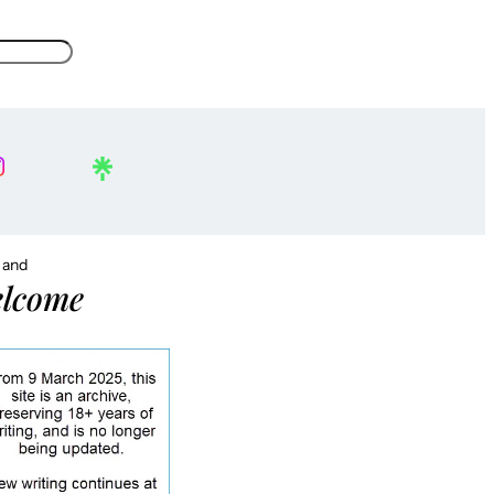
, and
lcome