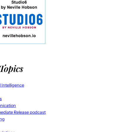
Topics
al Intelligence
s
ication
ediate Release podcast
ing