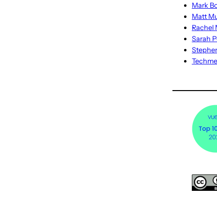
Mark Bo
Matt M
Rachel M
Sarah P
Stephe
Techm