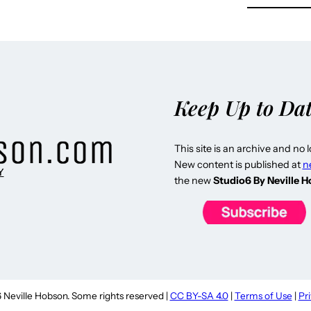
Keep Up to Da
This site is an archive and no 
New content is published at
n
Y
the new
Studio6 By Neville 
Neville Hobson. Some rights reserved |
CC BY-SA 4.0
|
Terms of Use
|
Pr