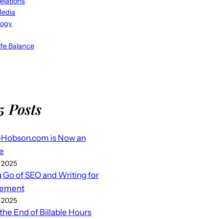
elations
Media
logy
fe Balance
5 Posts
eHobson.com is Now an
e
 2025
g Go of SEO and Writing for
ement
 2025
 the End of Billable Hours