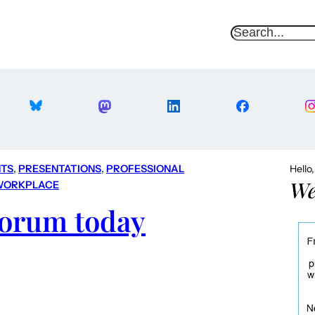
S
e
a
r
c
h
TS
, 
PRESENTATIONS
, 
PROFESSIONAL
Hello
We
WORKPLACE
Forum today