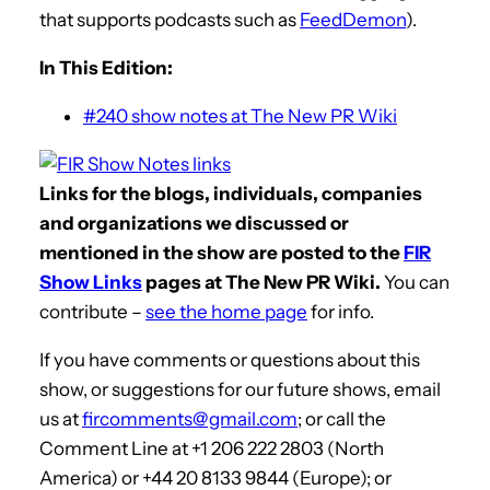
that supports podcasts such as
FeedDemon
).
In This Edition:
#240 show notes at The New PR Wiki
Links for the blogs, individuals, companies
and organizations we discussed or
mentioned in the show are posted to the
FIR
Show Links
pages at The New PR Wiki.
You can
contribute –
see the home page
for info.
If you have comments or questions about this
show, or suggestions for our future shows, email
us at
fircomments@gmail.com
; or call the
Comment Line at +1 206 222 2803 (North
America) or +44 20 8133 9844 (Europe); or