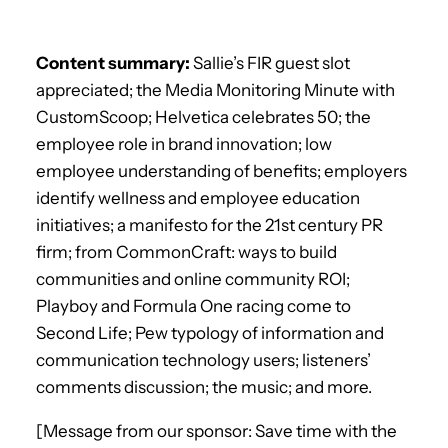
Content summary:
Sallie’s FIR guest slot
appreciated; the Media Monitoring Minute with
CustomScoop; Helvetica celebrates 50; the
employee role in brand innovation; low
employee understanding of benefits; employers
identify wellness and employee education
initiatives; a manifesto for the 21st century PR
firm; from CommonCraft: ways to build
communities and online community ROI;
Playboy and Formula One racing come to
Second Life; Pew typology of information and
communication technology users; listeners’
comments discussion; the music; and more.
[Message from our sponsor: Save time with the