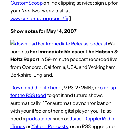
CustomScoop
online clipping service: sign up for
your
free
two-week trial, at
www.customscoop.com/fir
.]
Show notes for May 14, 2007
Wel
come to
For Immediate Release: The Hobson &
Holtz Report
, a 59-minute podcast recorded live
from Concord, California, USA, and Wokingham,
Berkshire, England.
Download the file here
(MP3, 27.2MB), or
sign up
for the RSS feed
to get it and future shows
automatically. (For automatic synchronization
with your iPod or other digital player, you’ll also
need a
podcatcher
such as
Juice
,
DopplerRadio
,
iTunes
or
Yahoo! Podcasts
, or an RSS aggregator