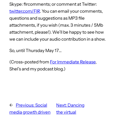
Skype: fircomments; or comment at Twitter:
twitter.com/FIR
. You can email your comments,
questions and suggestions as MP3 file
attachments, if you wish (max. 3 minutes / 5Mb
attachment, please!). We’ll be happy to see how
we can include your audio contribution in a show.
So, until Thursday May 17…
(Cross-posted from
For Immediate Release
,
Shel’s and my podcast blog.)
←
Previous:
Social
Next:
Dancing
media growth driven
the virtual