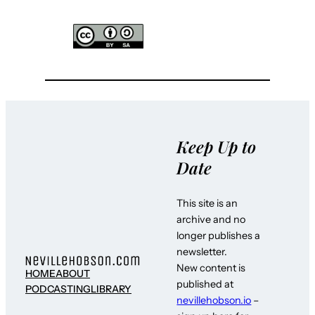
Keep Up to
Date
This site is an
archive and no
longer publishes a
newsletter.
New content is
HOME
ABOUT
published at
PODCASTING
LIBRARY
nevillehobson.io
–