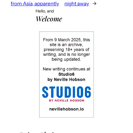
from Asia, apparently
night away
→
Hello, and
Welcome