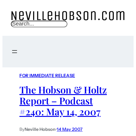
S
e
a
r
c
h
FOR IMMEDIATE RELEASE
The Hobson & Holtz
Report – Podcast
#240: May 14, 2007
By
Neville Hobson
•
14 May 2007