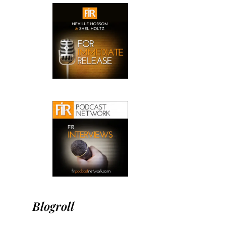
Blogroll