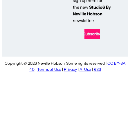
sign up here for
the new
Studio6 By
Neville Hobson
newsletter:
Copyright © 2026 Neville Hobson. Some rights reserved |
CC BY-SA
4.0
|
Terms of Use
|
Privacy
|
AI Use
|
RSS