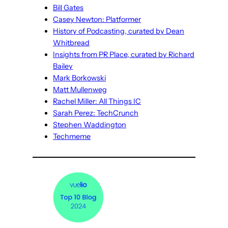
Bill Gates
Casey Newton: Platformer
History of Podcasting, curated by Dean
Whitbread
Insights from PR Place, curated by Richard
Bailey
Mark Borkowski
Matt Mullenweg
Rachel Miller: All Things IC
Sarah Perez: TechCrunch
Stephen Waddington
Techmeme