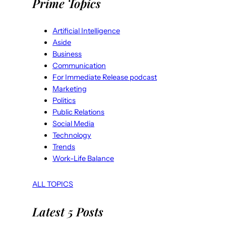
Prime Topics
Artificial Intelligence
Aside
Business
Communication
For Immediate Release podcast
Marketing
Politics
Public Relations
Social Media
Technology
Trends
Work-Life Balance
ALL TOPICS
Latest 5 Posts