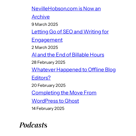
NevilleHobson.com is Now an
Archive
9 March 2025
Letting Go of SEO and Writing for
Engagement
2 March 2025
AI and the End of Billable Hours
28 February 2025
Whatever Happened to Offline Blog
Editors?
20 February 2025
Completing the Move From
WordPress to Ghost
14 February 2025
Podcast
s