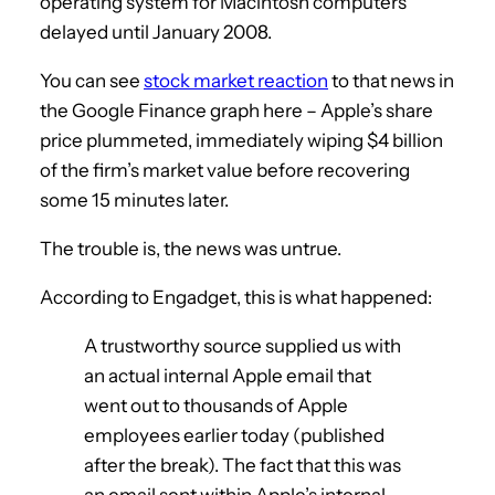
operating system for Macintosh computers
delayed until January 2008.
You can see
stock market reaction
to that news in
the Google Finance graph here – Apple’s share
price plummeted, immediately wiping $4 billion
of the firm’s market value before recovering
some 15 minutes later.
The trouble is, the news was untrue.
According to Engadget, this is what happened:
A trustworthy source supplied us with
an actual internal Apple email that
went out to thousands of Apple
employees earlier today (published
after the break). The fact that this was
an email sent within Apple’s internal