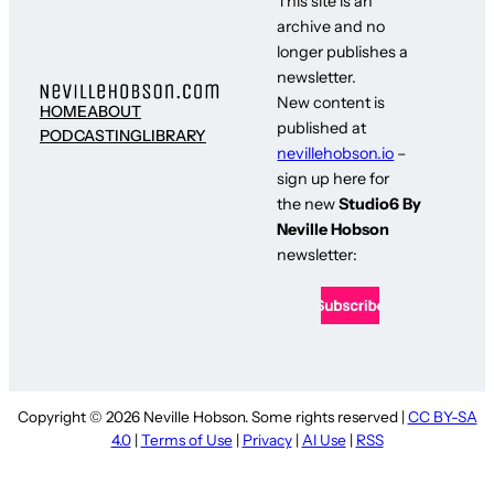
This site is an
archive and no
longer publishes a
newsletter.
New content is
HOME
ABOUT
published at
PODCASTING
LIBRARY
nevillehobson.io
–
sign up here for
the new
Studio6 By
Neville Hobson
newsletter:
Copyright © 2026 Neville Hobson. Some rights reserved |
CC BY-SA
4.0
|
Terms of Use
|
Privacy
|
AI Use
|
RSS