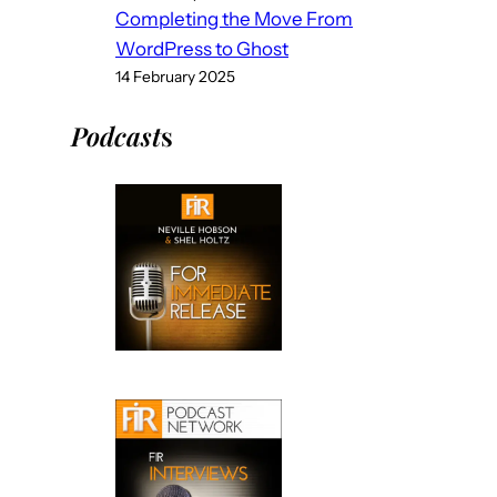
Completing the Move From
WordPress to Ghost
14 February 2025
Podcast
s