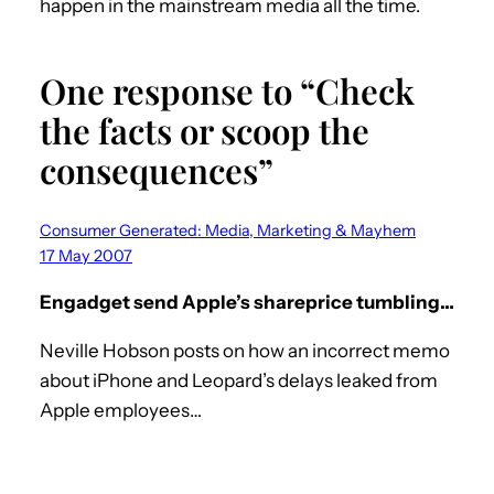
happen in the mainstream media all the time.
One response to “Check
the facts or scoop the
consequences”
Consumer Generated: Media, Marketing & Mayhem
17 May 2007
Engadget send Apple’s shareprice tumbling…
Neville Hobson posts on how an incorrect memo
about iPhone and Leopard’s delays leaked from
Apple employees…