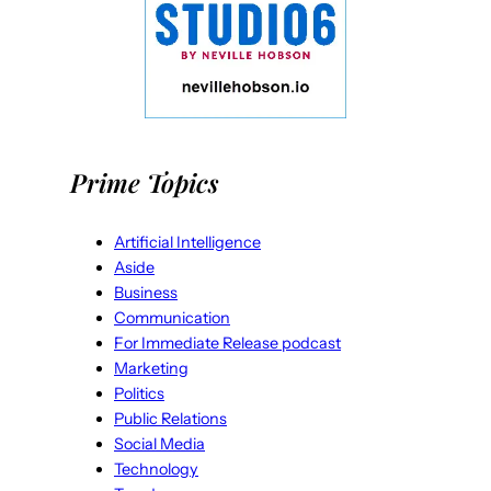
Prime Topics
Artificial Intelligence
Aside
Business
Communication
For Immediate Release podcast
Marketing
Politics
Public Relations
Social Media
Technology