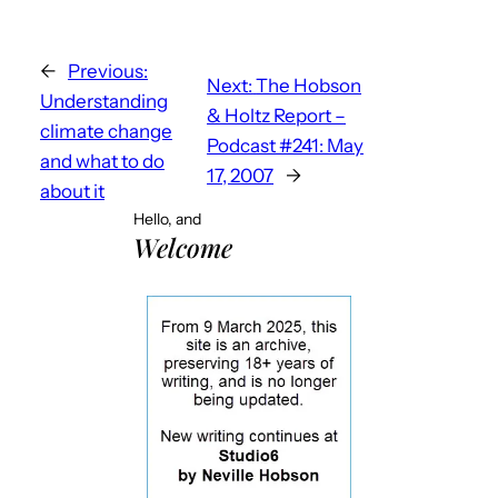
←
Previous:
Next:
The Hobson
Understanding
& Holtz Report –
climate change
Podcast #241: May
and what to do
17, 2007
→
about it
Hello, and
Welcome