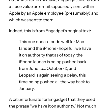
at face value an email supposedly sent within
Apple by an Apple employee (presumably) and
which was sent to them.
Indeed, this is from Engadget’s original text:
This one doesn’t bode well for Mac
fans and the iPhone-hopeful: we have
it on authority that as of today, the
iPhone launch is being pushed back
from June to… October (!), and
Leopard is again seeing a delay, this
time being pushed all the way back to
January.
A bit unfortunate for Engadget that they used
the phrase “we have it on authority.” Not much