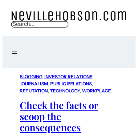
S
e
a
r
c
h
BLOGGING
, 
INVESTOR RELATIONS
, 
JOURNALISM
, 
PUBLIC RELATIONS
, 
REPUTATION
, 
TECHNOLOGY
, 
WORKPLACE
Check the facts or
scoop the
consequences