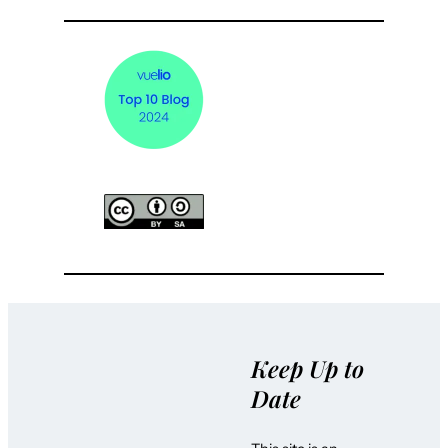
Keep Up to
Date