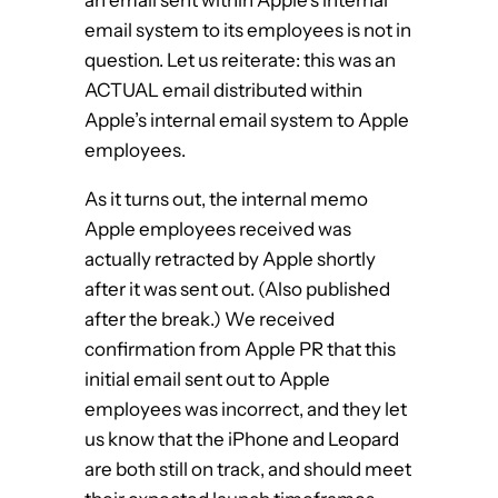
email system to its employees is not in
question. Let us reiterate: this was an
ACTUAL email distributed within
Apple’s internal email system to Apple
employees.
As it turns out, the internal memo
Apple employees received was
actually retracted by Apple shortly
after it was sent out. (Also published
after the break.) We received
confirmation from Apple PR that this
initial email sent out to Apple
employees was incorrect, and they let
us know that the iPhone and Leopard
are both still on track, and should meet