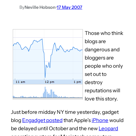
By
Neville Hobson
•
17 May 2007
Those who think
blogs are
dangerous and
bloggers are
people who only
set out to
destroy
reputations will
love this story.
Just before midday NY time yesterday, gadget
blog
Engadget posted
that Apple’s
iPhone
would
be delayed until October and the new
Leopard