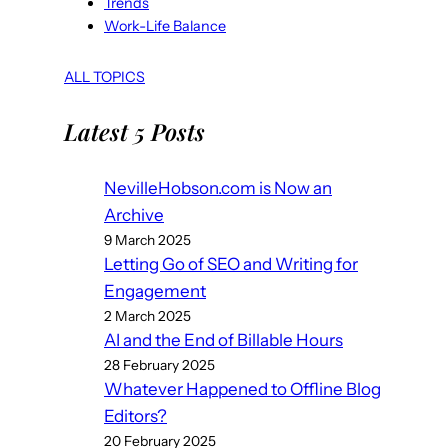
Trends
Work-Life Balance
ALL TOPICS
Latest 5 Posts
NevilleHobson.com is Now an
Archive
9 March 2025
Letting Go of SEO and Writing for
Engagement
2 March 2025
AI and the End of Billable Hours
28 February 2025
Whatever Happened to Offline Blog
Editors?
20 February 2025