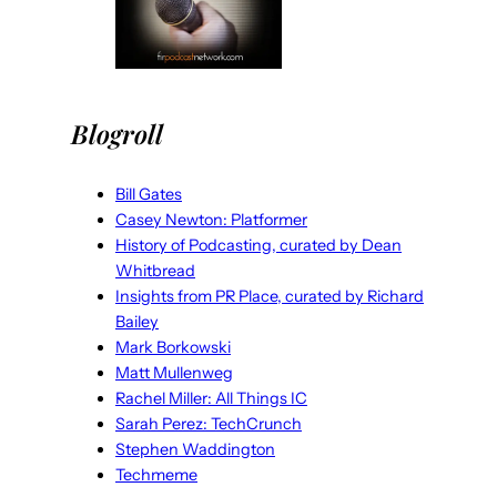
Blogroll
Bill Gates
Casey Newton: Platformer
History of Podcasting, curated by Dean
Whitbread
Insights from PR Place, curated by Richard
Bailey
Mark Borkowski
Matt Mullenweg
Rachel Miller: All Things IC
Sarah Perez: TechCrunch
Stephen Waddington
Techmeme