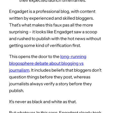
their expected launch timeframes.
Engadget is a professional blog, with content
written by experienced and skilled bloggers.
That’s what makes this faux pas all the more
surprising – it looks like Engadget saw a scoop
and rushed to publish with the hot news without
getting some kind of verification first.
This opens the door to the
long-running
blogosphere debate about blogging vs
journalism
. It includes beliefs that bloggers don’t
question things before they post, whereas
journalists always verify a story before they
publish.
It’s never as black and white as that.
But whatever. In this case, Engadget clearly took