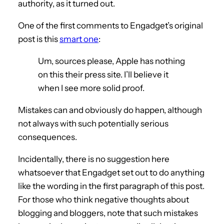
authority, as it turned out.
One of the first comments to Engadget’s original
post is this
smart one
:
Um, sources please, Apple has nothing
on this their press site. I’ll believe it
when I see more solid proof.
Mistakes can and obviously do happen, although
not always with such potentially serious
consequences.
Incidentally, there is no suggestion here
whatsoever that Engadget set out to do anything
like the wording in the first paragraph of this post.
For those who think negative thoughts about
blogging and bloggers, note that such mistakes