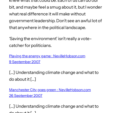
knew what that could be. Each of us can do our
bit, and maybe feel a smug about it, but I wonder
what real difference it will make without
government leadership. Don’t see an awful lot of
that anywhere in the political landscape.
‘Saving the environment’ isn’t really a vote-
catcher for politicians.
Playing the energy game : NevilleHobson.com
9 September 2007
[…] Understanding climate change and what to
do about it […]
Manchester City goes green : NevilleHobson.com
26 September 2007
[…] Understanding climate change and what to
do about it […]