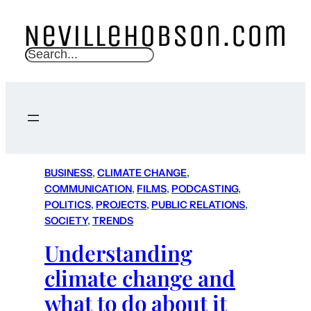
S
e
a
r
c
h
BUSINESS
, 
CLIMATE CHANGE
, 
COMMUNICATION
, 
FILMS
, 
PODCASTING
, 
POLITICS
, 
PROJECTS
, 
PUBLIC RELATIONS
, 
SOCIETY
, 
TRENDS
Understanding
climate change and
what to do about it