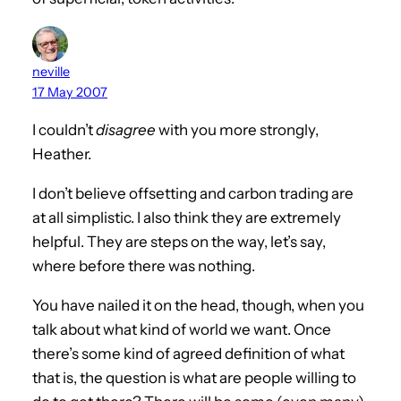
neville
17 May 2007
I couldn’t
disagree
with you more strongly,
Heather.
I don’t believe offsetting and carbon trading are
at all simplistic. I also think they are extremely
helpful. They are steps on the way, let’s say,
where before there was nothing.
You have nailed it on the head, though, when you
talk about what kind of world we want. Once
there’s some kind of agreed definition of what
that is, the question is what are people willing to