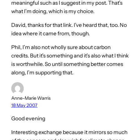
meaningful such as I suggest in my post. That’s
what I’m doing, which is my choice.
David, thanks for that link. I’ve heard that, too. No
idea where it came from, though.
Phil, I’m also not wholly sure about carbon
credits. But it’s something and it’s also what I think
is worthwhile. So until something better comes
along, I’m supporting that.
Anne-Marie Warris
18 May 2007
Good evening
Interesting exchange because it mirrors so much