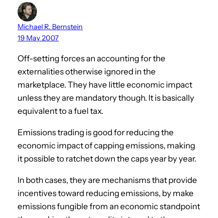
Michael R. Bernstein
19 May 2007
Off-setting forces an accounting for the
externalities otherwise ignored in the
marketplace. They have little economic impact
unless they are mandatory though. It is basically
equivalent to a fuel tax.
Emissions trading is good for reducing the
economic impact of capping emissions, making
it possible to ratchet down the caps year by year.
In both cases, they are mechanisms that provide
incentives toward reducing emissions, by make
emissions fungible from an economic standpoint