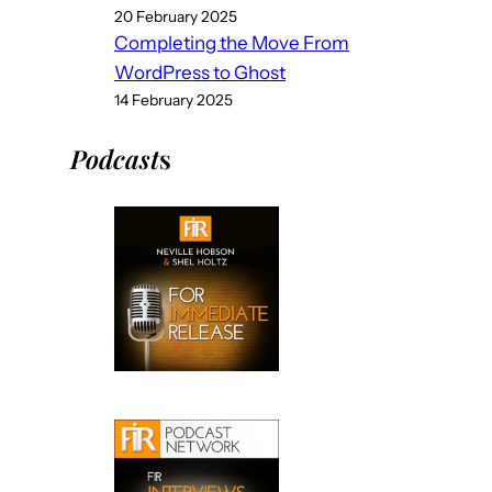
20 February 2025
Completing the Move From
WordPress to Ghost
14 February 2025
Podcast
s