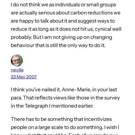
I do not think we as individuals or small groups
are actually serious about carbon reductions we
are happy to talk about it and suggest ways to
reduce it as long as it does not hit us, cynical well
probably. But I am not giving up on changing
behaviour that is still the only way to do it.
neville
23 May 2007
I think you’ve nailed it, Anne-Marie, in your last
para. That reflects views like those in the survey
in the Telegraph I mentioned earlier.
There has to be something that incentivizes
people on a large scale to do something. I wish I