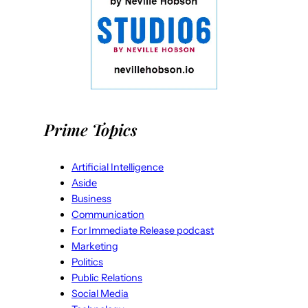
Prime Topics
Artificial Intelligence
Aside
Business
Communication
For Immediate Release podcast
Marketing
Politics
Public Relations
Social Media