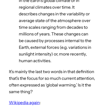
in the Earth’s global climate or in
regional climates over time. It
describes changes in the variability or
average state of the atmosphere over
time scales ranging from decades to
millions of years. These changes can
be caused by processes internal to the
Earth, external forces (e.g. variations in
sunlight intensity) or, more recently,
human activities.
It’s mainly the last two words in that definition
that’s the focus for so much current attention,
often expressed as ‘global warming.’ Is it the
same thing?
Wikipedia again
: