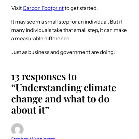
Visit
Carbon Footprint
to get started.
It may seem a small step for an individual. But if
many individuals take that small step, it can make
a measurable difference.
Just as business and government are doing.
13 responses to
“Understanding climate
change and what to do
about it”
Stephen Waddington