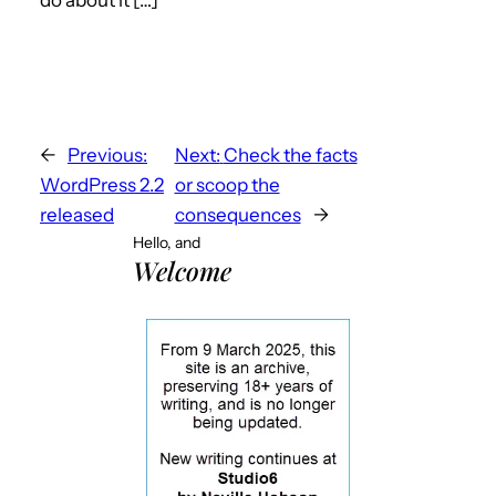
←
Previous:
Next:
Check the facts
WordPress 2.2
or scoop the
released
consequences
→
Hello, and
Welcome