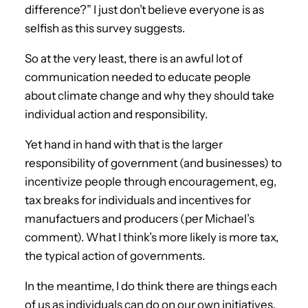
difference?” I just don’t believe everyone is as
selfish as this survey suggests.
So at the very least, there is an awful lot of
communication needed to educate people
about climate change and why they should take
individual action and responsibility.
Yet hand in hand with that is the larger
responsibility of government (and businesses) to
incentivize people through encouragement, eg,
tax breaks for individuals and incentives for
manufactuers and producers (per Michael’s
comment). What I think’s more likely is more tax,
the typical action of governments.
In the meantime, I do think there are things each
of us as individuals can do on our own initiatives,