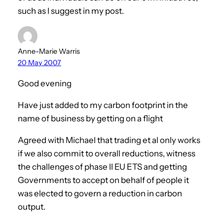
such as I suggest in my post.
Anne-Marie Warris
20 May 2007
Good evening
Have just added to my carbon footprint in the
name of business by getting on a flight
Agreed with Michael that trading et al only works
if we also commit to overall reductions, witness
the challenges of phase II EU ETS and getting
Governments to accept on behalf of people it
was elected to govern a reduction in carbon
output.