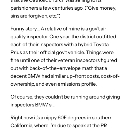
parishioners a few centuries ago. (“Give money,
sins are forgiven, etc.”)
Funny story… A relative of mine is a gov’t air
quality inspector. One year, the district outfitted
each of their inspectors with a hybrid Toyota
Prius as their official gov’t vehicle. Things were
fine until one of their veteran inspectors figured
out with back-of-the-envelope math that a
decent BMW had similar up-front costs, cost-of-
ownership, and even emissions profile.
Of course, they couldn’t be running around giving
inspectors BMW’s…
Right now it’s a nippy 60F degrees in southern
California, where I’m due to speak at the PR