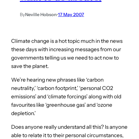
By
Neville Hobson
•
17 May 2007
Climate change is a hot topic much in the news
these days with increasing messages from our
governments telling us we need to act now to
save the planet.
We’re hearing new phrases like ‘carbon
neutrality,’ ‘carbon footprint,’ ‘personal CO2
emissions’ and ‘climate forcings’ along with old
favourites like ‘greenhouse gas’ and ‘ozone
depletion.’
Does anyone really understand all this? Is anyone
able to relate it to their personal circumstances,