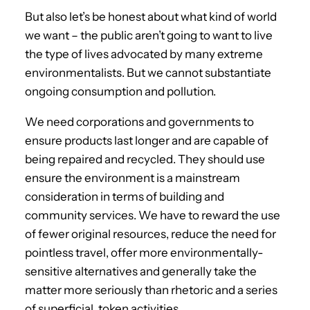
But also let’s be honest about what kind of world
we want – the public aren’t going to want to live
the type of lives advocated by many extreme
environmentalists. But we cannot substantiate
ongoing consumption and pollution.
We need corporations and governments to
ensure products last longer and are capable of
being repaired and recycled. They should use
ensure the environment is a mainstream
consideration in terms of building and
community services. We have to reward the use
of fewer original resources, reduce the need for
pointless travel, offer more environmentally-
sensitive alternatives and generally take the
matter more seriously than rhetoric and a series
of superficial, token activities.