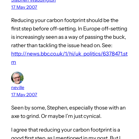
17 May 2007
Reducing your carbon footprint should be the
first step before off-setting. In Europe off-setting
is increasingly seen as a way of passing the buck,
rather than tackling the issue head on. See:
http://news.bbc.co.uk/1/hi/uk_politics/6378471.st
m
neville
17 May 2007
Seen by some, Stephen, especially those with an
axe to grind. Or maybe I’m just cynical.
I agree that reducing your carbon footprint is a
good first step, as I mentioned in my post. But I