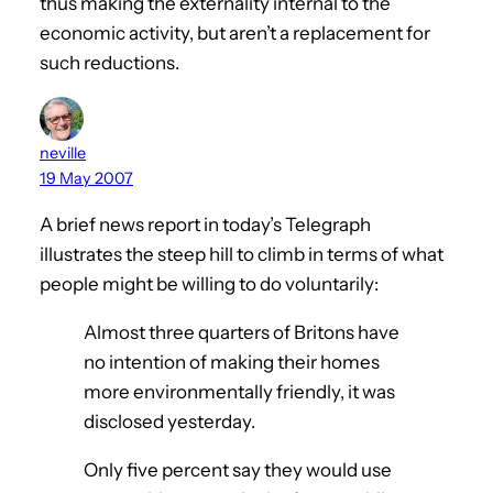
thus making the externality internal to the
economic activity, but aren’t a replacement for
such reductions.
neville
19 May 2007
A brief news report in today’s Telegraph
illustrates the steep hill to climb in terms of what
people might be willing to do voluntarily:
Almost three quarters of Britons have
no intention of making their homes
more environmentally friendly, it was
disclosed yesterday.
Only five percent say they would use