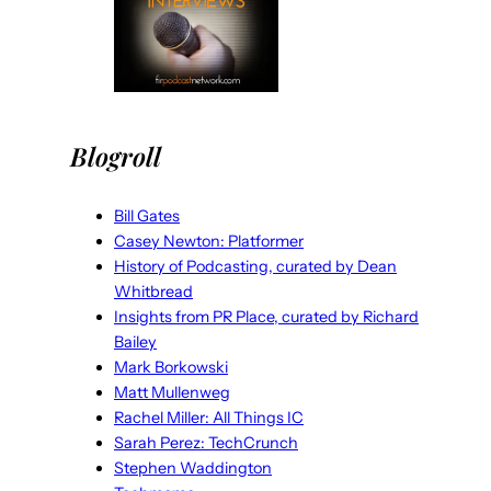
Blogroll
Bill Gates
Casey Newton: Platformer
History of Podcasting, curated by Dean
Whitbread
Insights from PR Place, curated by Richard
Bailey
Mark Borkowski
Matt Mullenweg
Rachel Miller: All Things IC
Sarah Perez: TechCrunch
Stephen Waddington