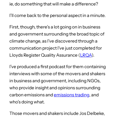
ie, do something that will make a difference?
I’ll come back to the personal aspect in a minute.
First, though, there’s a lot going on in business
and government surrounding the broad topic of
climate change, as I’ve discovered through a
communication project I’ve just completed for
Lloyds Register Quality Assurance (
LRQA
).
I’ve produced a first podcast for them containing
interviews with some of the movers and shakers
in business and government, including NGOs,
who provide insight and opinions surrounding
carbon emissions and
emissions trading
, and
who’s doing what.
Those movers and shakers include Jos Delbeke,