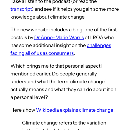
Take a listen to the podcast (or read the
transcript
) and see if it helps you gain some more
knowledge about climate change.
The new website includes a blog; one of the first
posts is by
Dr Anne-Marie Warris
of LRQA who
has some additional insight on the
challenges
facing all of us as consumers
.
Which brings me to that personal aspect I
mentioned earlier. Do people generally
understand what the term ‘climate change’
actually means and what they can do about it on
a personal level?
Here’s how
Wikipedia explains climate change
:
Climate change refers to the variation