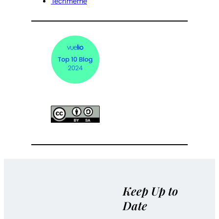
Techmeme
Keep Up to
Date