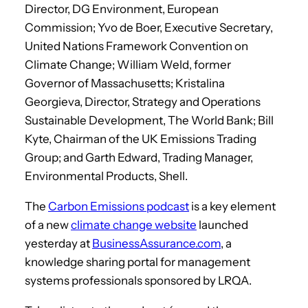
Director, DG Environment, European
Commission; Yvo de Boer, Executive Secretary,
United Nations Framework Convention on
Climate Change; William Weld, former
Governor of Massachusetts; Kristalina
Georgieva, Director, Strategy and Operations
Sustainable Development, The World Bank; Bill
Kyte, Chairman of the UK Emissions Trading
Group; and Garth Edward, Trading Manager,
Environmental Products, Shell.
The
Carbon Emissions podcast
is a key element
of a new
climate change website
launched
yesterday at
BusinessAssurance.com
, a
knowledge sharing portal for management
systems professionals sponsored by LRQA.