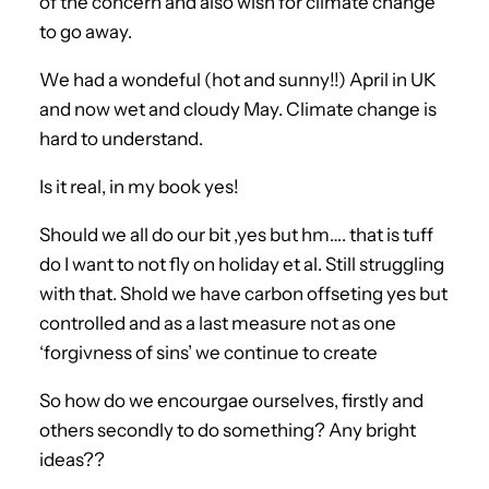
of the concern and also wish for climate change
to go away.
We had a wondeful (hot and sunny!!) April in UK
and now wet and cloudy May. Climate change is
hard to understand.
Is it real, in my book yes!
Should we all do our bit ,yes but hm…. that is tuff
do I want to not fly on holiday et al. Still struggling
with that. Shold we have carbon offseting yes but
controlled and as a last measure not as one
‘forgivness of sins’ we continue to create
So how do we encourgae ourselves, firstly and
others secondly to do something? Any bright
ideas??