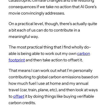
catastrophic climate changes and the resulting
consequences if we take no action that Al Gore’s
movie convincingly addresses.
On a practical level, though, there’s actually quite
a bit each of us can do to contribute in a
meaningful way.
The most practical thing that I find wholly do-
able is being able to work out my own
carbon
footprint
and then take action to offset it.
That means I can work out what I’m personally
contributing to global carbon emissions based on
how much fuel I use at home and my annual
travel (car, train, plane, etc), and then look at ways
to
offset
it by doing things like buying verifiable
carbon credits.