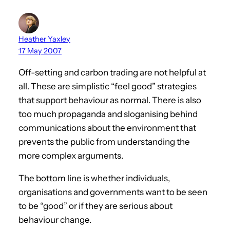
Heather Yaxley
17 May 2007
Off-setting and carbon trading are not helpful at
all. These are simplistic “feel good” strategies
that support behaviour as normal. There is also
too much propaganda and sloganising behind
communications about the environment that
prevents the public from understanding the
more complex arguments.
The bottom line is whether individuals,
organisations and governments want to be seen
to be “good” or if they are serious about
behaviour change.