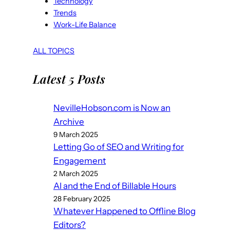
Technology
Trends
Work-Life Balance
ALL TOPICS
Latest 5 Posts
NevilleHobson.com is Now an
Archive
9 March 2025
Letting Go of SEO and Writing for
Engagement
2 March 2025
AI and the End of Billable Hours
28 February 2025
Whatever Happened to Offline Blog
Editors?