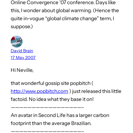
Online Convergence ’07 conference. Days like
this, I wonder about global warming. (Hence the
quite in-vogue “global climate change” term, I
suppose.)
David Brain
17 May 2007
Hi Neville,
that wonderful gossip site popbitch (
http://www.popbitch.com
) just released this little
factoid. No idea what they base it on!
—————————————————–
An avatar in Second Life has a larger carbon
footprint than the average Brazilian.
—————————————————–