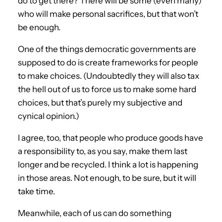
do to get there? There will be some (even many)
who will make personal sacrifices, but that won’t
be enough.
One of the things democratic governments are
supposed to do is create frameworks for people
to make choices. (Undoubtedly they will also tax
the hell out of us to force us to make some hard
choices, but that’s purely my subjective and
cynical opinion.)
I agree, too, that people who produce goods have
a responsibility to, as you say, make them last
longer and be recycled. I think a lot is happening
in those areas. Not enough, to be sure, but it will
take time.
Meanwhile, each of us can do something