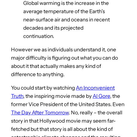
Global warming is the increase in the
average temperature of the Earth’s
near-surface air and oceans in recent
decades and its projected
continuation.
However we as individuals understand it, one
major difficulty is figuring out what you can do
about it that actually makes any kind of
difference to anything.
You could start by watching
An Inconvenient
Truth
, the inspiring movie made by
Al Gore
, the
former Vice President of the United States. Even
The Day After Tomorrow
. No, really – the overall
story in that Hollywood movie may seem far-
fetched but that story is all about the kind of