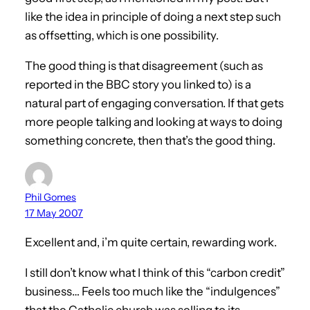
like the idea in principle of doing a next step such
as offsetting, which is one possibility.
The good thing is that disagreement (such as
reported in the BBC story you linked to) is a
natural part of engaging conversation. If that gets
more people talking and looking at ways to doing
something concrete, then that’s the good thing.
Phil Gomes
17 May 2007
Excellent and, i’m quite certain, rewarding work.
I still don’t know what I think of this “carbon credit”
business… Feels too much like the “indulgences”
that the Catholic church was selling to its