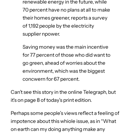
renewable energy in the future, while
70 percent have no plans at all to make
their homes greener, reports a survey
of 1,192 people by the electricity
supplier npower.
Saving money was the main incentive
for 77 percent of those who did want to
go green, ahead of worries about the
environment, which was the biggest
concwern for 67 percent.
Can’t see this story in the online Telegraph, but
it’s on page 8 of today’s print edition.
Perhaps some people’s views reflect a feeling of
impotence about this whiole issue, as in “What
on earth can my doing anything make any