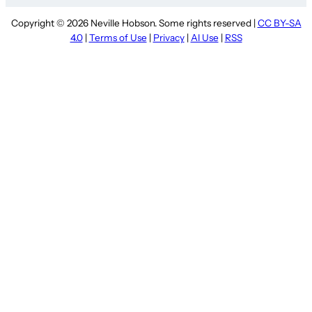
Copyright © 2026 Neville Hobson. Some rights reserved |
CC BY-SA
4.0
|
Terms of Use
|
Privacy
|
AI Use
|
RSS