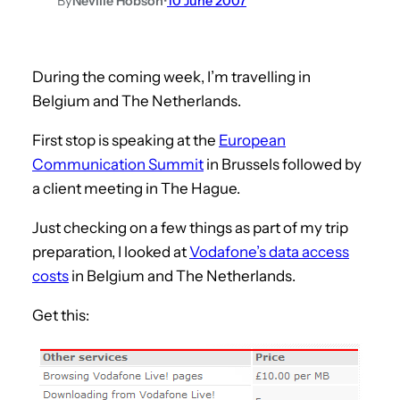
By
Neville Hobson
•
10 June 2007
During the coming week, I’m travelling in
Belgium and The Netherlands.
First stop is speaking at the
European
Communication Summit
in Brussels followed by
a client meeting in The Hague.
Just checking on a few things as part of my trip
preparation, I looked at
Vodafone’s data access
costs
in Belgium and The Netherlands.
Get this: