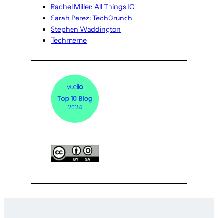
Rachel Miller: All Things IC
Sarah Perez: TechCrunch
Stephen Waddington
Techmeme