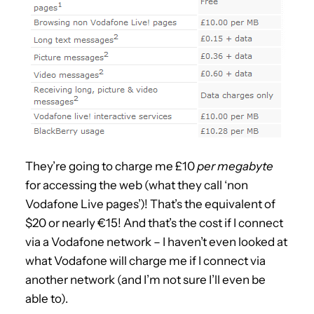
They’re going to charge me £10
per megabyte
for accessing the web (what they call ‘non
Vodafone Live pages’)! That’s the equivalent of
$20 or nearly €15! And that’s the cost if I connect
via a Vodafone network – I haven’t even looked at
what Vodafone will charge me if I connect via
another network (and I’m not sure I’ll even be
able to).