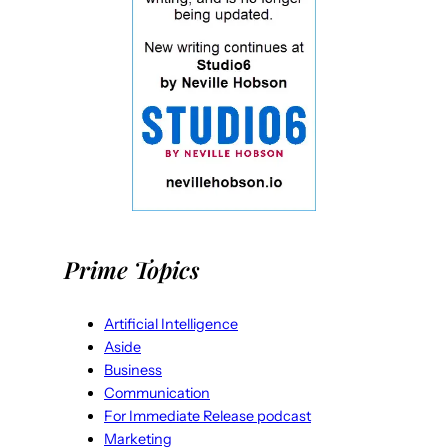
Prime Topics
Artificial Intelligence
Aside
Business
Communication
For Immediate Release podcast
Marketing