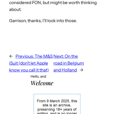
considered FON, but might be worth thinking
about.
Garrison, thanks, I’ll look into those.
←
Previous:
The M&S
Next:
On the
iSuit (don’t let Apple
road in Belgium
know you call it that)
and Holland
→
Hello, and
Welcome