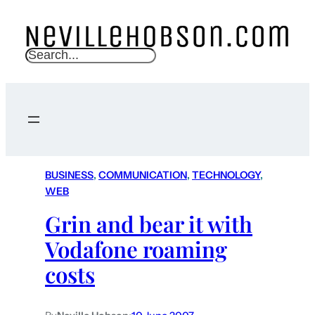
S
e
a
r
c
h
BUSINESS
, 
COMMUNICATION
, 
TECHNOLOGY
, 
WEB
Grin and bear it with
Vodafone roaming
costs