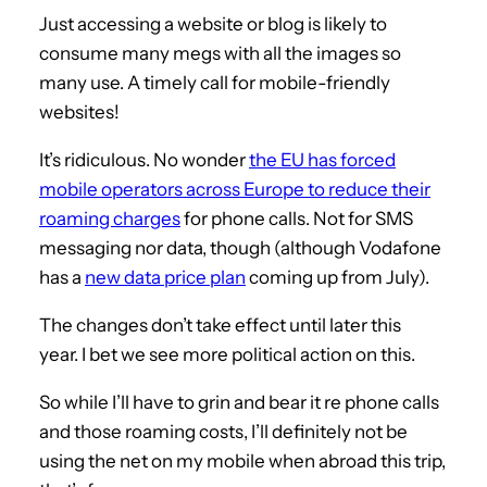
Just accessing a website or blog is likely to
consume many megs with all the images so
many use. A timely call for mobile-friendly
websites!
It’s ridiculous. No wonder
the EU has forced
mobile operators across Europe to reduce their
roaming charges
for phone calls. Not for SMS
messaging nor data, though (although Vodafone
has a
new data price plan
coming up from July).
The changes don’t take effect until later this
year. I bet we see more political action on this.
So while I’ll have to grin and bear it re phone calls
and those roaming costs, I’ll definitely not be
using the net on my mobile when abroad this trip,