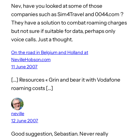
Nev, have you looked at some of those
companies such as Sim4Travel and 0044.com ?
They have a solution to combat roaming charges
but not sure if suitable for data, perhaps only
voice calls. Just a thought.
On the road in Belgium and Holland at
NevilleHobson.com
11 June 2007
[…] Resources « Grin and bear it with Vodafone
roaming costs […]
neville
12 June 2007
Good suggestion, Sebastian. Never really