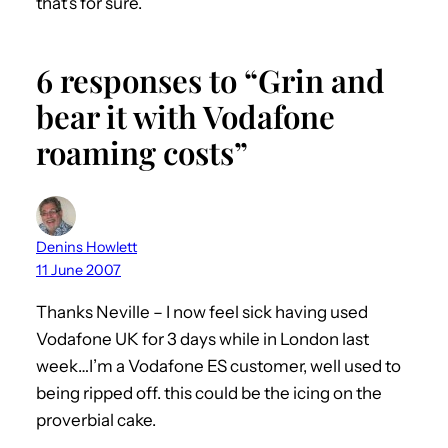
that’s for sure.
6 responses to “Grin and
bear it with Vodafone
roaming costs”
Denins Howlett
11 June 2007
Thanks Neville – I now feel sick having used
Vodafone UK for 3 days while in London last
week…I’m a Vodafone ES customer, well used to
being ripped off. this could be the icing on the
proverbial cake.