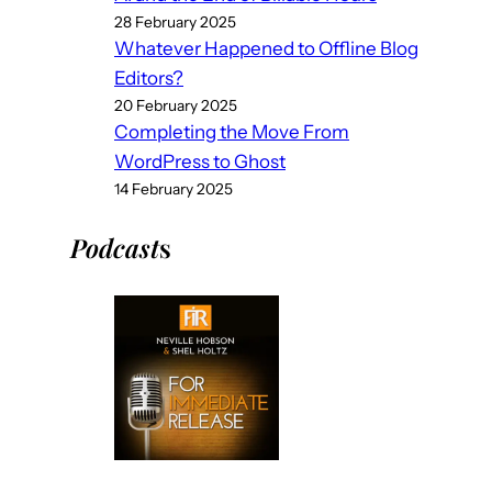
28 February 2025
Whatever Happened to Offline Blog
Editors?
20 February 2025
Completing the Move From
WordPress to Ghost
14 February 2025
Podcast
s