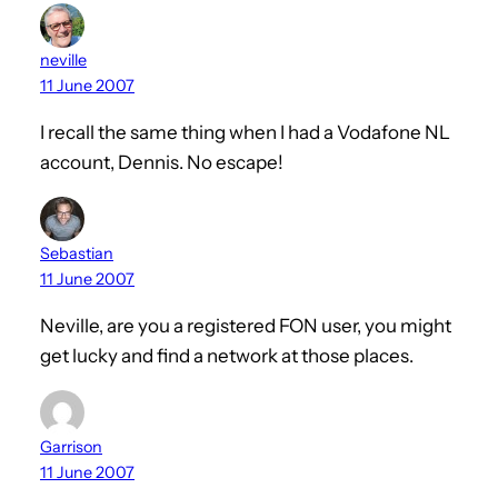
neville
11 June 2007
I recall the same thing when I had a Vodafone NL
account, Dennis. No escape!
Sebastian
11 June 2007
Neville, are you a registered FON user, you might
get lucky and find a network at those places.
Garrison
11 June 2007