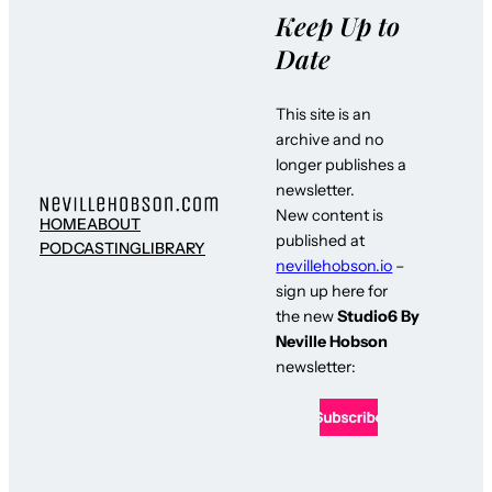
Keep Up to
Date
This site is an
archive and no
longer publishes a
newsletter.
New content is
HOME
ABOUT
published at
PODCASTING
LIBRARY
nevillehobson.io
–
sign up here for
the new
Studio6 By
Neville Hobson
newsletter: