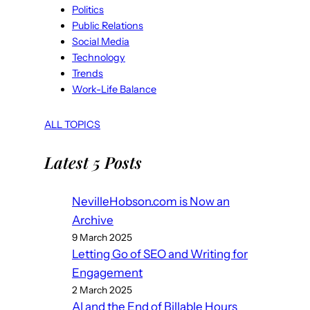
Politics
Public Relations
Social Media
Technology
Trends
Work-Life Balance
ALL TOPICS
Latest 5 Posts
NevilleHobson.com is Now an
Archive
9 March 2025
Letting Go of SEO and Writing for
Engagement
2 March 2025
AI and the End of Billable Hours