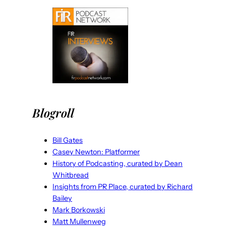
Blogroll
Bill Gates
Casey Newton: Platformer
History of Podcasting, curated by Dean
Whitbread
Insights from PR Place, curated by Richard
Bailey
Mark Borkowski
Matt Mullenweg