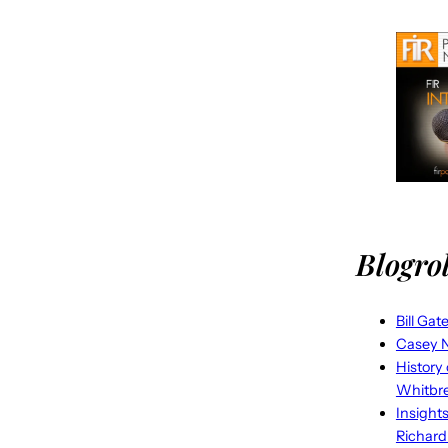
Blogrol
Bill Gat
Casey N
History
Whitbr
Insight
Richard