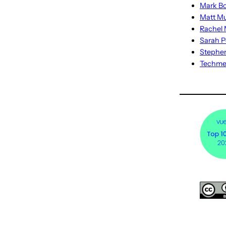
Mark Bo
Matt M
Rachel M
Sarah P
Stephe
Techm