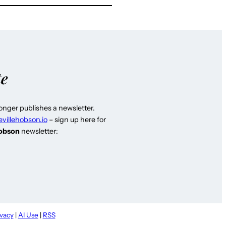
te
longer publishes a newsletter.
evillehobson.io
– sign up here for
Hobson
newsletter:
ivacy
|
AI Use
|
RSS