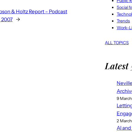
Public R
Social 
son & Holtz Report – Podcast
Techno
, 2007
→
Trends
Work-Li
ALL TOPICS
Latest 
Nevill
Archiv
9 March
Lettin
Engag
2 March
AI and