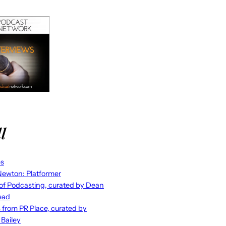
l
es
ewton: Platformer
 of Podcasting, curated by Dean
ead
s from PR Place, curated by
 Bailey