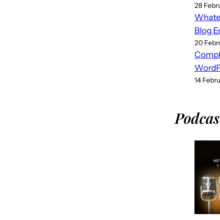
28 Febr
Whatev
Blog E
20 Febr
Compl
WordPr
14 Febr
Podcas