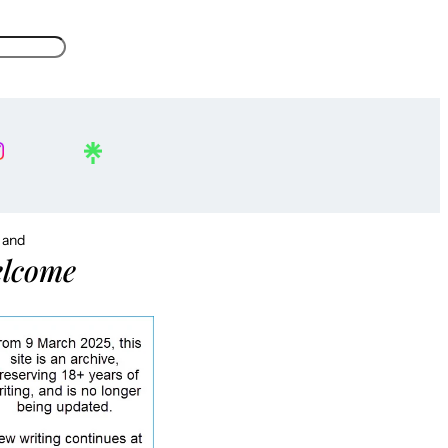
, and
lcome