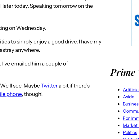
til later today. Speaking tomorrow on the
eeting on Wednesday.
ities to simply enjoy a good drive. I have my
o astray anywhere.
. I’ve emailed him a couple of
Prime 
. We’ll see. Maybe
Twitter
a bit if there’s
Artifici
le phone
, though!
Aside
Busines
Commun
For Imm
Market
Politics