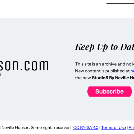
Keep Up to Da
This site is an archive and no 
New content is published at
n
Y
the new
Studio6 By Neville 
Neville Hobson. Some rights reserved |
CC BY-SA 4.0
|
Terms of Use
|
Pr