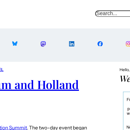
S
e
a
r
c
h
EL
Hello
We
ium and Holland
ion Summit
. The two-day event began