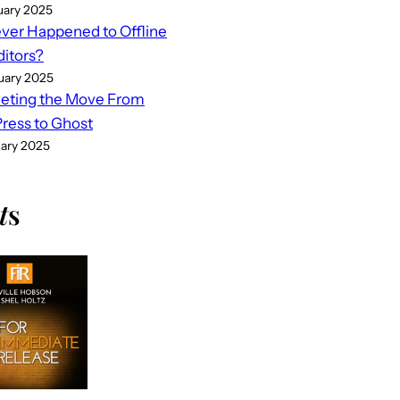
uary 2025
er Happened to Offline
ditors?
uary 2025
eting the Move From
ess to Ghost
uary 2025
t
s