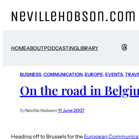
HOME
ABOUT
PODCASTING
LIBRARY
BUSINESS
, 
COMMUNICATION
, 
EUROPE
, 
EVENTS
, 
TRAV
On the road in Belg
By
Neville Hobson
•
11 June 2007
Heading off to Brussels for the
European Communicat