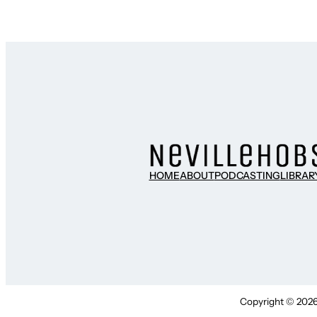
HOME
ABOUT
PODCASTING
LIBRAR
Copyright © 2026 