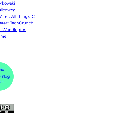
rkowski
ullenweg
iller: All Things IC
erez: TechCrunch
n Waddington
eme