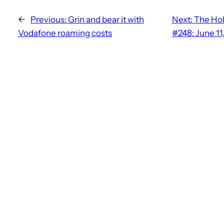
←
Previous:
Grin and bear it with
Next:
The Hob
Vodafone roaming costs
#248: June 11