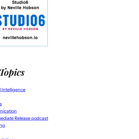
Topics
al Intelligence
s
ication
ediate Release podcast
ing