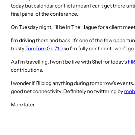
today but calendar conflicts mean I can’t get there un
final panel of the conference.
On Tuesday night, I’ll be in The Hague for a client m
I’m driving there and back. It’s one of the few opportun
trusty
TomTom Go 710
so I’m fully confident I won’t g
As I’m travelling, I won’t be live with Shel for today’s
FIR
contributions.
I wonder if I’ll blog anything during tomorrow’s events
good net connectivity. Definitely no twittering by
mobi
More later.