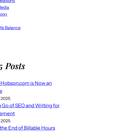
elations
Media
logy
fe Balance
5 Posts
eHobson.com is Now an
e
 2025
g Go of SEO and Writing for
ement
 2025
 the End of Billable Hours