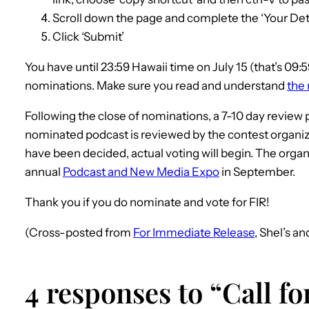
Scroll down the page and complete the ‘Your Deta
Click ‘Submit’
You have until 23:59 Hawaii time on July 15 (that’s 09:
nominations. Make sure you read and understand
the 
Following the close of nominations, a 7-10 day review 
nominated podcast is reviewed by the contest organize
have been decided, actual voting will begin. The organiz
annual
Podcast and New Media Expo
in September.
Thank you if you do nominate and vote for FIR!
(Cross-posted from
For Immediate Release
, Shel’s a
4 responses to “Call f