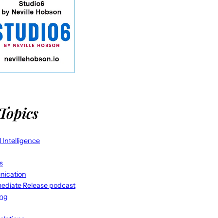
Topics
al Intelligence
s
ication
ediate Release podcast
ing