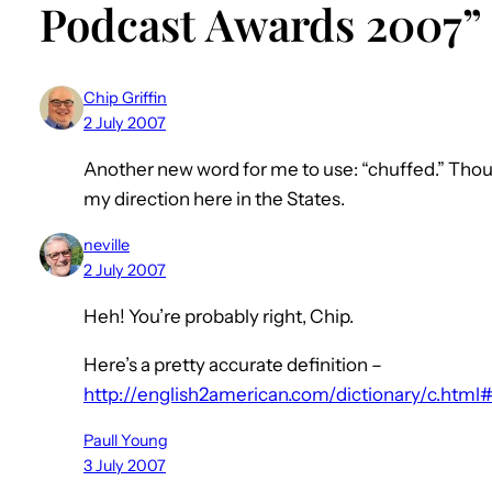
Podcast Awards 2007”
Chip Griffin
2 July 2007
Another new word for me to use: “chuffed.” Thou
my direction here in the States.
neville
2 July 2007
Heh! You’re probably right, Chip.
Here’s a pretty accurate definition –
http://english2american.com/dictionary/c.html
Paull Young
3 July 2007