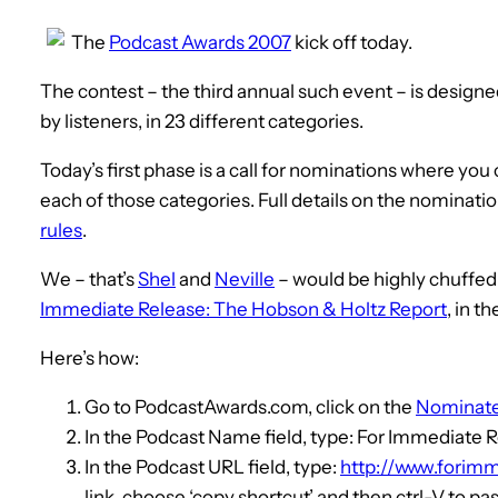
The
Podcast Awards 2007
kick off today.
The contest – the third annual such event – is designe
by listeners, in 23 different categories.
Today’s first phase is a call for nominations where yo
each of those categories. Full details on the nominati
rules
.
We – that’s
Shel
and
Neville
– would be highly chuffed
Immediate Release: The Hobson & Holtz Report
, in t
Here’s how:
Go to PodcastAwards.com, click on the
Nominat
In the Podcast Name field, type: For Immediate 
In the Podcast URL field, type:
http://www.forimm
link, choose ‘copy shortcut’ and then ctrl-V to past