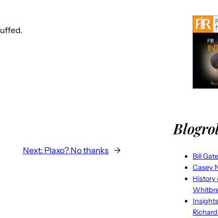
huffed.
Blogrol
Next:
Plaxo? No thanks
→
Bill Gat
Casey N
History
Whitbr
Insight
Richard