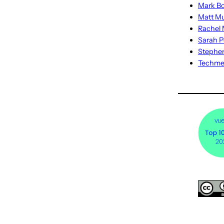
Mark Bo
Matt M
Rachel M
Sarah P
Stephe
Techm