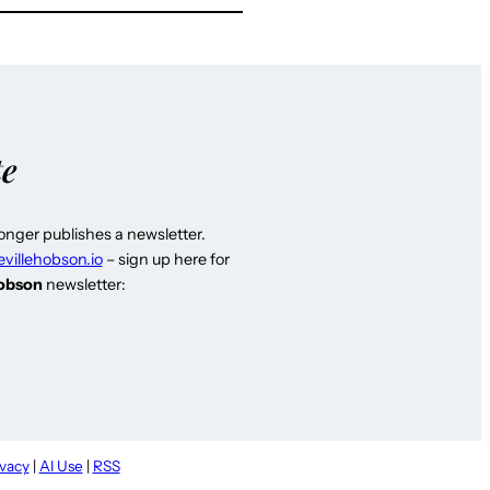
te
longer publishes a newsletter.
evillehobson.io
– sign up here for
Hobson
newsletter:
ivacy
|
AI Use
|
RSS