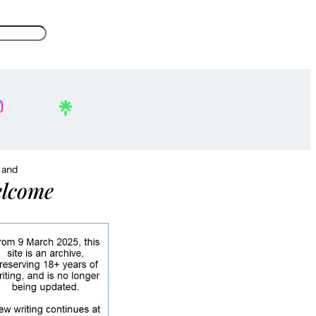
, and
lcome