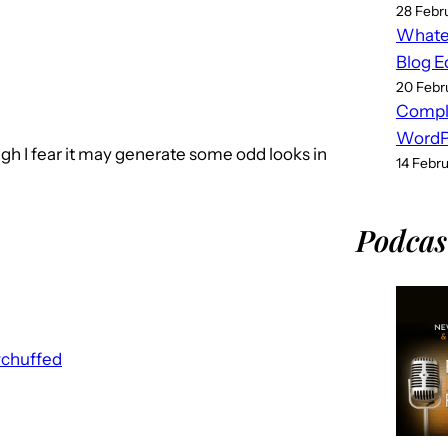
28 Febr
Whatev
Blog E
20 Febr
Compl
WordPr
gh I fear it may generate some odd looks in
14 Febr
Podcas
#chuffed