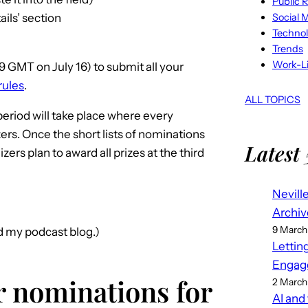
Public R
Social 
ils’ section
Techno
Trends
Work-Li
59 GMT on July 16) to submit all your
rules
.
ALL TOPICS
period will take place where every
rs. Once the short lists of nominations
Latest 
ers plan to award all prizes at the third
Nevill
Archiv
9 March
nd my podcast blog.)
Lettin
Engag
or nominations for
2 March
AI and