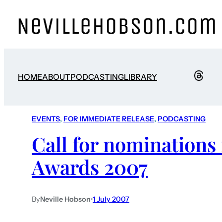
HOME
ABOUT
PODCASTING
LIBRARY
EVENTS
, 
FOR IMMEDIATE RELEASE
, 
PODCASTING
Call for nominations
Awards 2007
By
Neville Hobson
•
1 July 2007