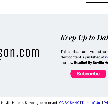
Keep Up to Da
This site is an archive and no 
New content is published at
n
Y
the new
Studio6 By Neville 
Neville Hobson. Some rights reserved |
CC BY-SA 4.0
|
Terms of Use
|
Pr