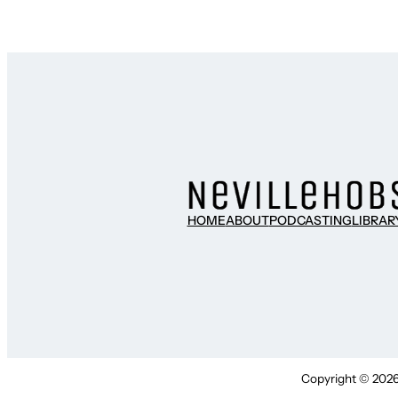
HOME
ABOUT
PODCASTING
LIBRAR
Copyright © 2026 