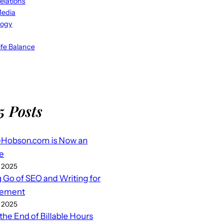
elations
Media
logy
fe Balance
5 Posts
eHobson.com is Now an
e
 2025
g Go of SEO and Writing for
ement
 2025
 the End of Billable Hours