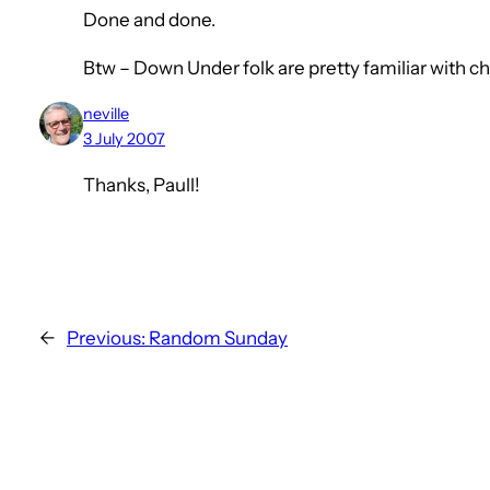
Done and done.
Btw – Down Under folk are pretty familiar with c
neville
3 July 2007
Thanks, Paull!
←
Previous:
Random Sunday