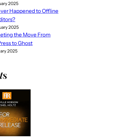
uary 2025
er Happened to Offline
ditors?
uary 2025
eting the Move From
ess to Ghost
uary 2025
t
s