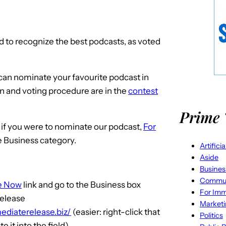
d to recognize the best podcasts, as voted
u can nominate your favourite podcast in
on and voting procedure are in the
contest
Prime 
 if you were to nominate our podcast,
For
he Business category.
Artifici
Aside
Busines
Commun
e Now
link and go to the Business box
For Imm
Release
Market
ediaterelease.biz/
(easier: right-click that
Politics
e it into the field)