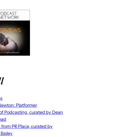
l
es
ewton: Platformer
 of Podcasting, curated by Dean
ead
s from PR Place, curated by
 Bailey