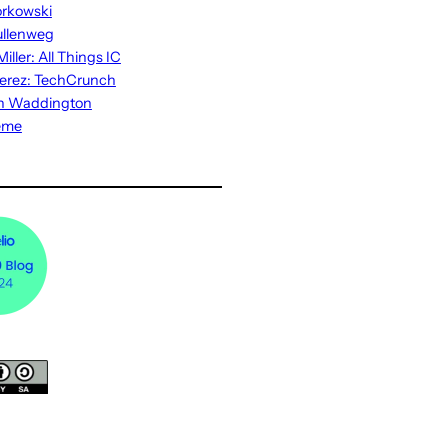
rkowski
ullenweg
iller: All Things IC
erez: TechCrunch
n Waddington
eme