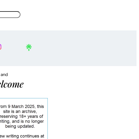
, and
lcome