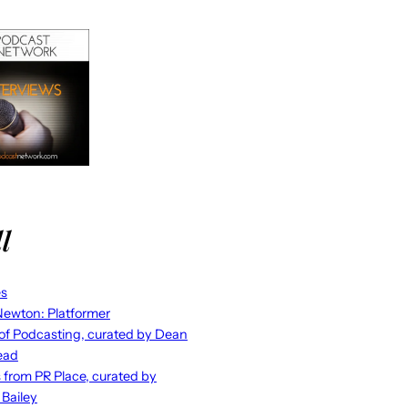
l
es
ewton: Platformer
 of Podcasting, curated by Dean
ead
s from PR Place, curated by
 Bailey