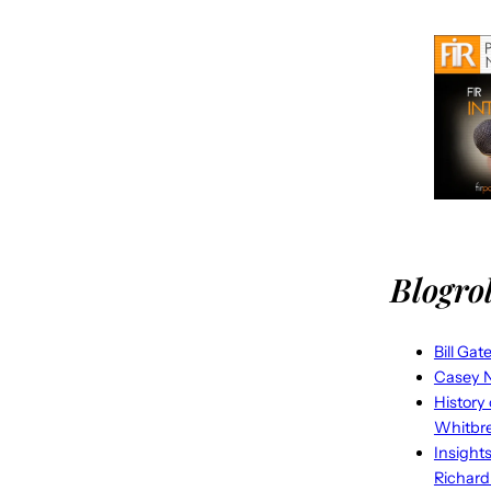
Blogrol
Bill Gat
Casey N
History
Whitbr
Insight
Richard