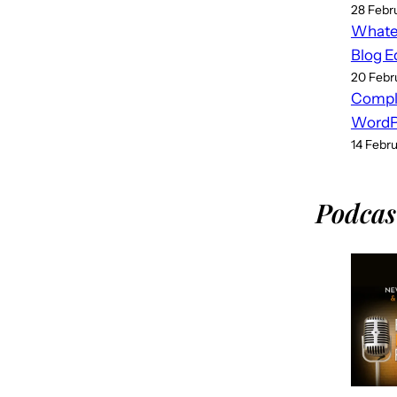
28 Febr
Whatev
Blog E
20 Febr
Compl
WordPr
14 Febr
Podcas