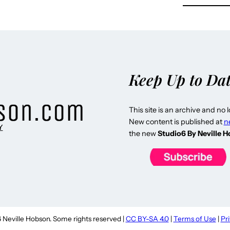
Keep Up to Da
This site is an archive and no 
New content is published at
n
Y
the new
Studio6 By Neville 
Neville Hobson. Some rights reserved |
CC BY-SA 4.0
|
Terms of Use
|
Pr