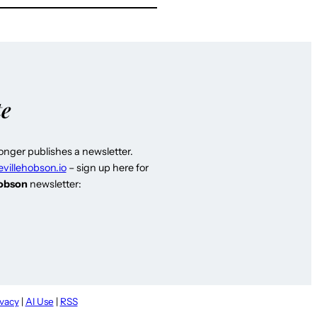
te
longer publishes a newsletter.
evillehobson.io
– sign up here for
Hobson
newsletter:
ivacy
|
AI Use
|
RSS