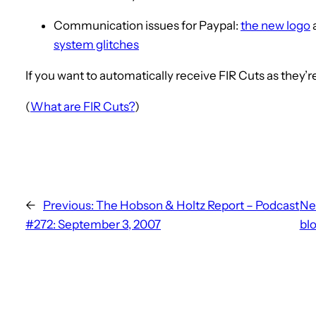
Communication issues for Paypal:
the new logo
system glitches
If you want to automatically receive FIR Cuts as they’
(
What are FIR Cuts?
)
←
Previous:
The Hobson & Holtz Report – Podcast
Ne
#272: September 3, 2007
bl