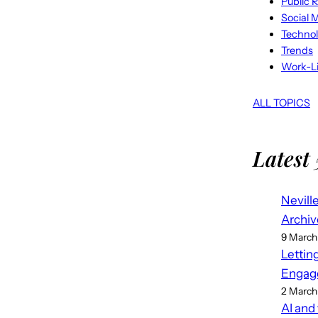
Public R
Social 
Techno
Trends
Work-Li
ALL TOPICS
Latest 
Nevill
Archiv
9 March
Lettin
Engag
2 March
AI and