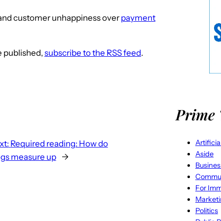
and customer unhappiness over
payment
re published,
subscribe to the RSS feed
.
Prime 
Artifici
xt:
Required reading: How do
Aside
ogs measure up
→
Busines
Commun
For Imm
Market
Politics