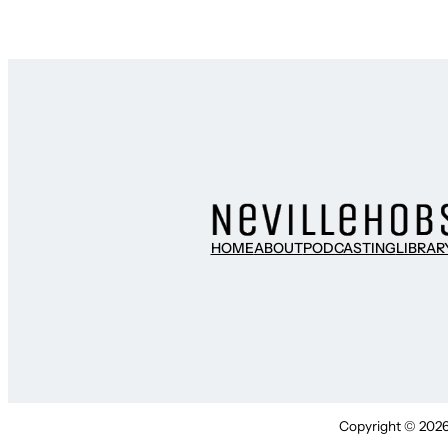
HOME
ABOUT
PODCASTING
LIBRAR
Copyright © 2026 