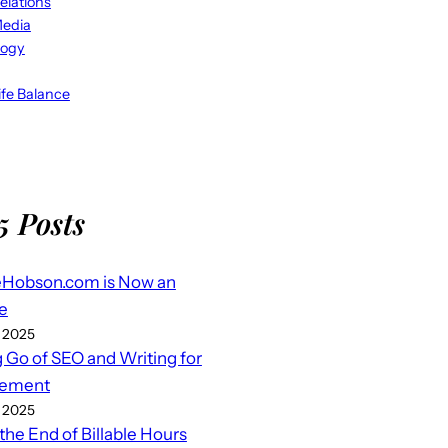
elations
Media
logy
fe Balance
5 Posts
eHobson.com is Now an
e
 2025
g Go of SEO and Writing for
ement
 2025
 the End of Billable Hours