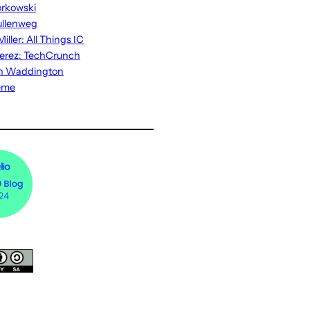
rkowski
ullenweg
iller: All Things IC
erez: TechCrunch
n Waddington
eme