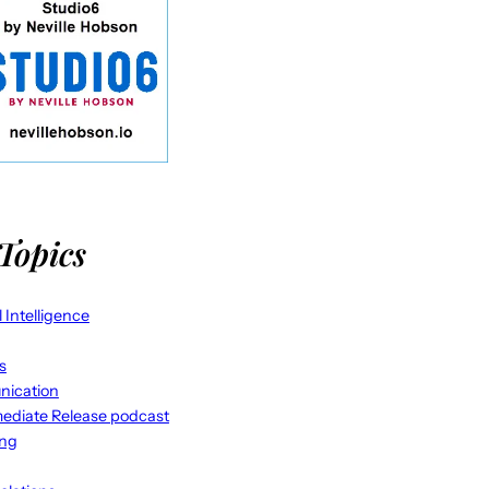
Topics
al Intelligence
s
ication
ediate Release podcast
ing