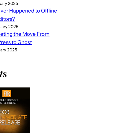
uary 2025
er Happened to Offline
ditors?
uary 2025
eting the Move From
ess to Ghost
uary 2025
t
s