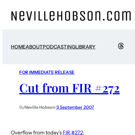
HOME
ABOUT
PODCASTING
LIBRARY
FOR IMMEDIATE RELEASE
Cut from FIR #272
By
Neville Hobson
•
3 September 2007
Overflow from today’s
FIR #272
: