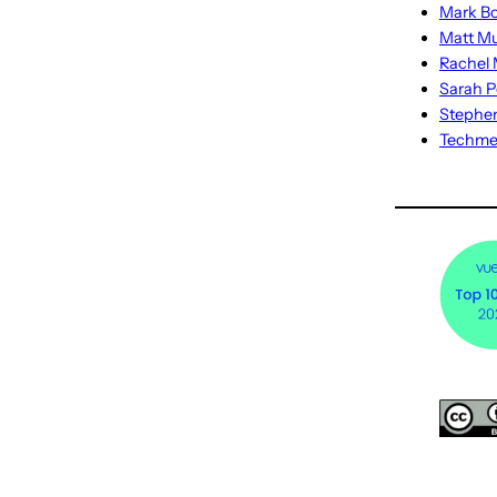
Mark Bo
Matt M
Rachel M
Sarah P
Stephe
Techm