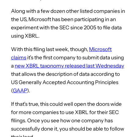
Along with a few dozen other listed companies in
the US, Microsoft has been participating in an
experiment with the SEC since 2005 to file data
using XBRL.
With this filing last week, though,
Microsoft
claims
it’s the first company to submit data using
a
new XBRL taxonomy released last Wednesday
that allows the description of data according to
US Generally Accepted Accounting Principles
(
GAAP
).
If that’s true, this could well open the doors wide
for more companies to use XBRL for their SEC
filings. Once you see how one company has
successfully done it, you should be able to follow
their lead.