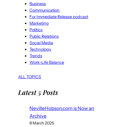
Business
Communication
For Immediate Release podcast
Marketing
Politics
Public Relations
Social Media
Technology
Trends
Work-Life Balance
ALL TOPICS
Latest 5 Posts
NevilleHobson.com is Now an
Archive
9 March 2025