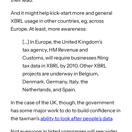
And it might help kick-start more and general
XBRL usage in other countries, eg, across
Europe. At least, more awareness:
[…] In Europe, the United Kingdom’s
tax agency, HM Revenue and
Customs, will require businesses filing
tax data in XBRL by 2010. Other XBRL
projects are underway in Belgium,
Denmark, Germany, Italy, the
Netherlands, and Spain.
In the case of the UK, though, the government
has some major work to do to build confidence in
the taxman’s
ability to look after people’s data
.
Not everyone in listed companies will see wider