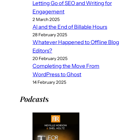
Letting Go of SEO and Writing for
Engagement
2 March 2025
AI and the End of Billable Hours
28 February 2025
Whatever Happened to Offline Blog
Editors?
20 February 2025
Completing the Move From
WordPress to Ghost
14 February 2025
Podcast
s