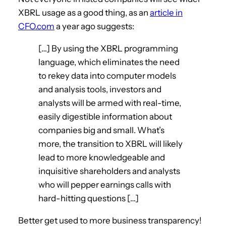
XBRL usage as a good thing, as an
article in
CFO.com
a year ago suggests:
[…] By using the XBRL programming
language, which eliminates the need
to rekey data into computer models
and analysis tools, investors and
analysts will be armed with real-time,
easily digestible information about
companies big and small. What’s
more, the transition to XBRL will likely
lead to more knowledgeable and
inquisitive shareholders and analysts
who will pepper earnings calls with
hard-hitting questions […]
Better get used to more business transparency!