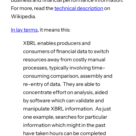
For more, read the
technical description
on
Wikipedia.
In lay terms
, it means this:
XBRL enables producers and
consumers of financial data to switch
resources away from costly manual
processes, typically involving time-
consuming comparison, assembly and
re-entry of data. They are able to
concentrate effort on analysis, aided
by software which can validate and
manipulate XBRL information. As just
one example, searches for particular
information which might in the past
have taken hours can be completed