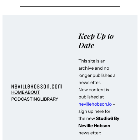
Keep Up to
Date
This site is an
archive and no
longer publishes a
newsletter.
New content is
HOME
ABOUT
published at
PODCASTING
LIBRARY
nevillehobson.io
–
sign up here for
the new
Studio6 By
Neville Hobson
newsletter: