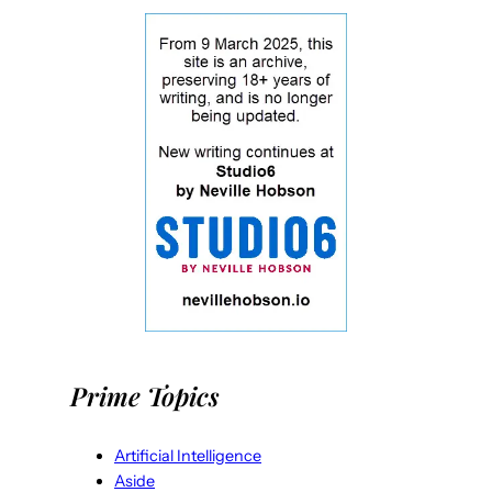
Prime Topics
Artificial Intelligence
Aside