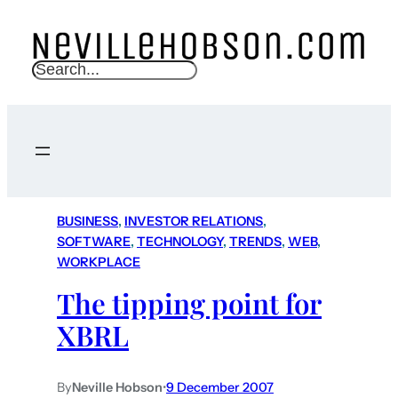
S
e
a
r
c
h
BUSINESS
, 
INVESTOR RELATIONS
, 
SOFTWARE
, 
TECHNOLOGY
, 
TRENDS
, 
WEB
, 
WORKPLACE
The tipping point for
XBRL
By
Neville Hobson
•
9 December 2007