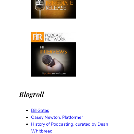
Blogroll
Bill Gates
Casey Newton: Platformer
History of Podcasting, curated by Dean
Whitbread