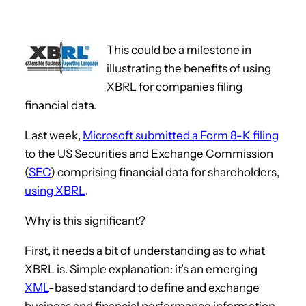
This could be a milestone in
illustrating the benefits of using
XBRL for companies filing
financial data.
Last week,
Microsoft submitted a Form 8-K filing
to the US Securities and Exchange Commission
(
SEC
) comprising financial data for shareholders,
using XBRL
.
Why is this significant?
First, it needs a bit of understanding as to what
XBRL is. Simple explanation: it’s an emerging
XML
-based standard to define and exchange
business and financial performance information.