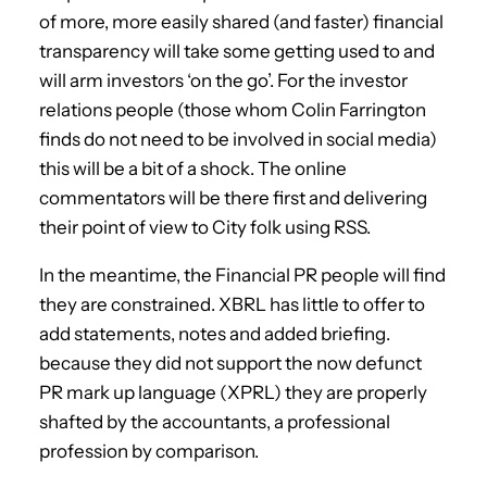
of more, more easily shared (and faster) financial
transparency will take some getting used to and
will arm investors ‘on the go’. For the investor
relations people (those whom Colin Farrington
finds do not need to be involved in social media)
this will be a bit of a shock. The online
commentators will be there first and delivering
their point of view to City folk using RSS.
In the meantime, the Financial PR people will find
they are constrained. XBRL has little to offer to
add statements, notes and added briefing.
because they did not support the now defunct
PR mark up language (XPRL) they are properly
shafted by the accountants, a professional
profession by comparison.