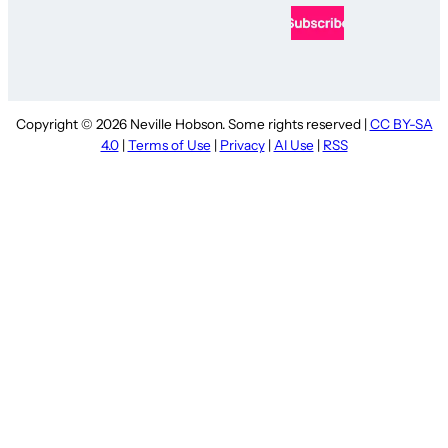
Copyright © 2026 Neville Hobson. Some rights reserved |
CC BY-SA
4.0
|
Terms of Use
|
Privacy
|
AI Use
|
RSS