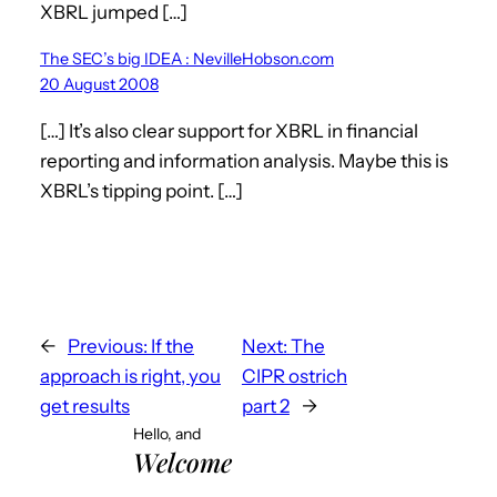
XBRL jumped […]
The SEC’s big IDEA : NevilleHobson.com
20 August 2008
[…] It’s also clear support for XBRL in financial
reporting and information analysis. Maybe this is
XBRL’s tipping point. […]
←
Previous:
If the
Next:
The
approach is right, you
CIPR ostrich
get results
part 2
→
Hello, and
Welcome