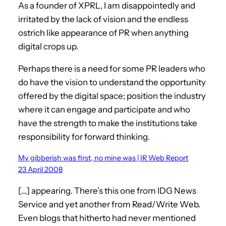
As a founder of XPRL, I am disappointedly and
irritated by the lack of vision and the endless
ostrich like appearance of PR when anything
digital crops up.
Perhaps there is a need for some PR leaders who
do have the vision to understand the opportunity
offered by the digital space; position the industry
where it can engage and participate and who
have the strength to make the institutions take
responsibility for forward thinking.
My gibberish was first, no mine was | IR Web Report
23 April 2008
[…] appearing. There’s this one from IDG News
Service and yet another from Read/Write Web.
Even blogs that hitherto had never mentioned