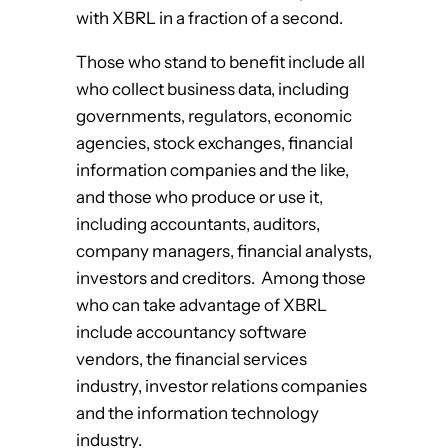
with XBRL in a fraction of a second.
Those who stand to benefit include all
who collect business data, including
governments, regulators, economic
agencies, stock exchanges, financial
information companies and the like,
and those who produce or use it,
including accountants, auditors,
company managers, financial analysts,
investors and creditors. Among those
who can take advantage of XBRL
include accountancy software
vendors, the financial services
industry, investor relations companies
and the information technology
industry.