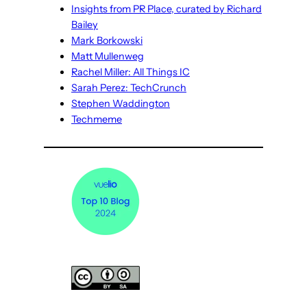
Insights from PR Place, curated by Richard
Bailey
Mark Borkowski
Matt Mullenweg
Rachel Miller: All Things IC
Sarah Perez: TechCrunch
Stephen Waddington
Techmeme