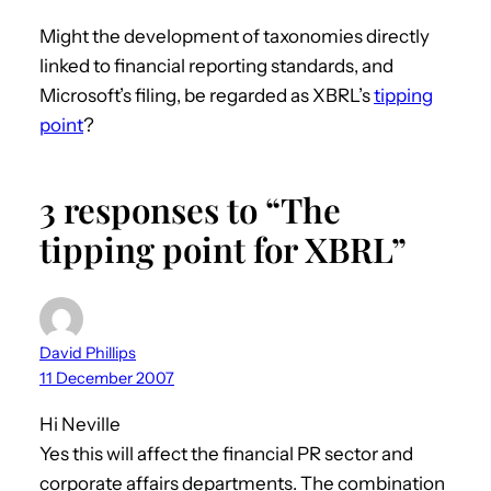
Might the development of taxonomies directly
linked to financial reporting standards, and
Microsoft’s filing, be regarded as XBRL’s
tipping
point
?
3 responses to “The
tipping point for XBRL”
David Phillips
11 December 2007
Hi Neville
Yes this will affect the financial PR sector and
corporate affairs departments. The combination