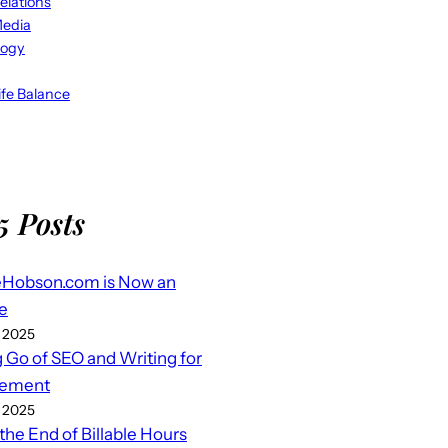
elations
Media
logy
fe Balance
5 Posts
eHobson.com is Now an
e
 2025
g Go of SEO and Writing for
ement
 2025
 the End of Billable Hours