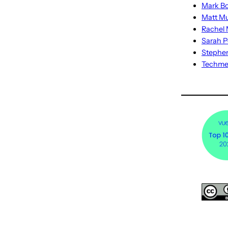
Mark Bo
Matt M
Rachel M
Sarah P
Stephe
Techm