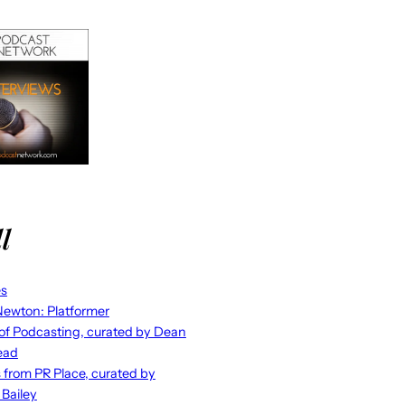
l
es
ewton: Platformer
 of Podcasting, curated by Dean
ead
s from PR Place, curated by
 Bailey