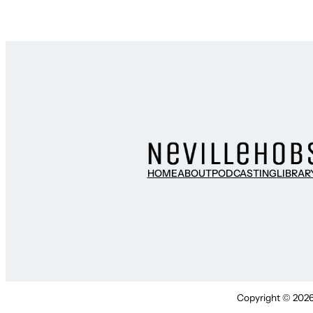
HOME
ABOUT
PODCASTING
LIBRAR
Copyright © 2026 