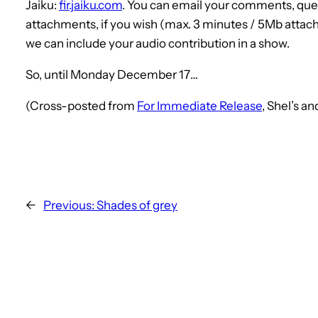
Jaiku:
fir.jaiku.com
. You can email your comments, que
attachments, if you wish (max. 3 minutes / 5Mb attach
we can include your audio contribution in a show.
So, until Monday December 17…
(Cross-posted from
For Immediate Release
, Shel’s a
←
Previous:
Shades of grey