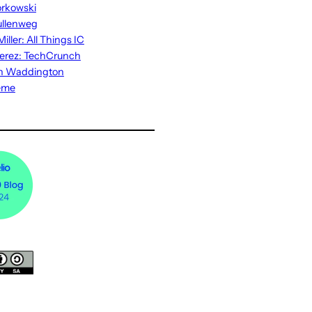
rkowski
ullenweg
iller: All Things IC
erez: TechCrunch
n Waddington
eme