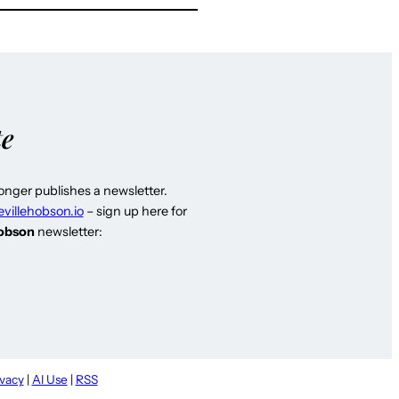
te
longer publishes a newsletter.
evillehobson.io
– sign up here for
Hobson
newsletter:
ivacy
|
AI Use
|
RSS