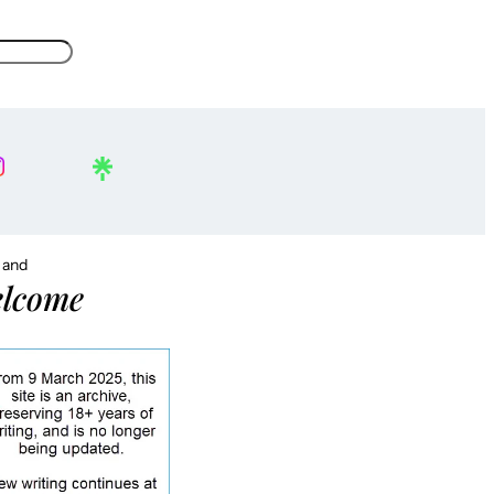
, and
lcome