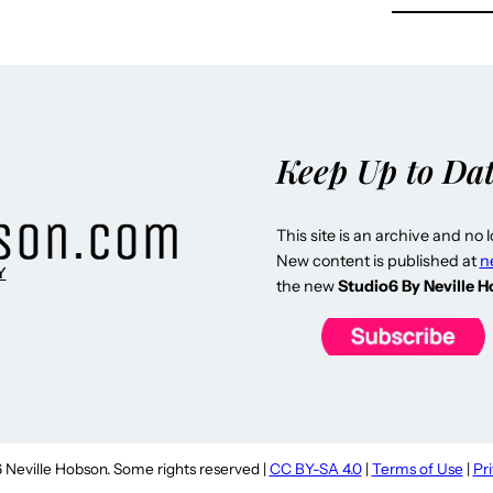
Keep Up to Da
This site is an archive and no 
New content is published at
n
Y
the new
Studio6 By Neville 
Neville Hobson. Some rights reserved |
CC BY-SA 4.0
|
Terms of Use
|
Pr