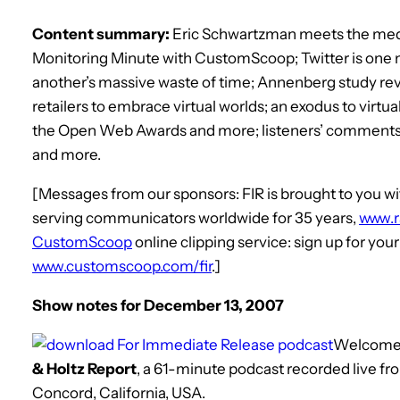
Content summary:
Eric Schwartzman meets the medi
Monitoring Minute with CustomScoop; Twitter is one
another’s massive waste of time; Annenberg study rev
retailers to embrace virtual worlds; an exodus to virtua
the Open Web Awards and more; listeners’ comments d
and more.
[Messages from our sponsors: FIR is brought to you
serving communicators worldwide for 35 years,
www.
CustomScoop
online clipping service: sign up for you
www.customscoop.com/fir
.]
Show notes for December 13, 2007
Welcome
& Holtz Report
, a 61-minute podcast recorded live f
Concord, California, USA.