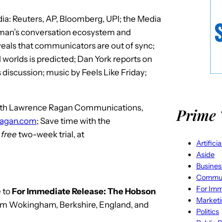
a: Reuters, AP, Bloomberg, UPI; the Media
 man’s conversation ecosystem and
eals that communicators are out of sync;
l worlds is predicted; Dan York reports on
iscussion; music by Feels Like Friday;
 with Lawrence Ragan Communications,
Prime 
ragan.com
; Save time with the
r
free
two-week trial, at
Artifici
Aside
Busines
Commun
For Imm
 to
For Immediate Release: The Hobson
Market
rom Wokingham, Berkshire, England, and
Politics