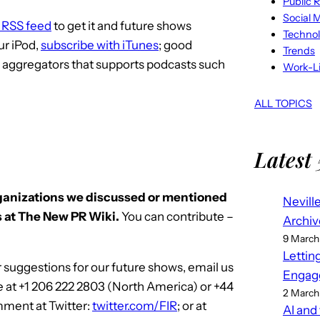
Public R
Social 
e RSS feed
to get it and future shows
Techno
ur iPod,
subscribe with iTunes
; good
Trends
S aggregators that supports podcasts such
Work-Li
ALL TOPICS
Latest 
rganizations we discussed or mentioned
Nevill
 at The New PR Wiki.
You can contribute –
Archiv
9 March
Lettin
 suggestions for our future shows, email us
Engag
e at +1 206 222 2803 (North America) or +44
2 March
mment at Twitter:
twitter.com/FIR
; or at
AI and