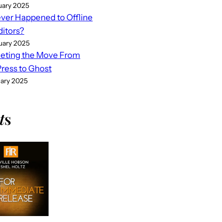
uary 2025
er Happened to Offline
ditors?
uary 2025
eting the Move From
ess to Ghost
uary 2025
t
s