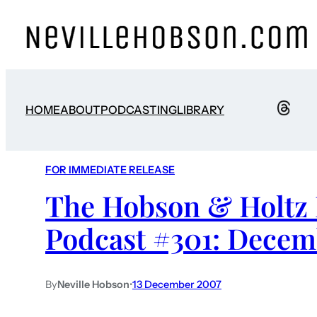
HOME
ABOUT
PODCASTING
LIBRARY
FOR IMMEDIATE RELEASE
The Hobson & Holtz 
Podcast #301: Decem
By
Neville Hobson
•
13 December 2007