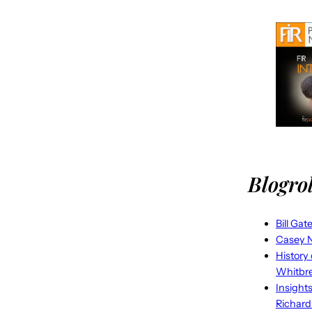
Blogrol
Bill Gat
Casey N
History
Whitbr
Insight
Richard