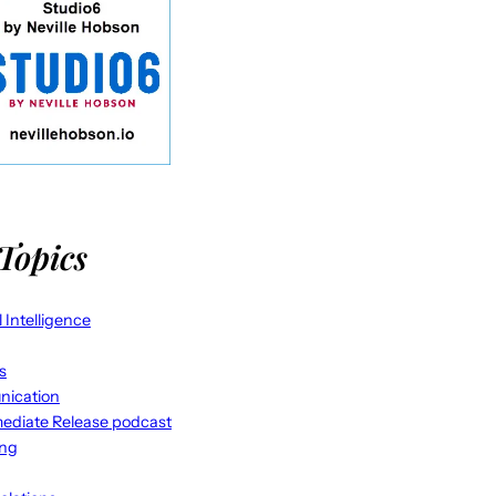
Topics
al Intelligence
s
ication
ediate Release podcast
ing