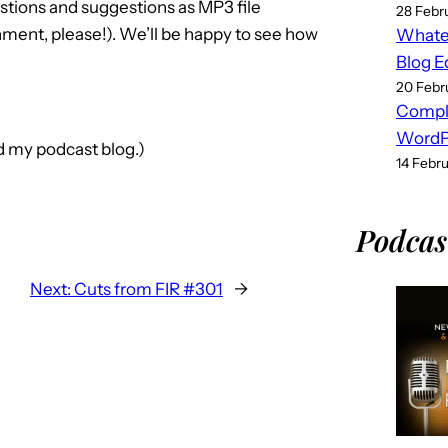
stions and suggestions as MP3 file
28 Febr
ment, please!). We’ll be happy to see how
Whatev
Blog E
20 Febr
Compl
WordPr
nd my podcast blog.)
14 Febr
Podcas
Next:
Cuts from FIR #301
→