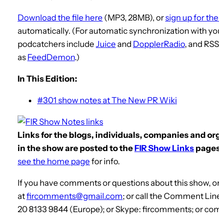
Download the file here
(MP3, 28MB), or
sign up for th
automatically. (For automatic synchronization with yo
podcatchers include
Juice
and
DopplerRadio
, and RS
as
FeedDemon
.)
In This Edition:
#301 show notes at The New PR Wiki
Links for the blogs, individuals, companies and o
in the show are posted to the
FIR Show Links
pages
see the home page
for info.
If you have comments or questions about this show, or
at
fircomments@gmail.com
; or call the Comment Lin
20 8133 9844 (Europe); or Skype: fircomments; or co