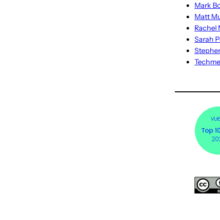
Mark Bo
Matt M
Rachel M
Sarah P
Stephe
Techm