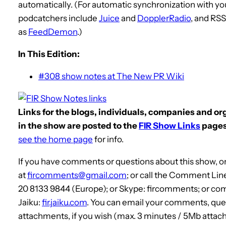
automatically. (For automatic synchronization with yo
podcatchers include
Juice
and
DopplerRadio
, and RS
as
FeedDemon
.)
In This Edition:
#308 show notes at The New PR Wiki
Links for the blogs, individuals, companies and o
in the show are posted to the
FIR Show Links
pages
see the home page
for info.
If you have comments or questions about this show, or
at
fircomments@gmail.com
; or call the Comment Lin
20 8133 9844 (Europe); or Skype: fircomments; or co
Jaiku:
fir.jaiku.com
. You can email your comments, que
attachments, if you wish (max. 3 minutes / 5Mb attach