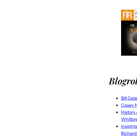
Blogrol
Bill Gat
Casey N
History
Whitbr
Insight
Richard