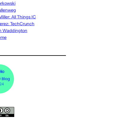
rkowski
ullenweg
iller: All Things IC
erez: TechCrunch
n Waddington
eme