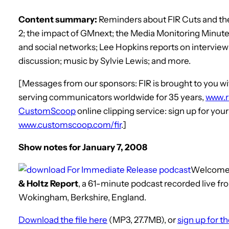
Content summary:
Reminders about FIR Cuts and the 
2; the impact of GMnext; the Media Monitoring Minu
and social networks; Lee Hopkins reports on intervie
discussion; music by Sylvie Lewis; and more.
[Messages from our sponsors: FIR is brought to you
serving communicators worldwide for 35 years,
www.
CustomScoop
online clipping service: sign up for you
www.customscoop.com/fir
.]
Show notes for January 7, 2008
Welcome
& Holtz Report
, a 61-minute podcast recorded live fr
Wokingham, Berkshire, England.
Download the file here
(MP3, 27.7MB), or
sign up for t