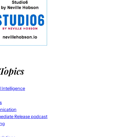
Topics
al Intelligence
s
ication
ediate Release podcast
ing