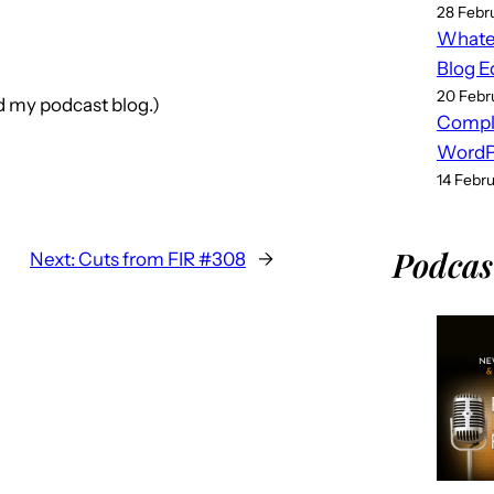
28 Febr
Whatev
Blog E
20 Febr
nd my podcast blog.)
Compl
WordPr
14 Febr
Podcas
Next:
Cuts from FIR #308
→