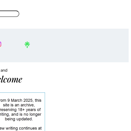
, and
lcome