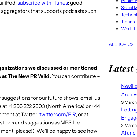
Public R
ur iPod,
subscribe with iTunes
; good
Social 
S aggregators that supports podcasts such
Techno
Trends
Work-Li
ALL TOPICS
Latest 
rganizations we discussed or mentioned
 at The New PR Wiki.
You can contribute –
Nevill
Archiv
 suggestions for our future shows, email us
9 March
e at +1 206 222 2803 (North America) or +44
Lettin
mment at Twitter:
twitter.com/FIR
; or at
Engag
stions and suggestions as MP3 file
2 March
ment, please!). We’ll be happy to see how
AI and