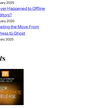
uary 2025
er Happened to Offline
ditors?
uary 2025
eting the Move From
ess to Ghost
uary 2025
t
s