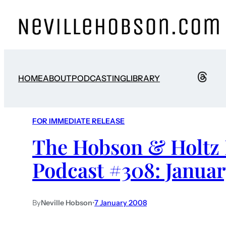
HOME
ABOUT
PODCASTING
LIBRARY
FOR IMMEDIATE RELEASE
The Hobson & Holtz 
Podcast #308: Januar
By
Neville Hobson
•
7 January 2008