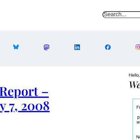
S
e
a
r
c
h
Hello
We
Report –
y 7, 2008