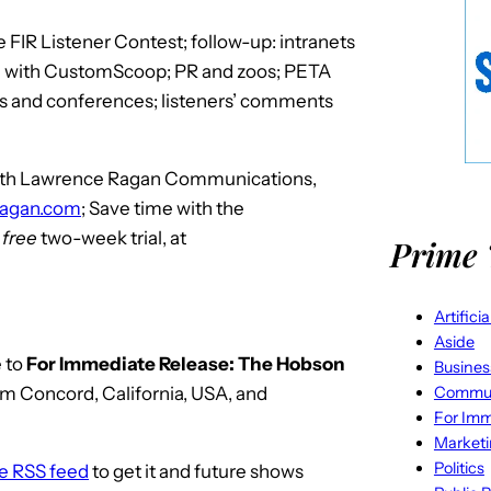
FIR Listener Contest; follow-up: intranets
te with CustomScoop; PR and zoos; PETA
ws and conferences; listeners’ comments
 with Lawrence Ragan Communications,
ragan.com
; Save time with the
r
free
two-week trial, at
Prime 
Artifici
Aside
 to
For Immediate Release: The Hobson
Busines
Commun
om Concord, California, USA, and
For Imm
Market
Politics
he RSS feed
to get it and future shows