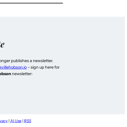
te
longer publishes a newsletter.
evillehobson.io
– sign up here for
Hobson
newsletter:
ivacy
|
AI Use
|
RSS