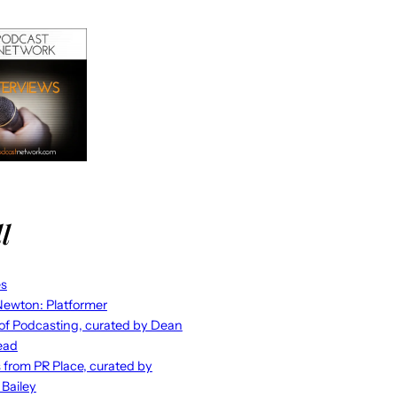
l
es
ewton: Platformer
 of Podcasting, curated by Dean
ead
s from PR Place, curated by
 Bailey