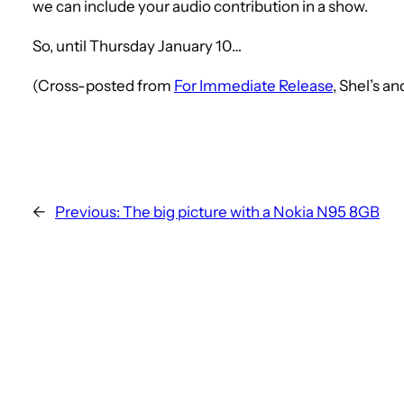
we can include your audio contribution in a show.
So, until Thursday January 10…
(Cross-posted from
For Immediate Release
, Shel’s a
←
Previous:
The big picture with a Nokia N95 8GB