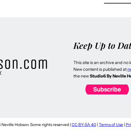
Keep Up to Da
This site is an archive and no 
New content is published at
n
Y
the new
Studio6 By Neville 
Neville Hobson. Some rights reserved |
CC BY-SA 4.0
|
Terms of Use
|
Pr