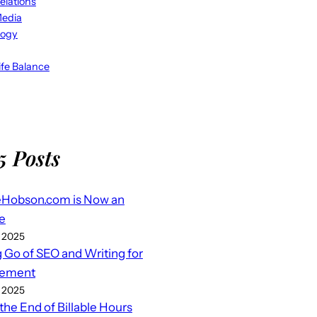
elations
Media
logy
fe Balance
5 Posts
eHobson.com is Now an
e
 2025
g Go of SEO and Writing for
ement
 2025
 the End of Billable Hours