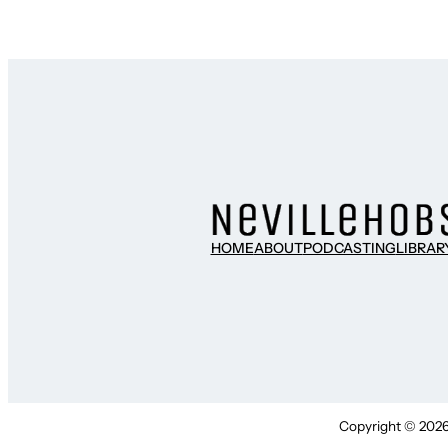
HOME
ABOUT
PODCASTING
LIBRAR
Copyright © 2026 