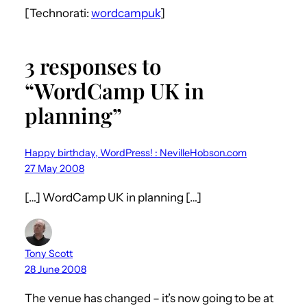
[Technorati:
wordcampuk
]
3 responses to
“WordCamp UK in
planning”
Happy birthday, WordPress! : NevilleHobson.com
27 May 2008
[…] WordCamp UK in planning […]
Tony Scott
28 June 2008
The venue has changed – it’s now going to be at