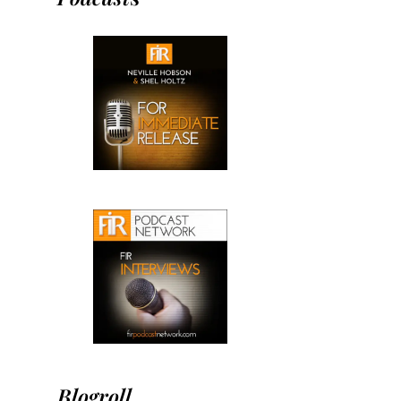
Blogroll