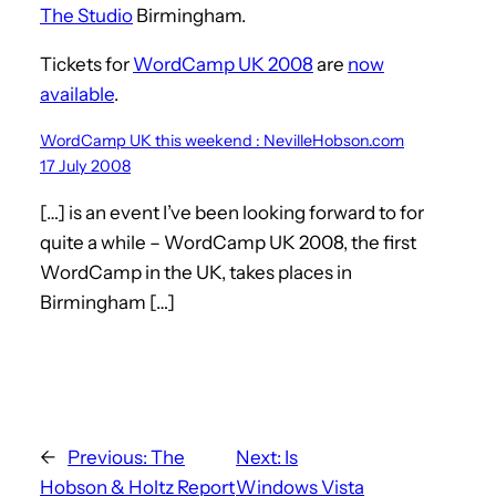
The Studio
Birmingham.
Tickets for
WordCamp UK 2008
are
now
available
.
WordCamp UK this weekend : NevilleHobson.com
17 July 2008
[…] is an event I’ve been looking forward to for
quite a while – WordCamp UK 2008, the first
WordCamp in the UK, takes places in
Birmingham […]
←
Previous:
The
Next:
Is
Hobson & Holtz Report
Windows Vista