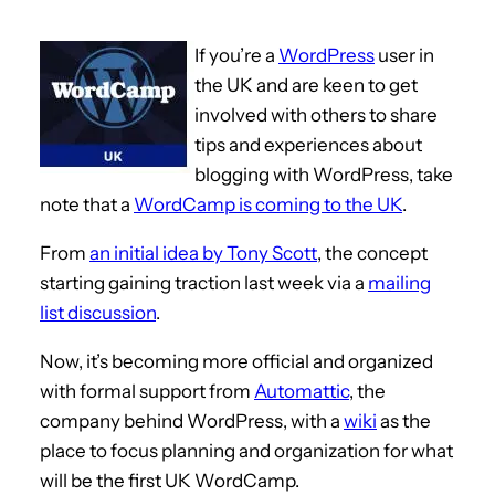
If you’re a
WordPress
user in
the UK and are keen to get
involved with others to share
tips and experiences about
blogging with WordPress, take
note that a
WordCamp is coming to the UK
.
From
an initial idea by Tony Scott
, the concept
starting gaining traction last week via a
mailing
list discussion
.
Now, it’s becoming more official and organized
with formal support from
Automattic
, the
company behind WordPress, with a
wiki
as the
place to focus planning and organization for what
will be the first UK WordCamp.