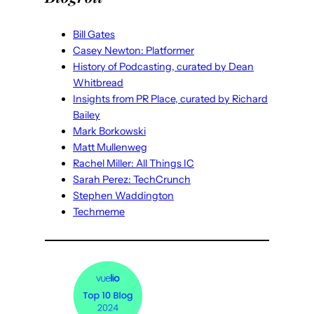
Bill Gates
Casey Newton: Platformer
History of Podcasting, curated by Dean
Whitbread
Insights from PR Place, curated by Richard
Bailey
Mark Borkowski
Matt Mullenweg
Rachel Miller: All Things IC
Sarah Perez: TechCrunch
Stephen Waddington
Techmeme