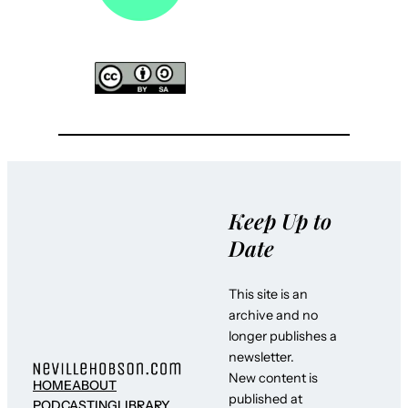
Keep Up to
Date
This site is an
archive and no
longer publishes a
newsletter.
New content is
HOME
ABOUT
published at
PODCASTING
LIBRARY