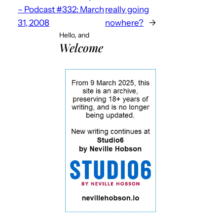
– Podcast #332: March
really going
31, 2008
nowhere?
→
Hello, and
Welcome