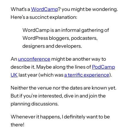
What’s a
WordCamp
? you might be wondering.
Here’s a succinct explanation:
WordCamp is an informal gathering of
WordPress bloggers, podcasters,
designers and developers.
An
unconference
might be another way to
describe it. Maybe along the lines of
PodCamp
UK
last year (which was
a terrific experience
).
Neither the venue nor the dates are known yet.
But if you’re interested, dive in and join the
planning discussions.
Whenever it happens, I definitely want to be
there!