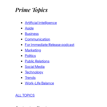
Prime Topics
Artificial Intelligence
Aside
Business
Communication
For Immediate Release podcast
Marketing
Politics
Public Relations
Social Media
Technology
Trends
Work-Life Balance
ALL TOPICS