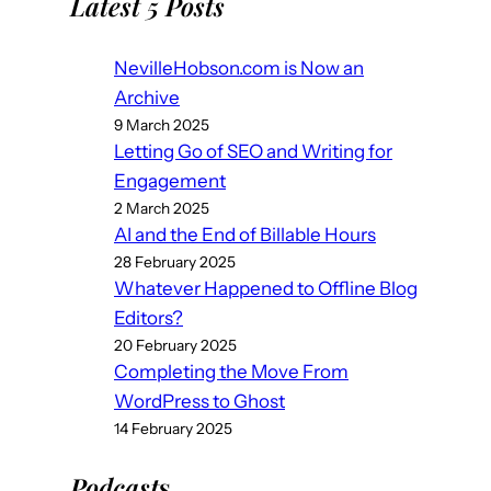
Latest 5 Posts
NevilleHobson.com is Now an
Archive
9 March 2025
Letting Go of SEO and Writing for
Engagement
2 March 2025
AI and the End of Billable Hours
28 February 2025
Whatever Happened to Offline Blog
Editors?
20 February 2025
Completing the Move From
WordPress to Ghost
14 February 2025
Podcast
s