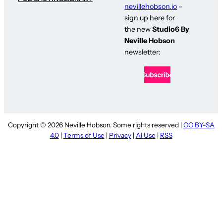
nevillehobson.io
–
sign up here for
the new
Studio6 By
Neville Hobson
newsletter:
Copyright © 2026 Neville Hobson. Some rights reserved |
CC BY-SA
4.0
|
Terms of Use
|
Privacy
|
AI Use
|
RSS