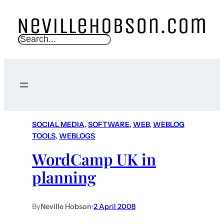
S
e
a
r
c
h
SOCIAL MEDIA
, 
SOFTWARE
, 
WEB
, 
WEBLOG
TOOLS
, 
WEBLOGS
WordCamp UK in
planning
By
Neville Hobson
•
2 April 2008